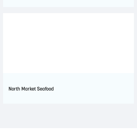
North Market Seafood