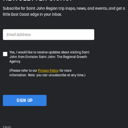
Subscribe for Saint John Region trip inspo, news, and events, and get a
little East Coast edge in your inbox.
Yes,
Yes, I would like to receive updates about visiting Saint
John from Envision Saint John: The Regional Growth
I
Agency.
would
like
(Please refer to our
Privacy Policy
for more
to
information. Note: you can unsubscribe at any time.)
receive
updates
about
visiting
Saint
John
from
Envision
Saint
EMAIL