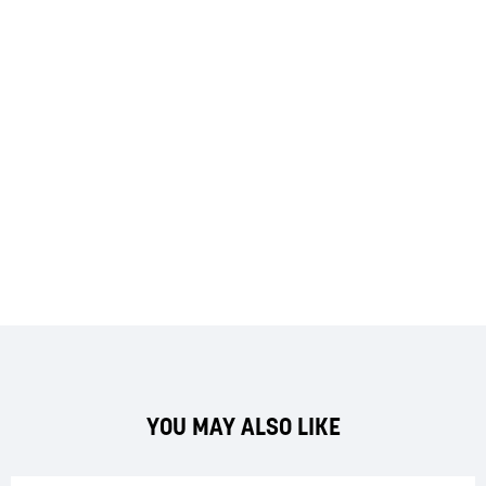
YOU MAY ALSO LIKE