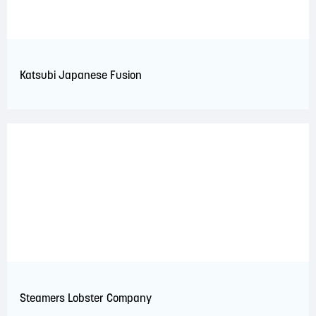
Katsubi Japanese Fusion
Steamers Lobster Company