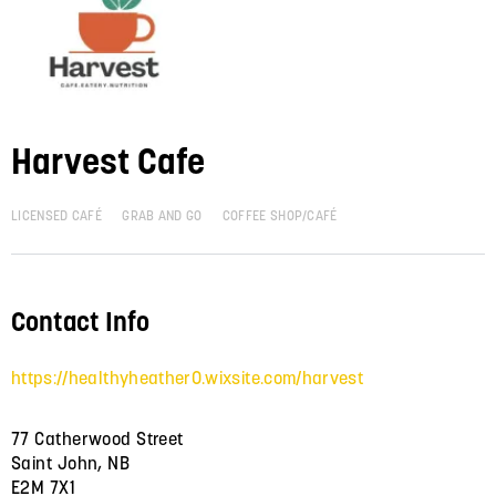
Harvest Cafe
LICENSED CAFÉ
GRAB AND GO
COFFEE SHOP/CAFÉ
Contact Info
https://healthyheather0.wixsite.com/harvest
77 Catherwood Street
Saint John, NB
E2M 7X1