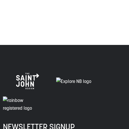
respect to the elders, past and present, and descendants
of this land, and is committed to moving forward in the
spirit of truth, collaboration, and reconciliation.
NEWSLETTER SIGNUP