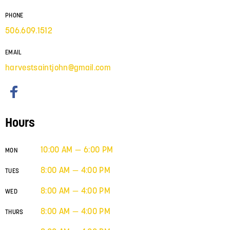
PHONE
506.609.1512
EMAIL
harvestsaintjohn@gmail.com
Hours
10:00 AM — 6:00 PM
MON
8:00 AM — 4:00 PM
TUES
8:00 AM — 4:00 PM
WED
8:00 AM — 4:00 PM
THURS