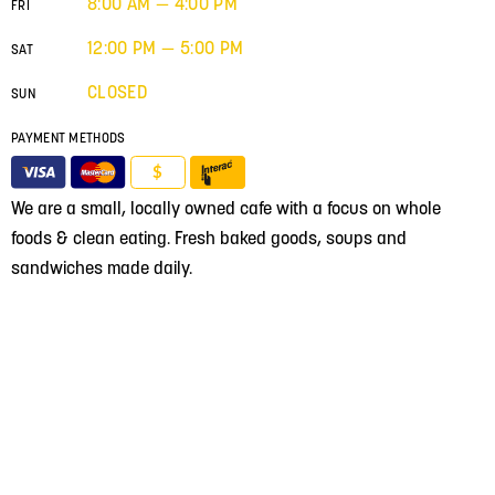
8:00 AM — 4:00 PM
FRI
12:00 PM — 5:00 PM
SAT
CLOSED
SUN
PAYMENT METHODS
$
We are a small, locally owned cafe with a focus on whole
foods & clean eating. Fresh baked goods, soups and
sandwiches made daily.