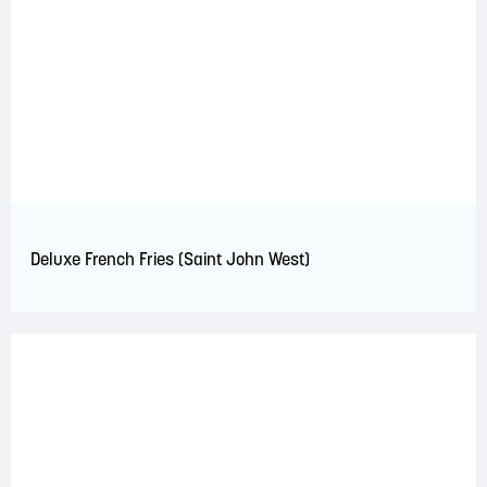
Deluxe French Fries (Saint John West)