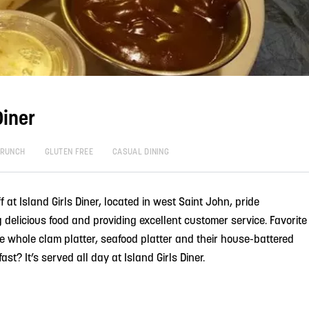
Diner
BRUNCH
GLUTEN FREE
CASUAL DINING
t Island Girls Diner, located in west Saint John, pride
delicious food and providing excellent customer service. Favorite
e whole clam platter, seafood platter and their house-battered
fast? It’s served all day at Island Girls Diner.