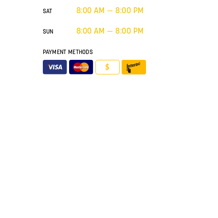
8:00 AM — 8:00 PM
SAT
8:00 AM — 8:00 PM
SUN
PAYMENT METHODS
$