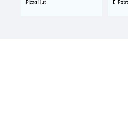
Pizza Hut
El Pat
LAND ACKNOWLEDGEMENT
The Saint John Region is situated on the traditional
Treaties signed with the British Crown in the 1700s.
province and the country with the intent to establish