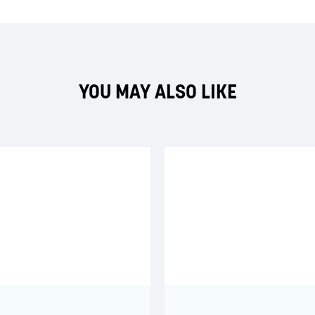
YOU MAY ALSO LIKE