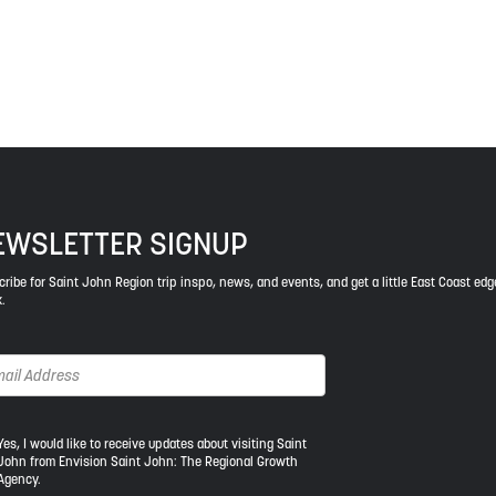
ys respect to the elders, past and present, and descendants of th
EWSLETTER SIGNUP
ribe for Saint John Region trip inspo, news, and events, and get a little East Coast edg
.
s,
Yes, I would like to receive updates about visiting Saint
John from Envision Saint John: The Regional Growth
Agency.
uld