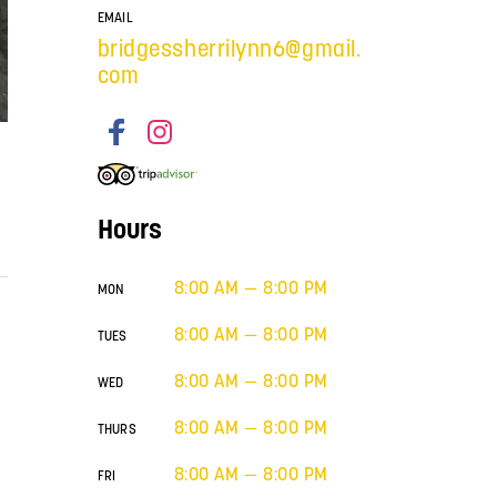
EMAIL
bridgessherrilynn6@gmail.
com
Hours
8:00 AM — 8:00 PM
MON
8:00 AM — 8:00 PM
TUES
8:00 AM — 8:00 PM
WED
8:00 AM — 8:00 PM
THURS
8:00 AM — 8:00 PM
FRI