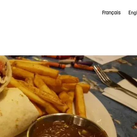
Français