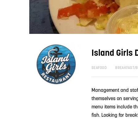
Island Girls 
SEAFOOD
BREAKFAST/
Management and staff a
themselves on serving 
menu items include th
fish. Looking for break