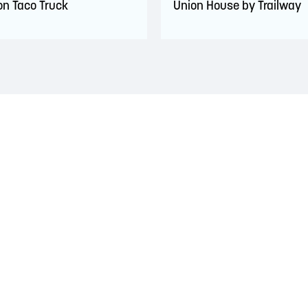
ron Taco Truck
Union House by Trailway
 territory of the Wolastoqiyik, Mi’Kmaq, and Peskotomuhkati Nation
 The treaties recognized the significant and meaningful role of the
 a relationship of trust and friendship.