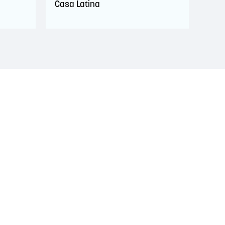
Casa Latina
s. This territory is covered by Peace and Friendship
 Wolastoqiyik, Mi’Kmaq, and Peskotomuhkati in this