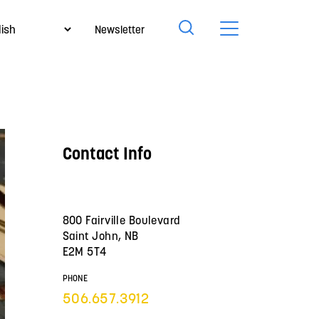
Newsletter
Contact Info
800 Fairville Boulevard
Saint John, NB
E2M 5T4
PHONE
506.657.3912