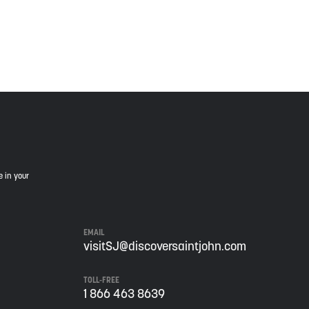
is land, and is committed to moving forward in the
e in your
EMAIL
visitSJ@discoversaintjohn.com
TOLL-FREE
1 866 463 8639