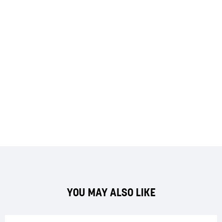
YOU MAY ALSO LIKE