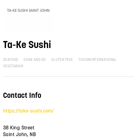
Ta-Ke Sushi
SEAFOOD
GRAB AND GO
GLUTEN FREE
FUSION/INTERNATIONAL
VEGETARIAN
Contact Info
https://take-sushi.com/
38 King Street
Saint John, NB