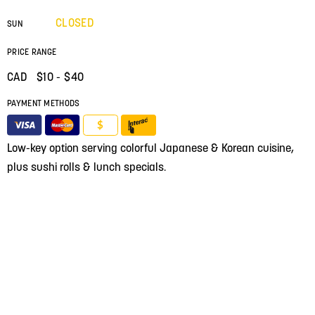
CLOSED
SUN
PRICE RANGE
CAD $
10
- $40
PAYMENT METHODS
$
Low-key option serving colorful Japanese & Korean cuisine,
plus sushi rolls & lunch specials.