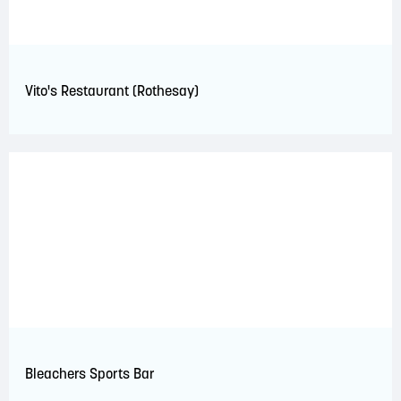
Vito's Restaurant (Rothesay)
Bleachers Sports Bar