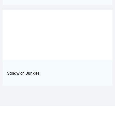
Sandwich Junkies