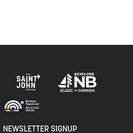
respect to the elders, past and present, and descendants
of this land, and is committed to moving forward in the
spirit of truth, collaboration, and reconciliation.
NEWSLETTER SIGNUP