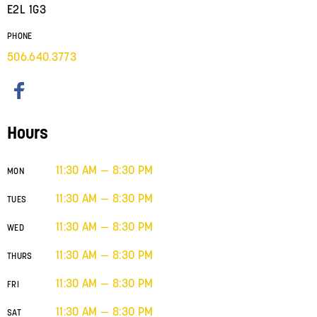
E2L 1G3
PHONE
506.640.3773
Hours
11:30 AM — 8:30 PM
MON
11:30 AM — 8:30 PM
TUES
11:30 AM — 8:30 PM
WED
11:30 AM — 8:30 PM
THURS
11:30 AM — 8:30 PM
FRI
11:30 AM — 8:30 PM
SAT