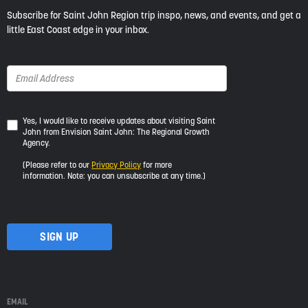
Subscribe for Saint John Region trip inspo, news, and events, and get a
little East Coast edge in your inbox.
Yes,
Yes, I would like to receive updates about visiting Saint
John from Envision Saint John: The Regional Growth
I
Agency.
would
like
(Please refer to our
Privacy Policy
for more
to
information. Note: you can unsubscribe at any time.)
receive
updates
about
visiting
Saint
John
from
Envision
Saint
EMAIL