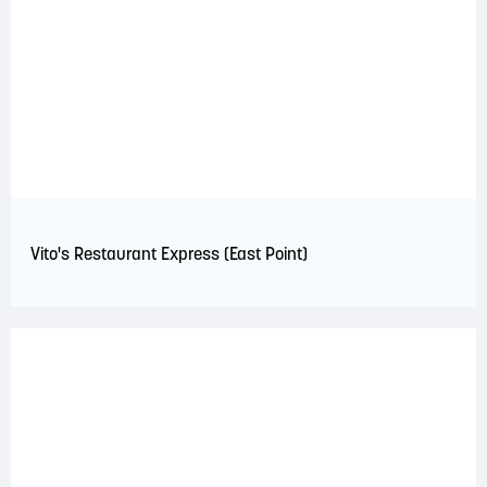
Vito's Restaurant Express (East Point)