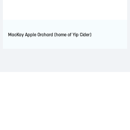
MacKay Apple Orchard (home of Yip Cider)
LAND ACKNOWLEDGEMENT