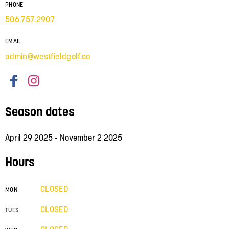
PHONE
506.757.2907
EMAIL
admin@westfieldgolf.ca
Season dates
April 29 2025 - November 2 2025
Hours
CLOSED
MON
CLOSED
TUES