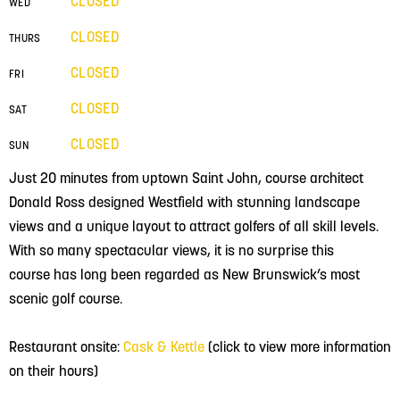
CLOSED
WED
CLOSED
THURS
CLOSED
FRI
CLOSED
SAT
CLOSED
SUN
Just 20 minutes from uptown Saint John, course architect
Donald Ross designed Westfield with stunning landscape
views and a unique layout to attract golfers of all skill levels.
With so many spectacular views, it is no surprise this
course has long been regarded as New Brunswick’s most
scenic golf course.
Restaurant onsite:
Cask & Kettle
(click to view more information
on their hours)