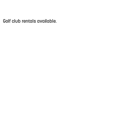
Golf club rentals available.