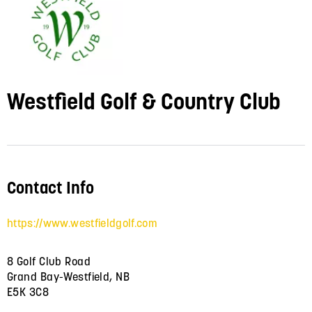
Westfield Golf & Country Club
Contact Info
https://www.westfieldgolf.com
8 Golf Club Road
Grand Bay-Westfield, NB
E5K 3C8