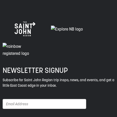
NEWSLETTER SIGNUP
Subscribe for Saint John Region trip inspo, news, and events, and get a
little East Coast edge in your inbox.