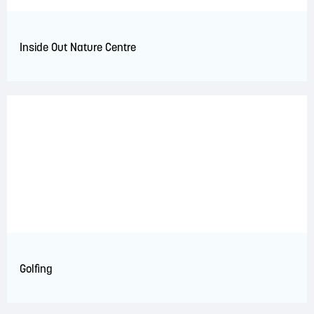
Inside Out Nature Centre
Golfing