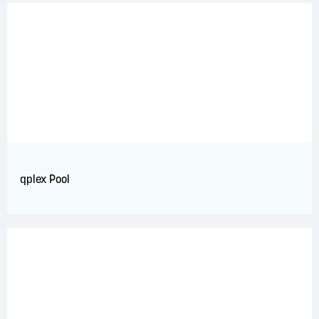
qplex Pool