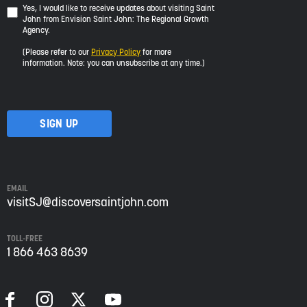
Yes,
Yes, I would like to receive updates about visiting Saint
John from Envision Saint John: The Regional Growth
I
Agency.
would
like
(Please refer to our
Privacy Policy
for more
to
information. Note: you can unsubscribe at any time.)
receive
updates
about
visiting
Saint
John
from
Envision
Saint
EMAIL
John:
visitSJ@discoversaintjohn.com
The
Regional
TOLL-FREE
Growth
1 866 463 8639
Agency.
Please
refer
to