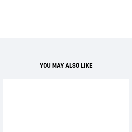
YOU MAY ALSO LIKE