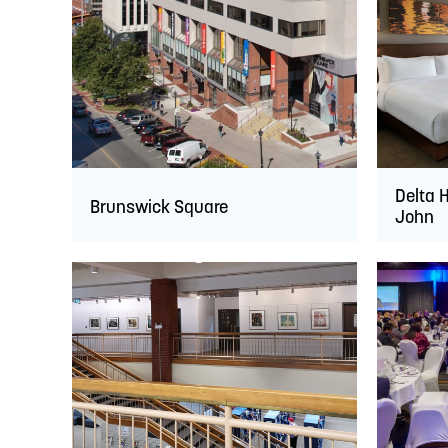
Delta H
Brunswick Square
John