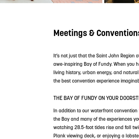
Meetings & Convention
It’s not just that the Saint John Region o
awe-inspiring Bay of Fundy. When you hos
living history, urban energy, and natura
the best convention experience imaginab
THE BAY OF FUNDY ON YOUR DOORST
In addition to our waterfront convention 
the Bay and many of the experiences your
watching 28.5-foot tides rise and fall tw
Plank viewing deck, or enjoying a lobst