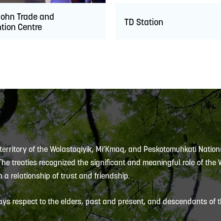
John Trade and
TD Station
tion Centre
 territory of the Wolastoqiyik, Mi’Kmaq, and Peskotomuhkati Nation
 The treaties recognized the significant and meaningful role of the
 a relationship of trust and friendship.
ys respect to the elders, past and present, and descendants of th