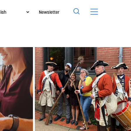
Newsletter