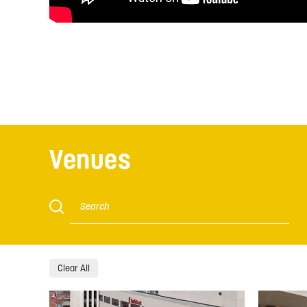
Venues
Clear All