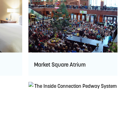
Market Square Atrium