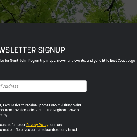
WSLETTER SIGNUP
be for Saint John Region trip inspo, news, and events, and get a little East Coast edge 
s, I would like to receive updates about visiting Saint
hn from Envision Saint John: The Regional Growth
ency.
ld
lease refer to our
Privacy Policy
for more
formation. Note: you can unsubscribe at any time.)
ive