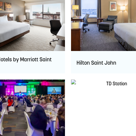
otels by Marriott Saint
Hilton Saint John