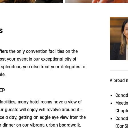
s
ffers the only convention facilities on the
t your event in our exceptional city of
l splendour, you also treat your delegates to
le.
A proud 
EP
Canadi
facilities, many hotel rooms have a view of
Meetin
 guests will enjoy will revolve around it –
Chapt
ice a day, getting an eagle eye view from the
Canadi
er dinner on our vibrant, urban boardwalk.
(CanS