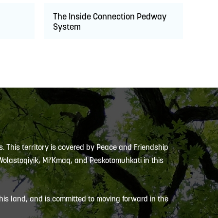
The Inside Connection Pedway
System
s. This territory is covered by Peace and Friendship
 Wolastoqiyik, Mi’Kmaq, and Peskotomuhkati in this
is land, and is committed to moving forward in the