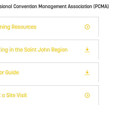
ssional Convention Management Association (PCMA)
ning Resources
ing in the Saint John Region
tor Guide
 a Site Visit