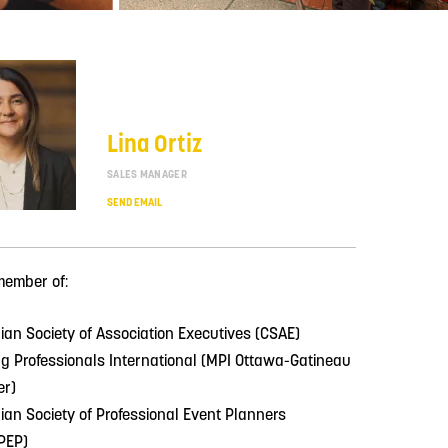
Lina Ortiz
SALES MANAGER
SEND EMAIL
member of:
an Society of Association Executives (CSAE)
g Professionals International (MPI Ottawa-Gatineau
er)
an Society of Professional Event Planners
PEP)