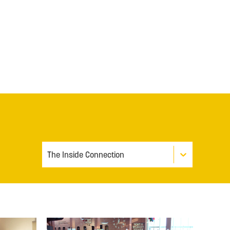
The Inside Connection