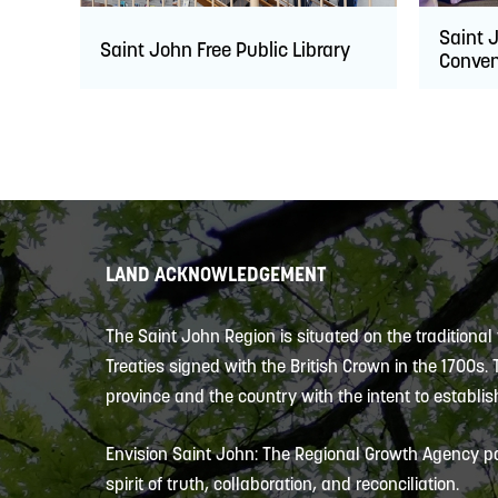
Saint 
Saint John Free Public Library
Conven
LAND ACKNOWLEDGEMENT
The Saint John Region is situated on the traditional
Treaties signed with the British Crown in the 1700s.
province and the country with the intent to establish
Envision Saint John: The Regional Growth Agency pa
spirit of truth, collaboration, and reconciliation.