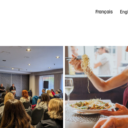
Français