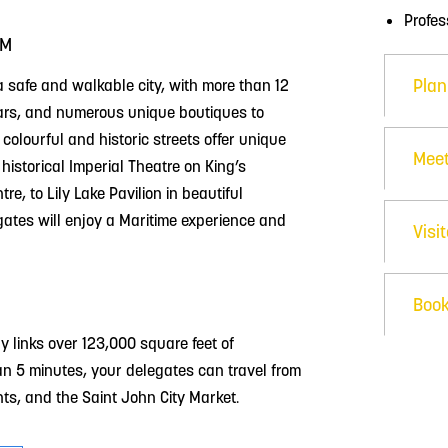
Profe
RM
Plan
 safe and walkable city, with more than 12
bars, and numerous unique boutiques to
 colourful and historic streets offer unique
Meet
istorical Imperial Theatre on King’s
e, to Lily Lake Pavilion in beautiful
ates will enjoy a Maritime experience and
Visi
Book
 links over 123,000 square feet of
an 5 minutes, your delegates can travel from
nts, and the Saint John City Market.