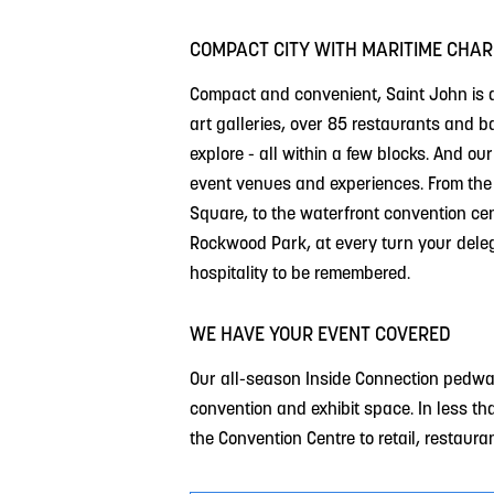
COMPACT CITY WITH MARITIME CHA
Compact and convenient, Saint John is a
art galleries, over 85 restaurants and 
explore - all within a few blocks. And our
event venues and experiences. From the h
Square, to the waterfront convention centr
Rockwood Park, at every turn your deleg
hospitality to be remembered.
WE HAVE YOUR EVENT COVERED
Our all-season Inside Connection pedway
convention and exhibit space. In less th
the Convention Centre to retail, restaura