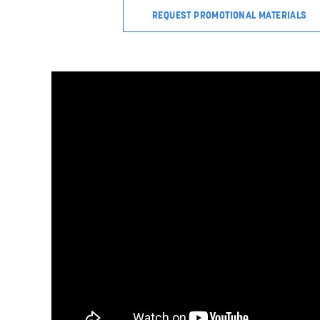
REQUEST PROMOTIONAL MATERIALS