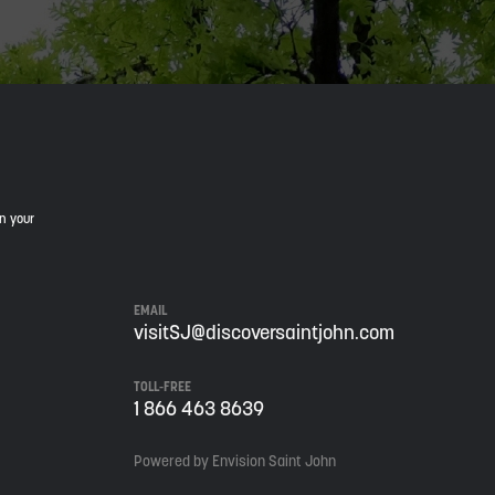
in your
EMAIL
visitSJ@discoversaintjohn.com
TOLL-FREE
1 866 463 8639
Powered by Envision Saint John