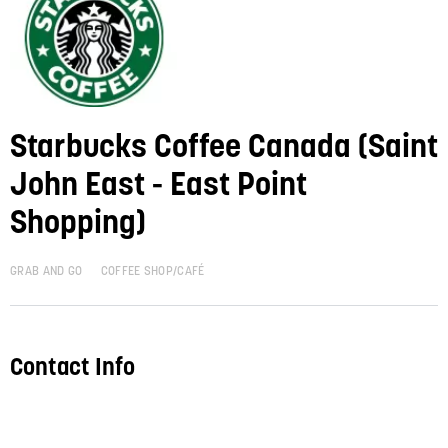
Starbucks Coffee Canada (Saint
John East - East Point
Shopping)
GRAB AND GO
COFFEE SHOP/CAFÉ
Contact Info