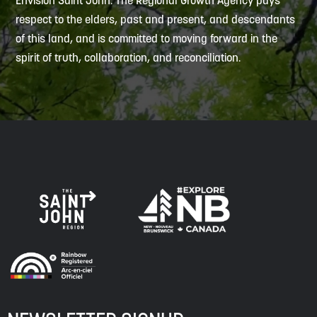
Envision Saint John: The Regional Growth Agency pays
respect to the elders, past and present, and descendants
of this land, and is committed to moving forward in the
spirit of truth, collaboration, and reconciliation.