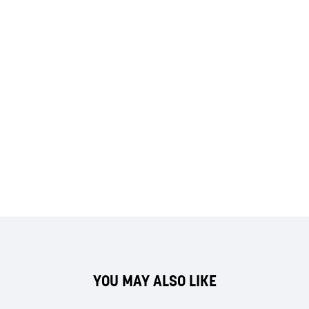
YOU MAY ALSO LIKE