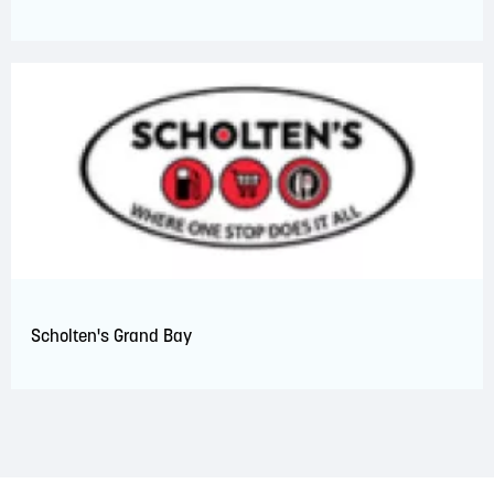
Scholten's Grand Bay