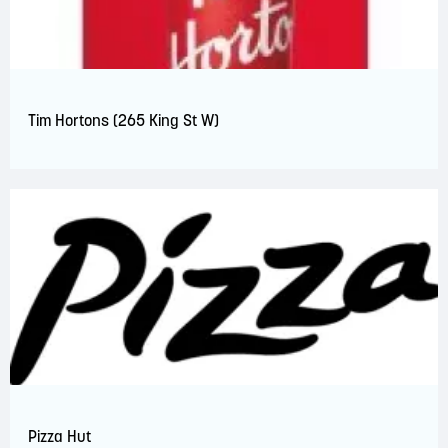
Tim Hortons (265 King St W)
Pizza Hut