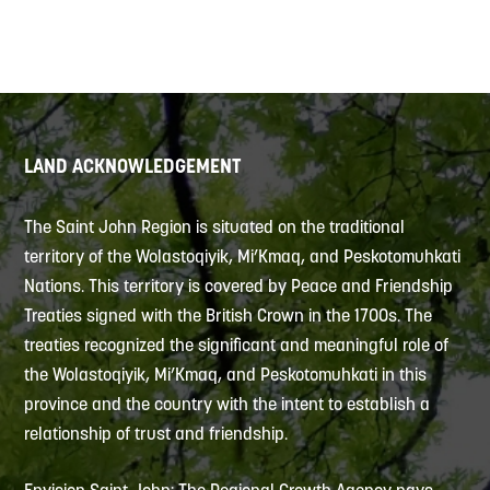
LAND ACKNOWLEDGEMENT
The Saint John Region is situated on the traditional
territory of the Wolastoqiyik, Mi’Kmaq, and Peskotomuhkati
Nations. This territory is covered by Peace and Friendship
Treaties signed with the British Crown in the 1700s. The
treaties recognized the significant and meaningful role of
the Wolastoqiyik, Mi’Kmaq, and Peskotomuhkati in this
province and the country with the intent to establish a
relationship of trust and friendship.