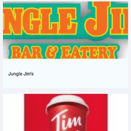
Jungle Jim's