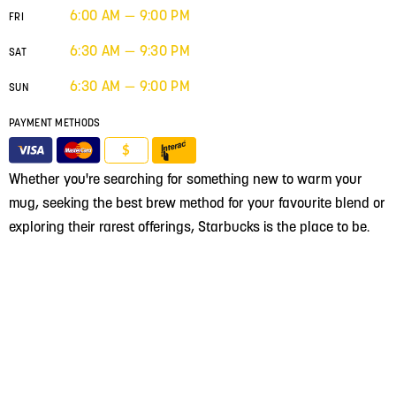
6:00 AM — 9:00 PM
FRI
6:30 AM — 9:30 PM
SAT
6:30 AM — 9:00 PM
SUN
PAYMENT METHODS
$
Whether you're searching for something new to warm your
mug, seeking the best brew method for your favourite blend or
exploring their rarest offerings, Starbucks is the place to be.