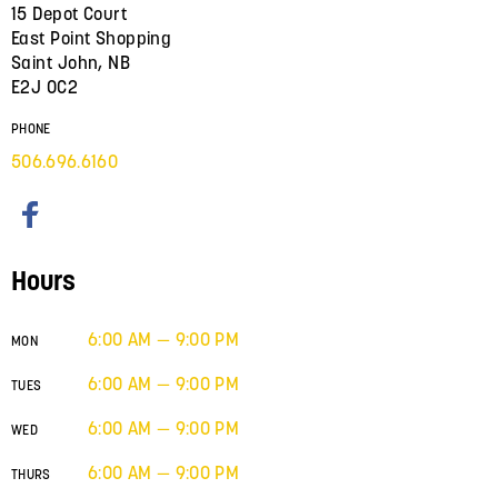
15 Depot Court
East Point Shopping
Saint John, NB
E2J 0C2
PHONE
506.696.6160
Hours
6:00 AM — 9:00 PM
MON
6:00 AM — 9:00 PM
TUES
6:00 AM — 9:00 PM
WED
6:00 AM — 9:00 PM
THURS