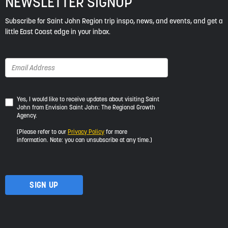
NEWSLETTER SIGNUP
Subscribe for Saint John Region trip inspo, news, and events, and get a
little East Coast edge in your inbox.
Yes,
Yes, I would like to receive updates about visiting Saint
John from Envision Saint John: The Regional Growth
I
Agency.
would
like
(Please refer to our
Privacy Policy
for more
to
information. Note: you can unsubscribe at any time.)
receive
updates
about
visiting
Saint
John
from
Envision