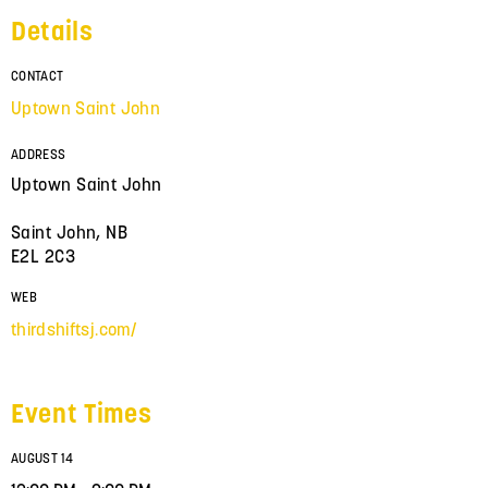
Details
CONTACT
Uptown Saint John
ADDRESS
Uptown Saint John
Saint John, NB
E2L 2C3
WEB
thirdshiftsj.com/
Event Times
AUGUST 14