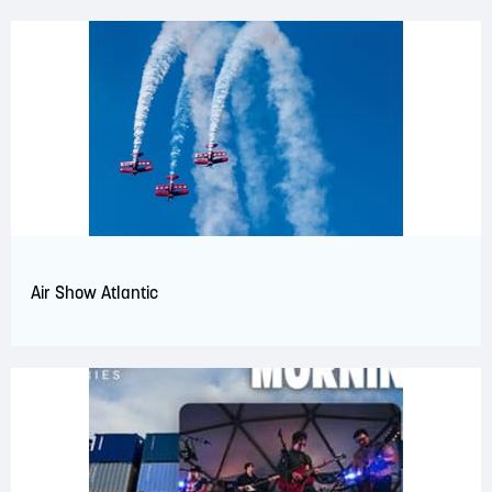
Air Show Atlantic