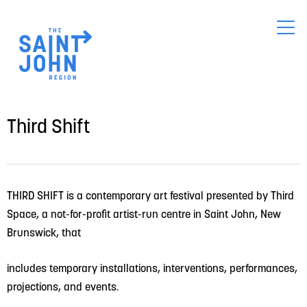
Skip
to
main
content
Third Shift
THIRD SHIFT is a contemporary art festival presented by Third 
Space, a not-for-profit artist-run centre in Saint John, New 
Brunswick, that
includes temporary installations, interventions, performances, 
projections, and events.