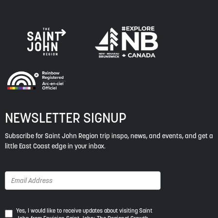
NEWSLETTER SIGNUP
Subscribe for Saint John Region trip inspo, news, and events, and get a
little East Coast edge in your inbox.
Yes,
Yes, I would like to receive updates about visiting Saint