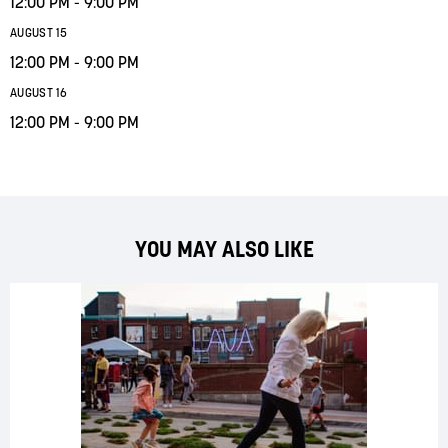
12:00 PM - 9:00 PM
AUGUST 15
12:00 PM - 9:00 PM
AUGUST 16
12:00 PM - 9:00 PM
YOU MAY ALSO LIKE