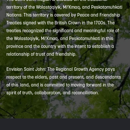
territory of the Wolastoqiyik, Mi’Kmaq, and Peskotomuhkati
Nations. This territory is covered by Peace and Friendship
Treaties signed with the British Crown in the 1700s. The
treaties recognized the significant and meaningful role of
the Wolastoqiyik, Mi’Kmaq, and Peskotomuhkati in this
province and the country with the intent to establish a
relationship of trust and friendship.
Envision Saint John: The Regional Growth Agency pays
respect to the elders, past and present, and descendants
of this land, and is committed to moving forward in the
spirit of truth, collaboration, and reconciliation.