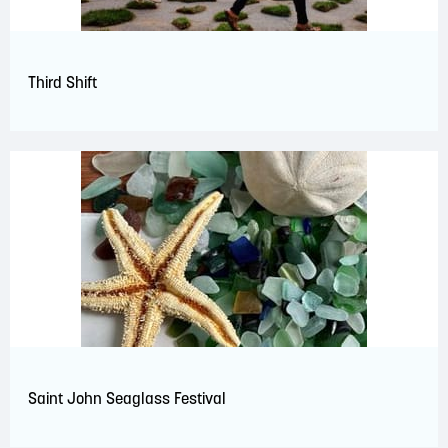
Third Shift
Saint John Seaglass Festival