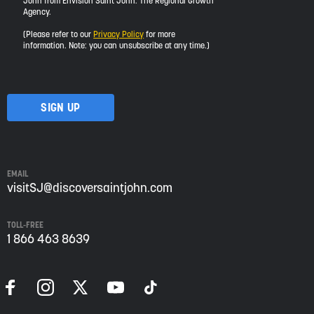
John from Envision Saint John: The Regional Growth
I
Agency.
would
like
(Please refer to our
Privacy Policy
for more
to
information. Note: you can unsubscribe at any time.)
receive
updates
about
visiting
Saint
John
from
Envision
Saint
EMAIL
John:
visitSJ@discoversaintjohn.com
The
Regional
TOLL-FREE
Growth
1 866 463 8639
Agency.
Please
refer
to
our
Privacy