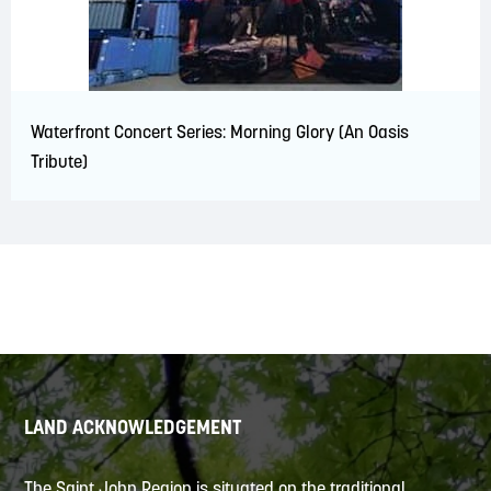
Waterfront Concert Series: Morning Glory (An Oasis
Tribute)
LAND ACKNOWLEDGEMENT
The Saint John Region is situated on the traditional