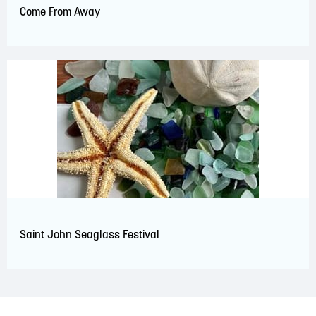
Come From Away
Saint John Seaglass Festival