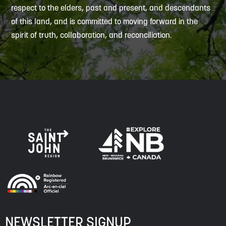
respect to the elders, past and present, and descendants
of this land, and is committed to moving forward in the
spirit of truth, collaboration, and reconciliation.
NEWSLETTER SIGNUP