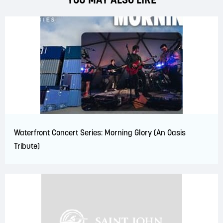
Waterfront Concert Series: Morning Glory (An Oasis
Tribute)