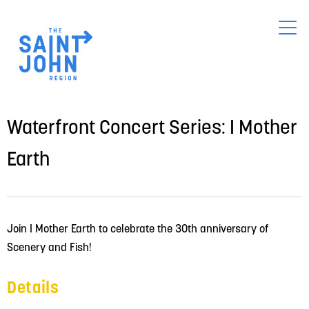
Skip
to
main
content
Waterfront Concert Series: I Mother
Earth
Join I Mother Earth to celebrate the 30th anniversary of 
Scenery and Fish!
Details