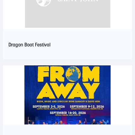
Dragon Boat Festival