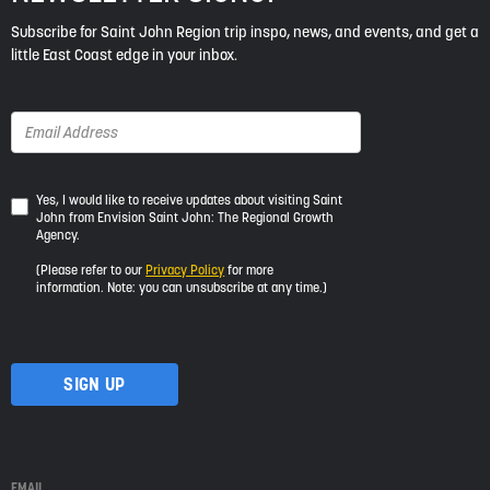
Subscribe for Saint John Region trip inspo, news, and events, and get a
little East Coast edge in your inbox.
Yes,
Yes, I would like to receive updates about visiting Saint
John from Envision Saint John: The Regional Growth
I
Agency.
would
like
(Please refer to our
Privacy Policy
for more
to
information. Note: you can unsubscribe at any time.)
receive
updates
about
visiting
Saint
John
from
Envision
Saint
EMAIL