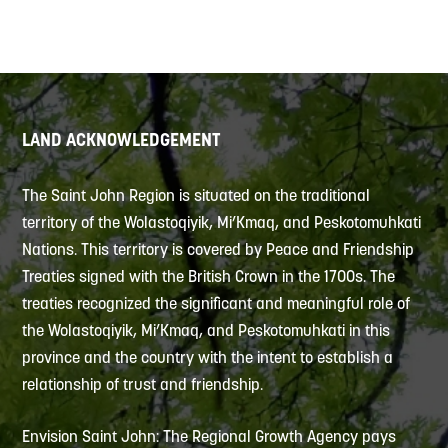
LAND ACKNOWLEDGEMENT
The Saint John Region is situated on the traditional
territory of the Wolastoqiyik, Mi’Kmaq, and Peskotomuhkati
Nations. This territory is covered by Peace and Friendship
Treaties signed with the British Crown in the 1700s. The
treaties recognized the significant and meaningful role of
the Wolastoqiyik, Mi’Kmaq, and Peskotomuhkati in this
province and the country with the intent to establish a
relationship of trust and friendship.
Envision Saint John: The Regional Growth Agency pays