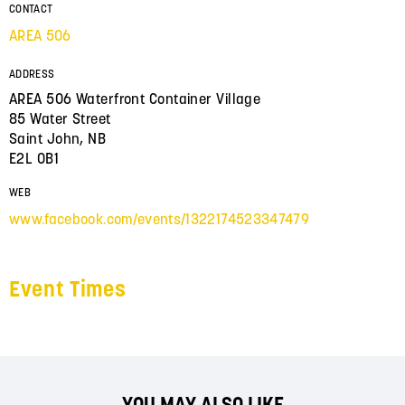
CONTACT
AREA 506
ADDRESS
AREA 506 Waterfront Container Village
85 Water Street
Saint John, NB
E2L 0B1
WEB
www.facebook.com/events/1322174523347479
Event Times
YOU MAY ALSO LIKE