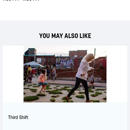
YOU MAY ALSO LIKE
Third Shift