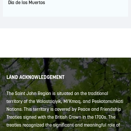
Dia de los Muertos
LAND ACKNOWLEDGEMENT
The Saint John Region is situated on the traditional
territory of the Wolastoqiyik, Mi’Kmaq, and Peskotomuhkati
Nations. This territory is covered by Peace and Friendship
Treaties signed with the British Crown in the 1700s. The
treaties recognized the significant and meaningful role of