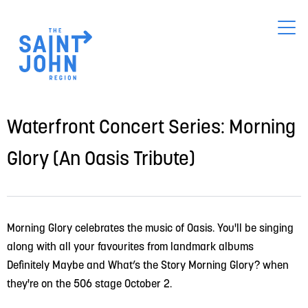
Skip
to
main
content
Waterfront Concert Series: Morning
Glory (An Oasis Tribute)
Morning Glory celebrates the music of Oasis. You'll be singing 
along with all your favourites from landmark albums 
Definitely Maybe and What’s the Story Morning Glory? when 
they're on the 506 stage October 2.