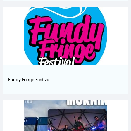
Fundy Fringe Festival