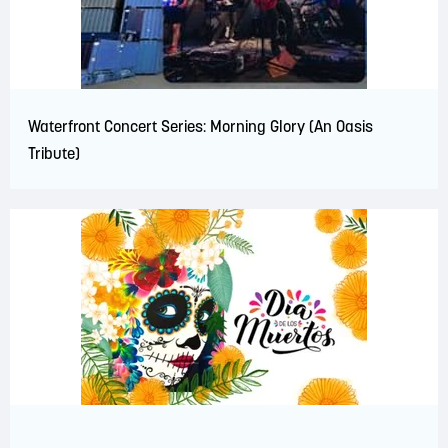
Waterfront Concert Series: Morning Glory (An Oasis
Tribute)