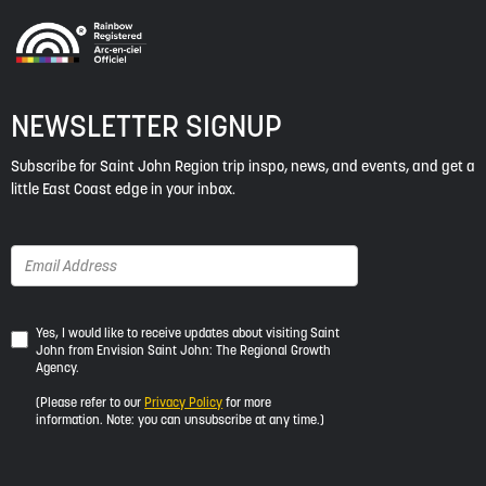
NEWSLETTER SIGNUP
Subscribe for Saint John Region trip inspo, news, and events, and get a
little East Coast edge in your inbox.
Yes,
Yes, I would like to receive updates about visiting Saint
John from Envision Saint John: The Regional Growth
I
Agency.
would
like
(Please refer to our
Privacy Policy
for more
to
information. Note: you can unsubscribe at any time.)
receive
updates
about