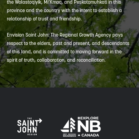
the Wolastoqiyik, Mi’Kmaq, and Peskotomuhkati in this
province and the country with the intent to establish a
relationship of trust and friendship.
Envision Saint John: The Regional Growth Agency pays
respect to the elders, past and present, and descendants
of this land, and is committed to moving forward in the
spirit of truth, collaboration, and reconciliation.