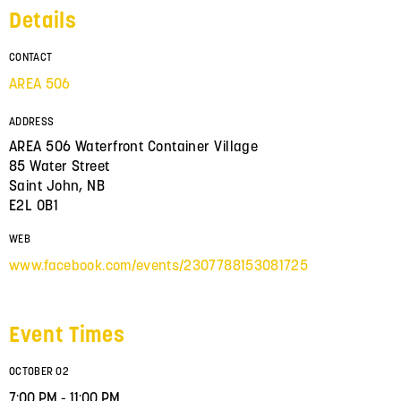
Details
CONTACT
AREA 506
ADDRESS
AREA 506 Waterfront Container Village
85 Water Street
Saint John, NB
E2L 0B1
WEB
www.facebook.com/events/2307788153081725
Event Times
OCTOBER 02
7:00 PM - 11:00 PM