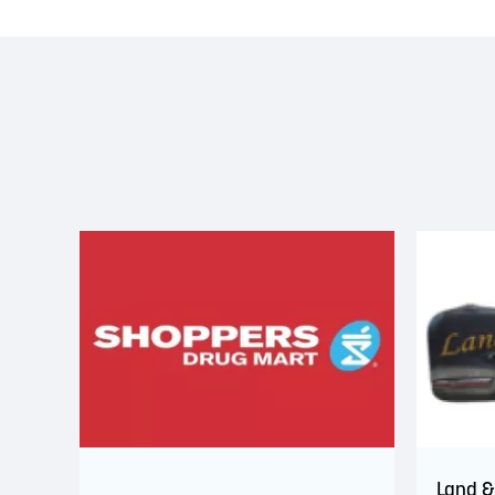
Land &