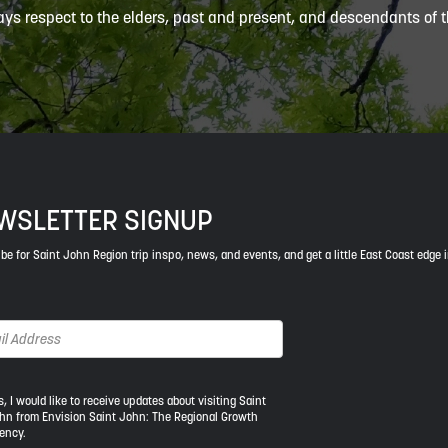
ys respect to the elders, past and present, and descendants of th
WSLETTER SIGNUP
be for Saint John Region trip inspo, news, and events, and get a little East Coast edge 
s, I would like to receive updates about visiting Saint
hn from Envision Saint John: The Regional Growth
ency.
ld