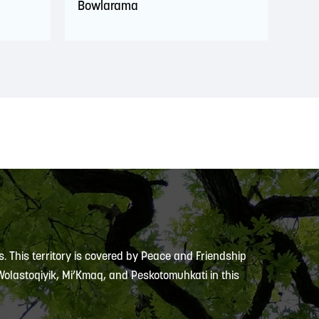
Bowlarama
s. This territory is covered by Peace and Friendship
 Wolastoqiyik, Mi’Kmaq, and Peskotomuhkati in this