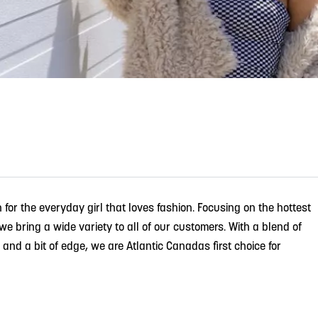
n for the everyday girl that loves fashion. Focusing on the hottest
 bring a wide variety to all of our customers. With a blend of
e and a bit of edge, we are Atlantic Canadas first choice for