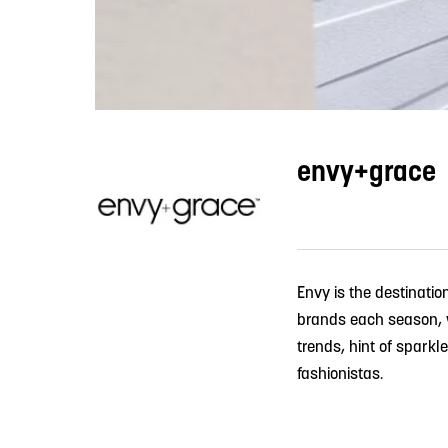
envy+grace
Envy is the destinatio
brands each season, we
trends, hint of sparkl
fashionistas.