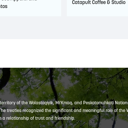
Catapult Coffee & Studio
tos
 territory of the Wolastoqiyik, Mi’Kmaq, and Peskotomuhkati Nation
 The treaties recognized the significant and meaningful role of the
 a relationship of trust and friendship.