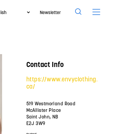
Newsletter
Contact Info
https://www.envyclothing.
ca/
519 Westmorland Road
McAllister Place
Saint John, NB
E2J 3W9