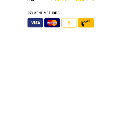
PAYMENT METHODS
$