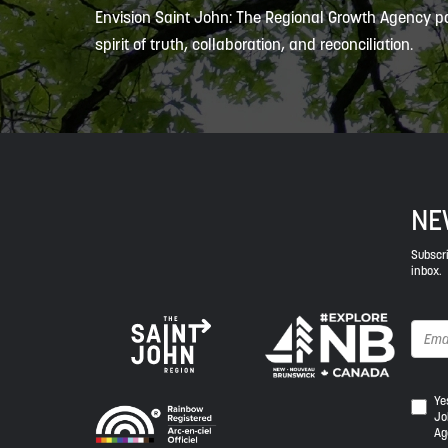
Envision Saint John: The Regional Growth Agency pa
spirit of truth, collaboration, and reconciliation.
NE
Subscri
inbox.
Yes,
Ye
Jo
I
Ag
wou