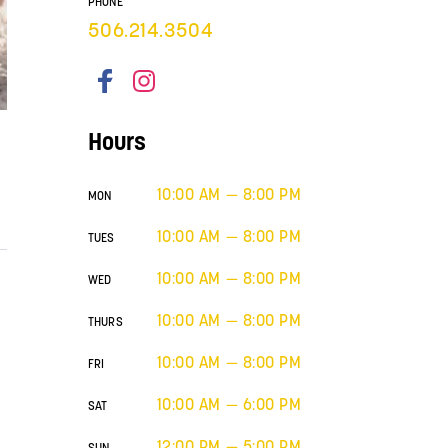
PHONE
506.214.3504
Hours
10:00 AM — 8:00 PM
MON
10:00 AM — 8:00 PM
TUES
10:00 AM — 8:00 PM
WED
10:00 AM — 8:00 PM
THURS
10:00 AM — 8:00 PM
FRI
10:00 AM — 6:00 PM
SAT
12:00 PM — 5:00 PM
SUN