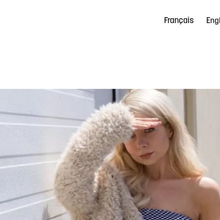
Français