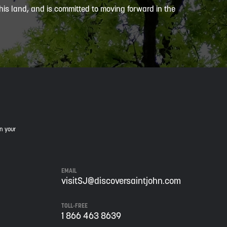
is land, and is committed to moving forward in the
in your
EMAIL
visitSJ@discoversaintjohn.com
TOLL-FREE
1 866 463 8639