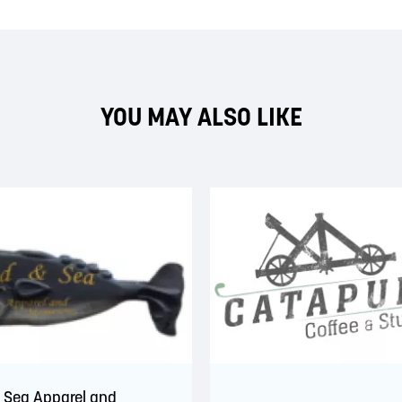
YOU MAY ALSO LIKE
 Sea Apparel and