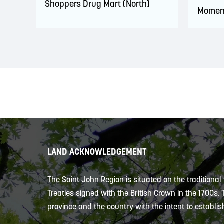
Shoppers Drug Mart (North)
Momen
LAND ACKNOWLEDGEMENT
The Saint John Region is situated on the traditional
Treaties signed with the British Crown in the 1700s.
province and the country with the intent to establish