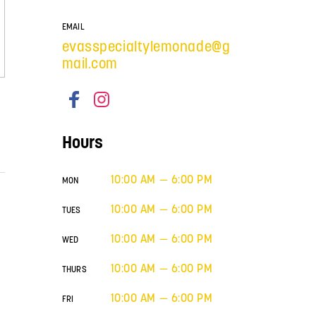
EMAIL
evasspecialtylemonade@g
mail.com
Hours
10:00 AM — 6:00 PM
MON
10:00 AM — 6:00 PM
TUES
10:00 AM — 6:00 PM
WED
10:00 AM — 6:00 PM
THURS
10:00 AM — 6:00 PM
FRI