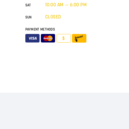
10:00 AM — 6:00 PM
SAT
CLOSED
SUN
PAYMENT METHODS
$