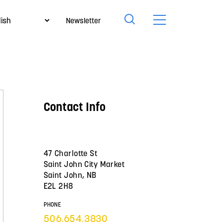
Newsletter
Contact Info
47 Charlotte St
Saint John City Market
Saint John, NB
E2L 2H8
PHONE
506.654.3830