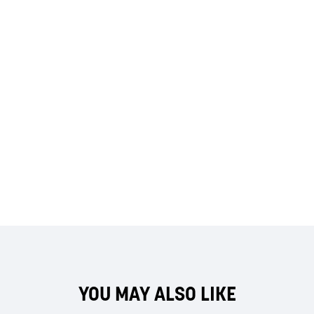
YOU MAY ALSO LIKE