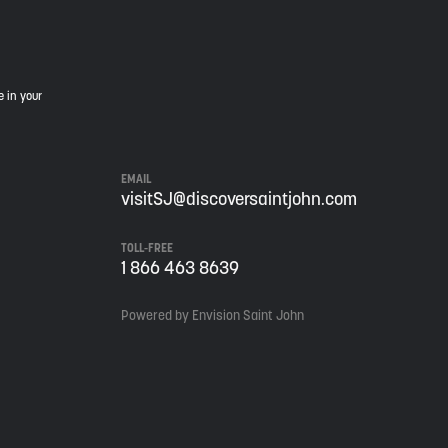
e in your
EMAIL
visitSJ@discoversaintjohn.com
TOLL-FREE
1 866 463 8639
Powered by Envision Saint John