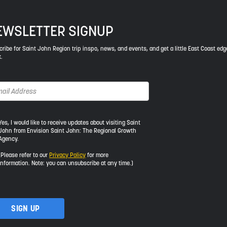
EWSLETTER SIGNUP
ribe for Saint John Region trip inspo, news, and events, and get a little East Coast edg
.
s,
Yes, I would like to receive updates about visiting Saint
John from Envision Saint John: The Regional Growth
Agency.
uld
e
(Please refer to our
Privacy Policy
for more
information. Note: you can unsubscribe at any time.)
ceive
dates
out
iting
int
hn