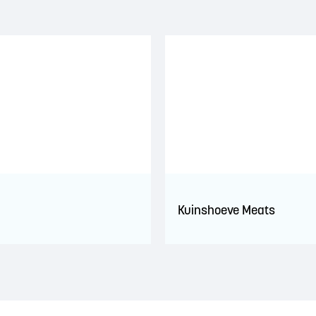
Kuinshoeve Meats