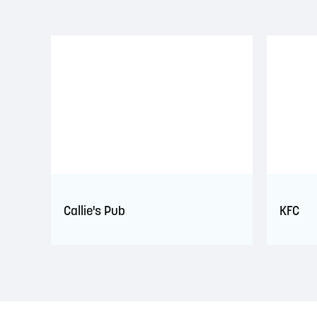
Callie's Pub
KFC