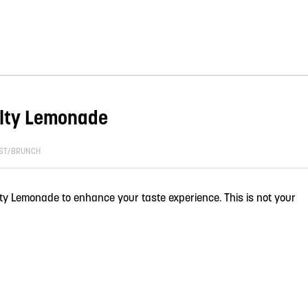
alty Lemonade
ST/BRUNCH
lty Lemonade to enhance your taste experience. This is not your