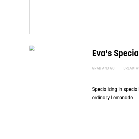
Eva's Speci
GRAB AND GO
BREAKFA
Specializing in specia
ordinary Lemonade.