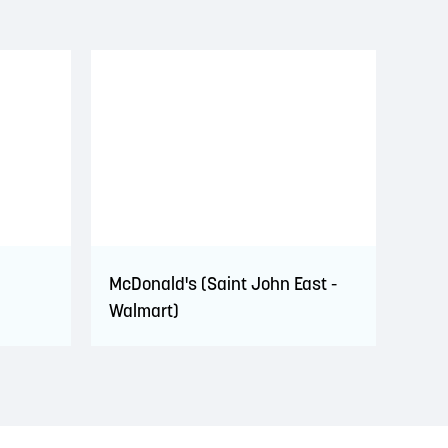
McDonald's (Saint John East -
Walmart)