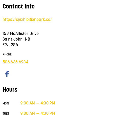
Contact Info
https://sjexhibitionpark.ca/
159 McAllister Drive
Saint John, NB
E2J 2S6
PHONE
506.636.6934
Hours
9:00 AM — 4:30 PM
MON
9:00 AM — 4:30 PM
TUES