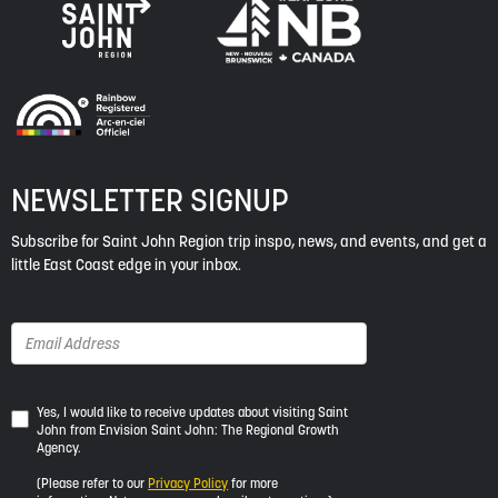
NEWSLETTER SIGNUP
Subscribe for Saint John Region trip inspo, news, and events, and get a
little East Coast edge in your inbox.
Yes,
Yes, I would like to receive updates about visiting Saint
John from Envision Saint John: The Regional Growth
I
Agency.
would
like
(Please refer to our
Privacy Policy
for more