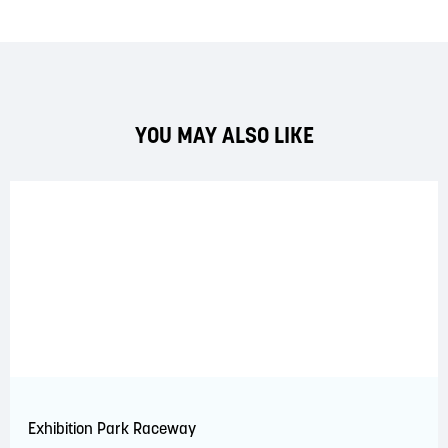
YOU MAY ALSO LIKE
Exhibition Park Raceway