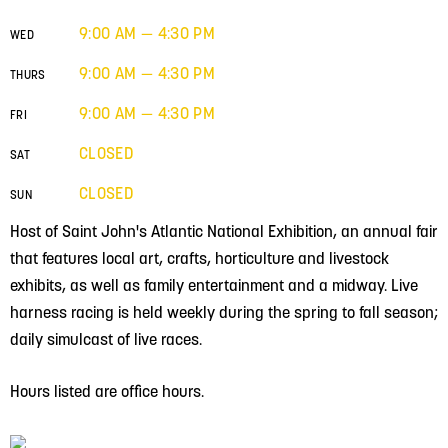
9:00 AM — 4:30 PM
WED
9:00 AM — 4:30 PM
THURS
9:00 AM — 4:30 PM
FRI
CLOSED
SAT
CLOSED
SUN
Host of Saint John's Atlantic National Exhibition, an annual fair
that features local art, crafts, horticulture and livestock
exhibits, as well as family entertainment and a midway. Live
harness racing is held weekly during the spring to fall season;
daily simulcast of live races.
Hours listed are office hours.