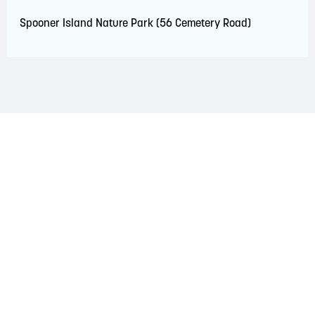
Spooner Island Nature Park (56 Cemetery Road)
LAND ACKNOWLEDGEMENT
The Saint John Region is situated on the traditional
territory of the Wolastoqiyik, Mi’Kmaq, and Peskotomuhkati
Nations. This territory is covered by Peace and Friendship