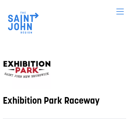
Skip
to
main
content
Exhibition Park Raceway