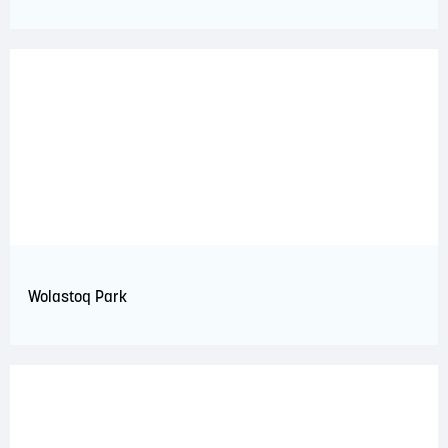
Wolastoq Park