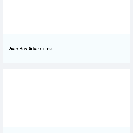
River Bay Adventures