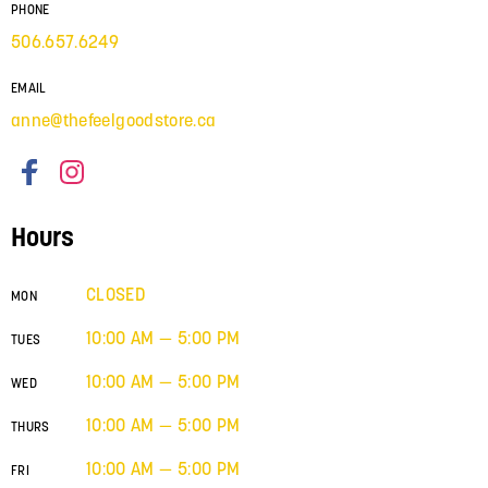
PHONE
506.657.6249
EMAIL
anne@thefeelgoodstore.ca
Hours
CLOSED
MON
10:00 AM — 5:00 PM
TUES
10:00 AM — 5:00 PM
WED
10:00 AM — 5:00 PM
THURS
10:00 AM — 5:00 PM
FRI