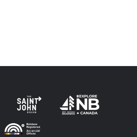
Envision Saint John: The Regional Growth Agency pays
respect to the elders, past and present, and descendants
of this land, and is committed to moving forward in the
spirit of truth, collaboration, and reconciliation.