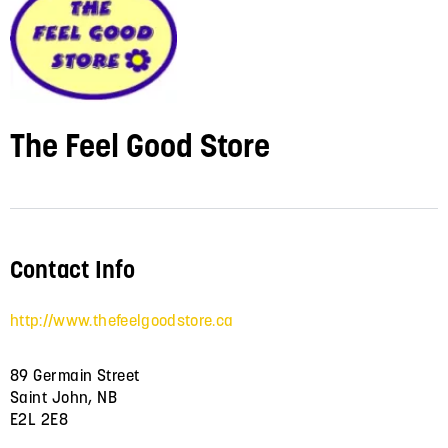
The Feel Good Store
Contact Info
http://www.thefeelgoodstore.ca
89 Germain Street
Saint John, NB
E2L 2E8