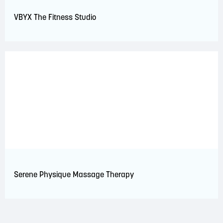
VBYX The Fitness Studio
Serene Physique Massage Therapy