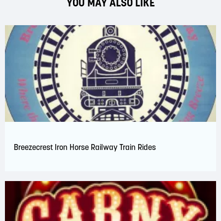
YOU MAY ALSO LIKE
Breezecrest Iron Horse Railway Train Rides