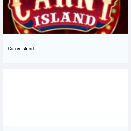
Carny Island