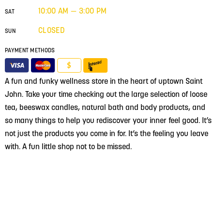
10:00 AM — 3:00 PM
SAT
CLOSED
SUN
PAYMENT METHODS
$
A fun and funky wellness store in the heart of uptown Saint
John. Take your time checking out the large selection of loose
tea, beeswax candles, natural bath and body products, and
so many things to help you rediscover your inner feel good. It’s
not just the products you come in for. It’s the feeling you leave
with. A fun little shop not to be missed.