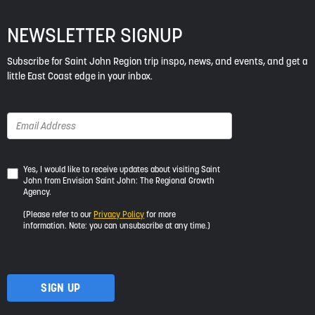
NEWSLETTER SIGNUP
Subscribe for Saint John Region trip inspo, news, and events, and get a
little East Coast edge in your inbox.
Yes,
Yes, I would like to receive updates about visiting Saint
John from Envision Saint John: The Regional Growth
I
Agency.
would
like
(Please refer to our
Privacy Policy
for more
to
information. Note: you can unsubscribe at any time.)
receive
updates
about
visiting
Saint
John