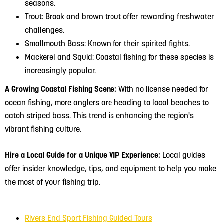
seasons.
Trout: Brook and brown trout offer rewarding freshwater
challenges.
Smallmouth Bass: Known for their spirited fights.
Mackerel and Squid: Coastal fishing for these species is
increasingly popular.
A Growing Coastal Fishing Scene:
With no license needed for
ocean fishing, more anglers are heading to local beaches to
catch striped bass. This trend is enhancing the region's
vibrant fishing culture.
Hire a Local Guide for a Unique VIP Experience:
Local guides
offer insider knowledge, tips, and equipment to help you make
the most of your fishing trip.
Rivers End Sport Fishing Guided Tours