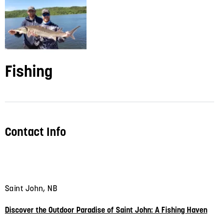
Fishing
Contact Info
Saint John, NB
Discover the Outdoor Paradise of Saint John: A Fishing Haven