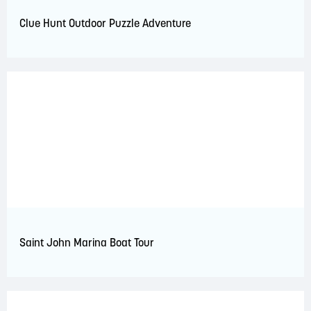
Clue Hunt Outdoor Puzzle Adventure
Saint John Marina Boat Tour