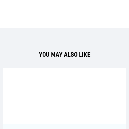
YOU MAY ALSO LIKE