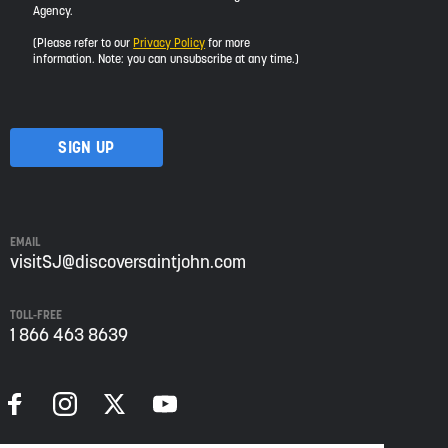
Agency.
would
like
(Please refer to our
Privacy Policy
for more
to
information. Note: you can unsubscribe at any time.)
receive
updates
about
visiting
Saint
John
from
Envision
Saint
EMAIL
John:
visitSJ@discoversaintjohn.com
The
Regional
TOLL-FREE
Growth
1 866 463 8639
Agency.
Please
refer
to
our
Privacy