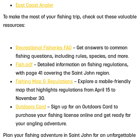
East Coast Angler
To make the most of your fishing trip, check out these valuable
resources:
Recreational Fisheries FAQ
– Get answers to common
fishing questions, including rules, species, and more.
Fish.pdf
– Detailed information on fishing regulations,
with page 41 covering the Saint John region.
Fishing Map & Regulations
– Explore a mobile-friendly
map that highlights regulations from April 15 to
November 30.
Outdoors Card
– Sign up for an Outdoors Card to
purchase your fishing license online and get ready for
your angling adventure.
Plan your fishing adventure in Saint John for an unforgettable