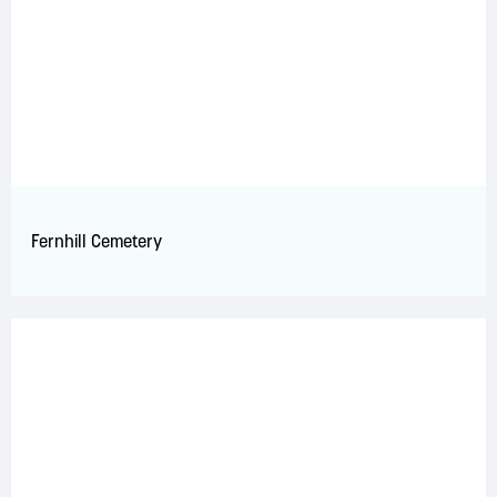
Fernhill Cemetery