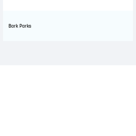
Bark Parks
LAND ACKNOWLEDGEMENT
The Saint John Region is situated on the traditional