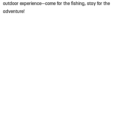
outdoor experience—come for the fishing, stay for the
adventure!