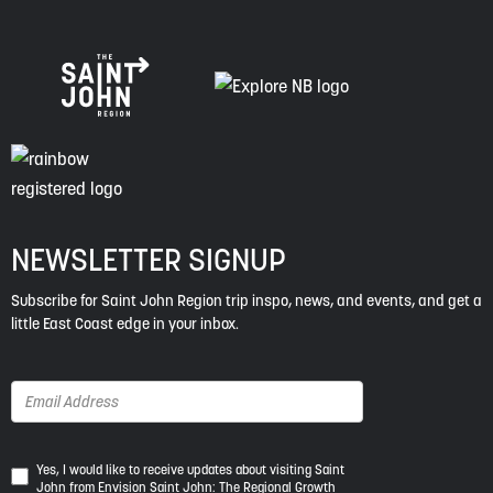
NEWSLETTER SIGNUP
Subscribe for Saint John Region trip inspo, news, and events, and get a
little East Coast edge in your inbox.
Yes,
Yes, I would like to receive updates about visiting Saint
John from Envision Saint John: The Regional Growth
I