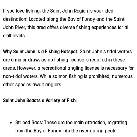
If you love fishing, the Saint John Region is your ideal
destination! Located along the Bay of Fundy and the Saint
John River, this area offers diverse fishing experiences for all
skill levels.
Why Saint John is a Fishing Hotspot:
Saint John's tidal waters
are a major draw, as no fishing license is required in these
areas. However, a recreational angling license is necessary for
non-tidal waters. While salmon fishing is prohibited, numerous
other species await anglers.
Saint John Boasts a Variety of Fish:
Striped Bass: These are the main attraction, migrating
from the Bay of Fundy into the river during peak