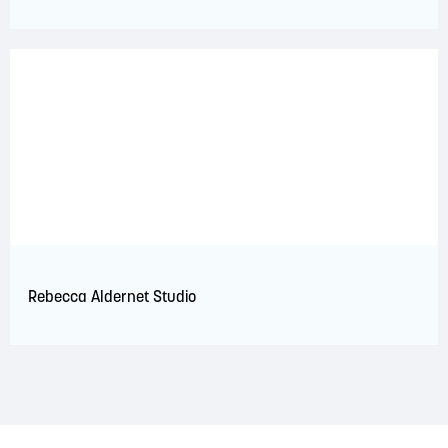
Rebecca Aldernet Studio