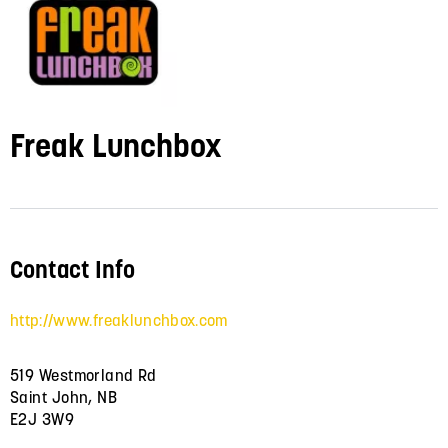
Freak Lunchbox
Contact Info
http://www.freaklunchbox.com
519 Westmorland Rd
Saint John, NB
E2J 3W9