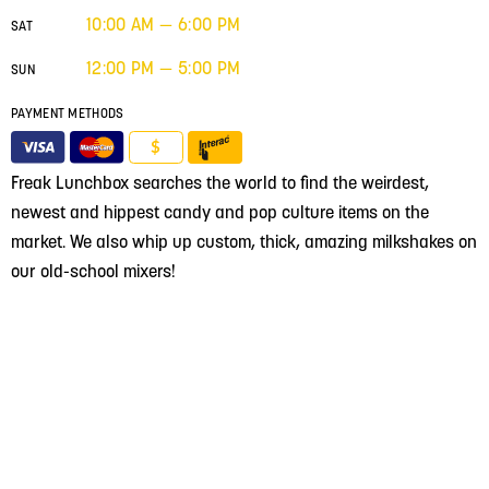
10:00 AM — 6:00 PM
SAT
12:00 PM — 5:00 PM
SUN
PAYMENT METHODS
$
Freak Lunchbox searches the world to find the weirdest,
newest and hippest candy and pop culture items on the
market. We also whip up custom, thick, amazing milkshakes on
our old-school mixers!