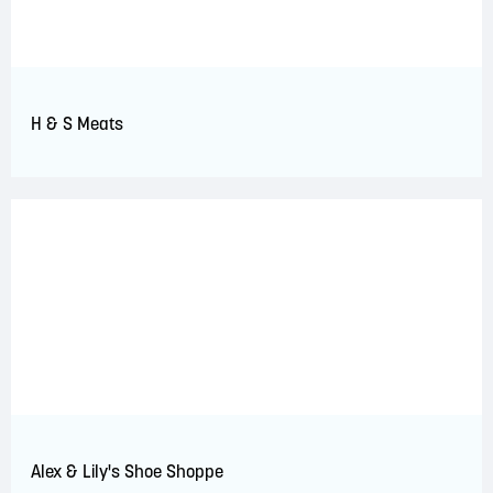
H & S Meats
Alex & Lily's Shoe Shoppe