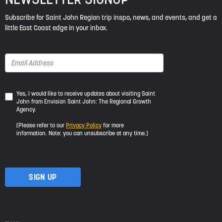
Subscribe for Saint John Region trip inspo, news, and events, and get a
little East Coast edge in your inbox.
Yes,
Yes, I would like to receive updates about visiting Saint
John from Envision Saint John: The Regional Growth
I
Agency.
would
like
(Please refer to our
Privacy Policy
for more
to
information. Note: you can unsubscribe at any time.)
receive
updates
about
visiting
Saint
John
from
Envision