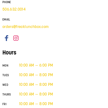
PHONE
506.632.0014
EMAIL
orders@freaklunchbox.com
Hours
10:00 AM — 6:00 PM
MON
10:00 AM — 8:00 PM
TUES
10:00 AM — 8:00 PM
WED
10:00 AM — 8:00 PM
THURS
10:00 AM — 8:00 PM
FRI