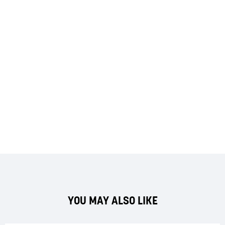
YOU MAY ALSO LIKE