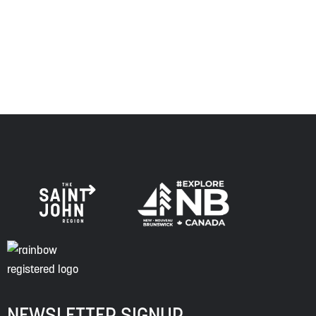
respect to the elders, past and present, and descendants
of this land, and is committed to moving forward in the
spirit of truth, collaboration, and reconciliation.
NEWSLETTER SIGNUP