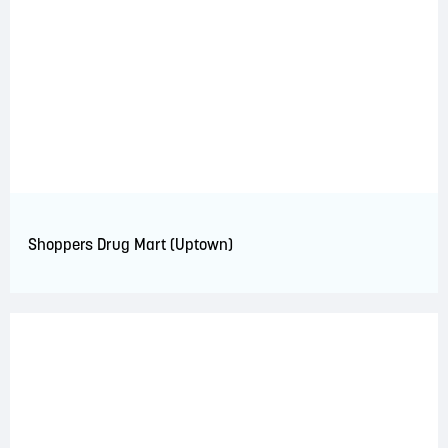
Shoppers Drug Mart (Uptown)