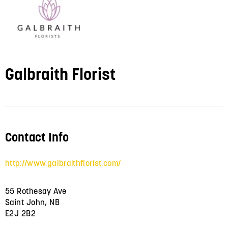
Galbraith Florist
Contact Info
http://www.galbraithflorist.com/
55 Rothesay Ave
Saint John, NB
E2J 2B2