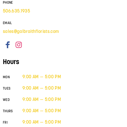
PHONE
506.635.1935
EMAIL
sales@galbraithflorists.com
Hours
9:00 AM — 5:00 PM
MON
9:00 AM — 5:00 PM
TUES
9:00 AM — 5:00 PM
WED
9:00 AM — 5:00 PM
THURS
9:00 AM — 5:00 PM
FRI