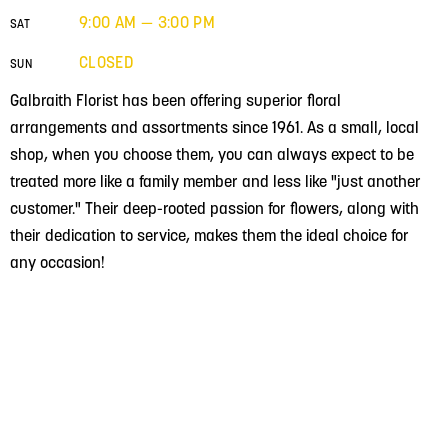
9:00 AM — 3:00 PM
SAT
CLOSED
SUN
Galbraith Florist has been offering superior floral
arrangements and assortments since 1961. As a small, local
shop, when you choose them, you can always expect to be
treated more like a family member and less like "just another
customer." Their deep-rooted passion for flowers, along with
their dedication to service, makes them the ideal choice for
any occasion!