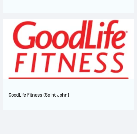
GoodLife Fitness (Saint John)