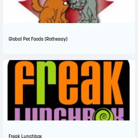
Global Pet Foods (Rothesay)
Freak Lunchbox