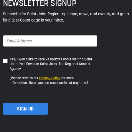
NEWSLETTER SIGNUP
Subscribe for Saint John Region trip inspo, news, and events, and get a
little East Coast edge in your inbox.
Yes,
Yes, I would like to receive updates about visiting Saint
John from Envision Saint John: The Regional Growth
I
Agency.
would
like
(Please refer to our
Privacy Policy
for more
to
information. Note: you can unsubscribe at any time.)
receive
updates
about
visiting
Saint
John
from
Envision