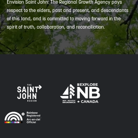
Envision Saint John: The Regional Growth Agency pays
respect to the elders, past and present, and descendants
of this land, and is committed to moving forward in the
spirit of truth, collaboration, and reconciliation.