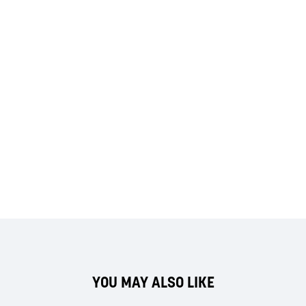
YOU MAY ALSO LIKE