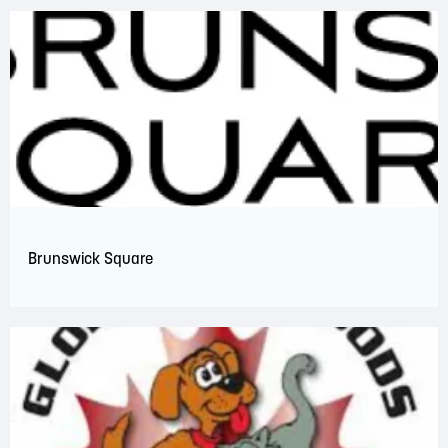
Brunswick Square