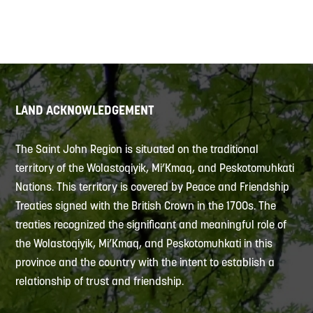
LAND ACKNOWLEDGEMENT
The Saint John Region is situated on the traditional
territory of the Wolastoqiyik, Mi’Kmaq, and Peskotomuhkati
Nations. This territory is covered by Peace and Friendship
Treaties signed with the British Crown in the 1700s. The
treaties recognized the significant and meaningful role of
the Wolastoqiyik, Mi’Kmaq, and Peskotomuhkati in this
province and the country with the intent to establish a
relationship of trust and friendship.