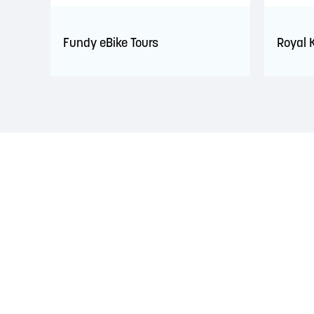
Fundy eBike Tours
Royal 
LAND ACKNOWLEDGEMENT
The Saint John Region is situated on the traditional
Treaties signed with the British Crown in the 1700s.