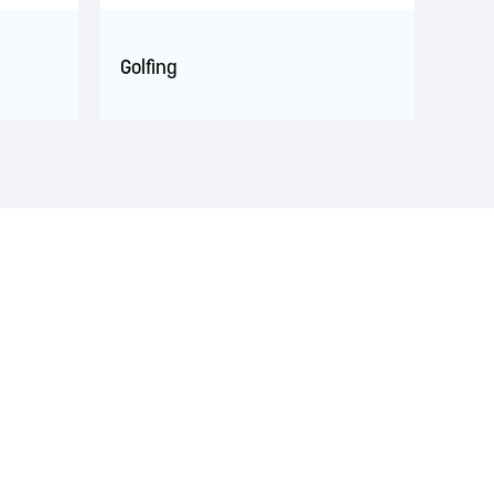
Golfing
s. This territory is covered by Peace and Friendship
 Wolastoqiyik, Mi’Kmaq, and Peskotomuhkati in this