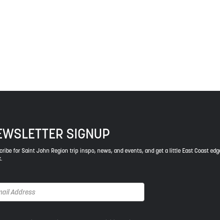
 a relationship of trust and friendship.
ys respect to the elders, past and present, and descendants of th
EWSLETTER SIGNUP
ribe for Saint John Region trip inspo, news, and events, and get a little East Coast edg
.