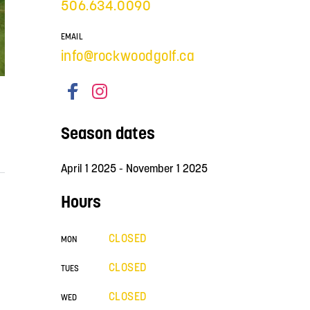
506.634.0090
EMAIL
info@rockwoodgolf.ca
Season dates
April 1 2025 - November 1 2025
Hours
CLOSED
MON
CLOSED
TUES
CLOSED
WED