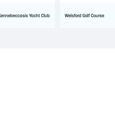
Kennebeccasis Yacht Club
Welsford Golf Course
 territory of the Wolastoqiyik, Mi’Kmaq, and Peskotomuhkati Nation
 The treaties recognized the significant and meaningful role of the