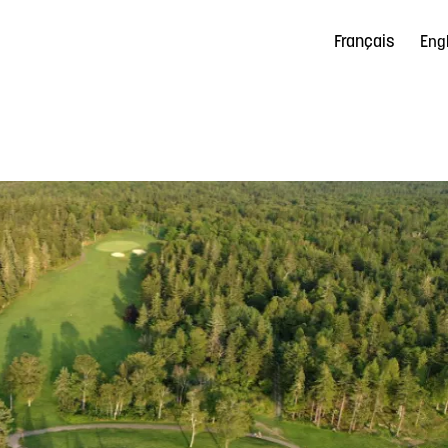
Français