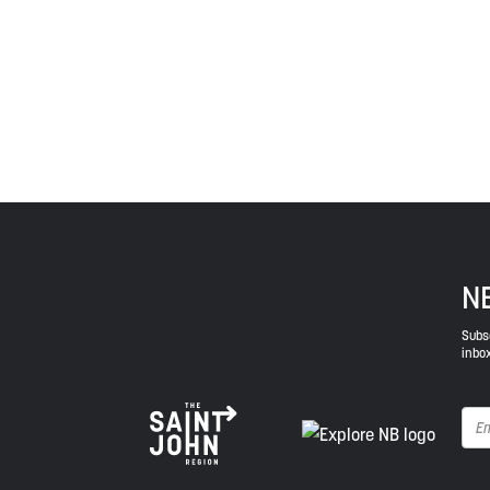
province and the country with the intent to establish
Envision Saint John: The Regional Growth Agency pa
spirit of truth, collaboration, and reconciliation.
N
Subsc
inbox