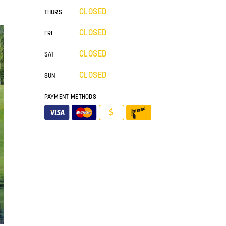
CLOSED
THURS
CLOSED
FRI
CLOSED
SAT
CLOSED
SUN
PAYMENT METHODS
$