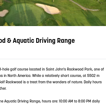
od & Aquatic Driving Range
8-hole golf course located in Saint John's Rockwood Park, one of
s in North America. While a relatively short course, at 5502 m
Golf Rockwood is a treat from the wonders of nature. Daily hours
her.
 the Aquatic Driving Range, hours are: 10:00 AM to 8:00 PM daily