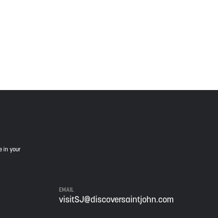
is land, and is committed to moving forward in the
e in your
EMAIL
visitSJ@discoversaintjohn.com