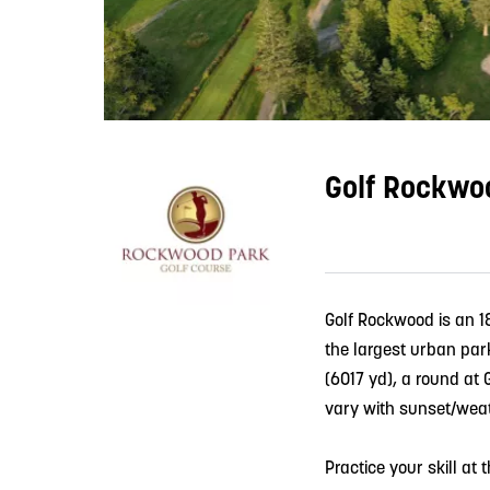
Golf Rockwo
Golf Rockwood is an 1
the largest urban park
(6017 yd), a round at 
vary with sunset/weat
Practice your skill at