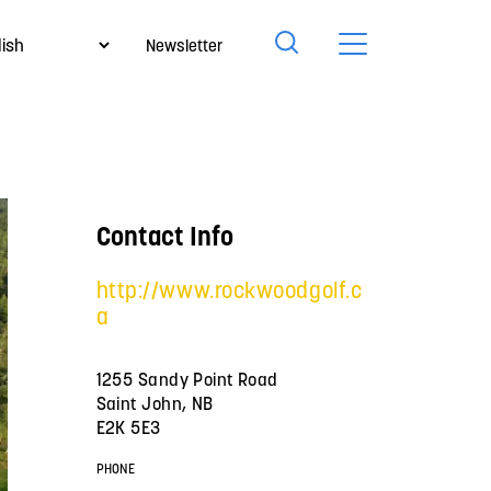
Newsletter
Contact Info
http://www.rockwoodgolf.c
a
1255 Sandy Point Road
Saint John, NB
E2K 5E3
PHONE