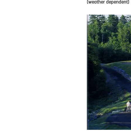
(weather dependent)