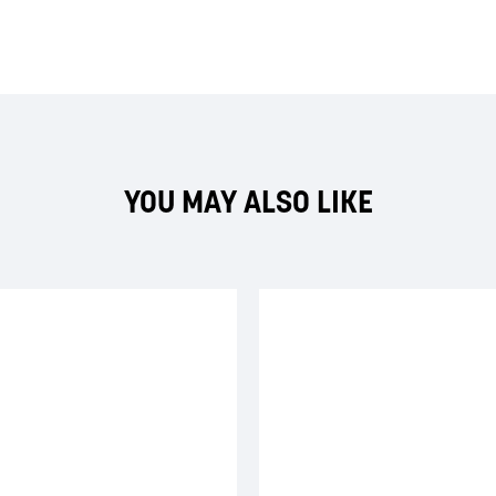
YOU MAY ALSO LIKE