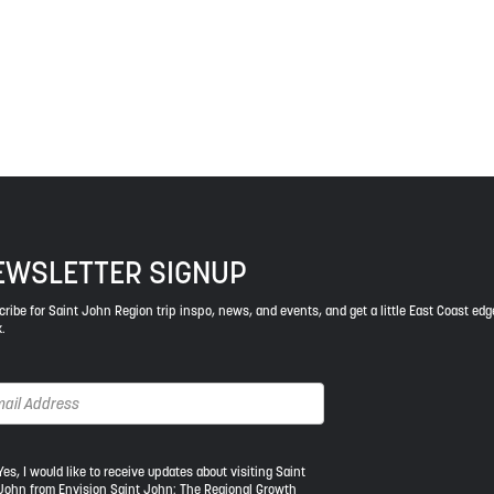
ys respect to the elders, past and present, and descendants of th
EWSLETTER SIGNUP
ribe for Saint John Region trip inspo, news, and events, and get a little East Coast edg
.
s,
Yes, I would like to receive updates about visiting Saint
John from Envision Saint John: The Regional Growth