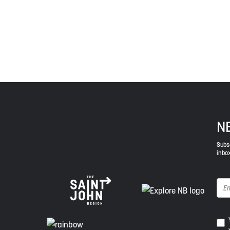
Envision Saint John: The Regional Growth Agency pa
spirit of truth, collaboration, and reconciliation.
N
Subsc
inbox
Ye
I