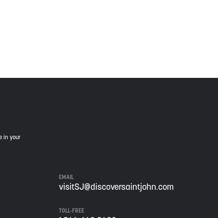
is land, and is committed to moving forward in the
e in your
EMAIL
visitSJ@discoversaintjohn.com
TOLL-FREE