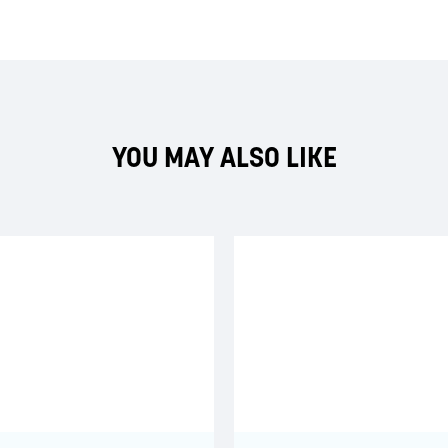
YOU MAY ALSO LIKE