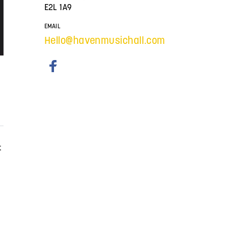
E2L 1A9
EMAIL
Hello@havenmusichall.com
t