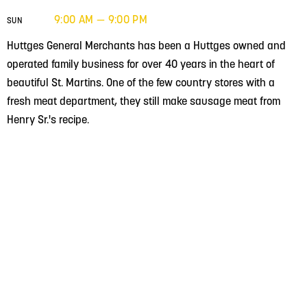
9:00 AM — 9:00 PM
SUN
Huttges General Merchants has been a Huttges owned and
operated family business for over 40 years in the heart of
beautiful St. Martins. One of the few country stores with a
fresh meat department, they still make sausage meat from
Henry Sr.'s recipe.