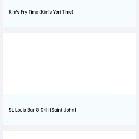
Kim's Fry Time (Kim's Yori Time)
St. Louis Bar & Grill (Saint John)