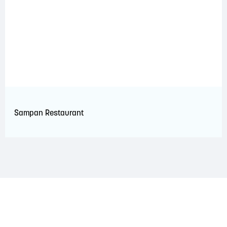
Sampan Restaurant