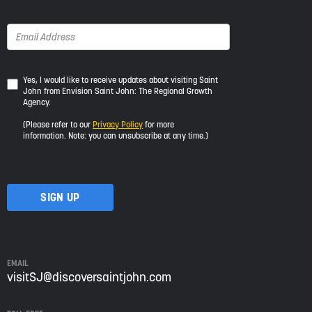
Yes,
Yes, I would like to receive updates about visiting Saint
John from Envision Saint John: The Regional Growth
I
Agency.
would
like
(Please refer to our
Privacy Policy
for more
to
information. Note: you can unsubscribe at any time.)
receive
updates
about
visiting
Saint
John
from
Envision
Saint
EMAIL
John:
visitSJ@discoversaintjohn.com
The
Regional