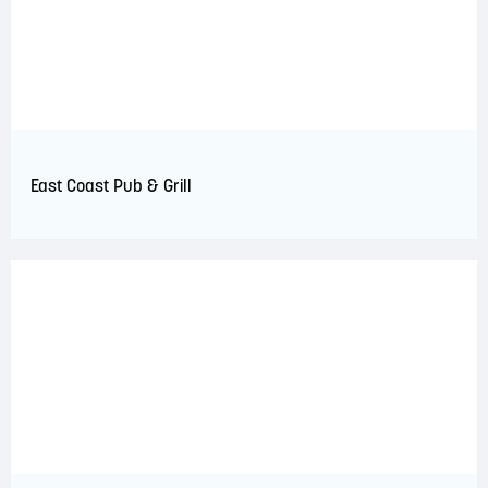
East Coast Pub & Grill