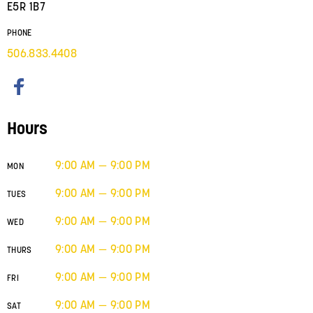
E5R 1B7
PHONE
506.833.4408
Hours
9:00 AM — 9:00 PM
MON
9:00 AM — 9:00 PM
TUES
9:00 AM — 9:00 PM
WED
9:00 AM — 9:00 PM
THURS
9:00 AM — 9:00 PM
FRI
9:00 AM — 9:00 PM
SAT