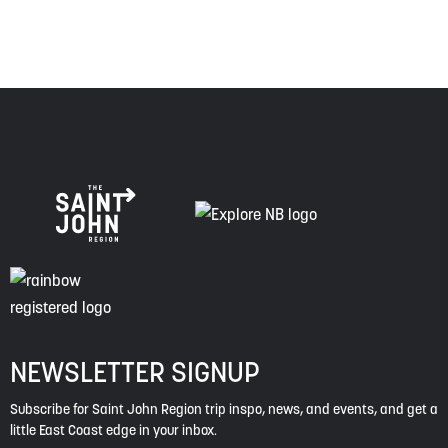
NEWSLETTER SIGNUP
Subscribe for Saint John Region trip inspo, news, and events, and get a
little East Coast edge in your inbox.