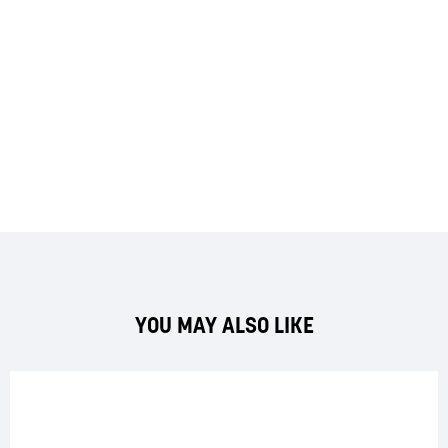
YOU MAY ALSO LIKE