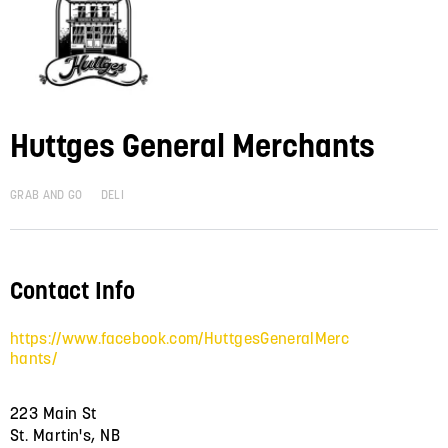
Huttges General Merchants
GRAB AND GO
DELI
Contact Info
https://www.facebook.com/HuttgesGeneralMerc
hants/
223 Main St
St. Martin's, NB