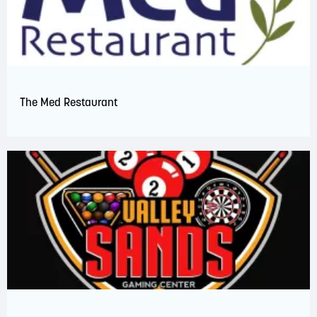
The Med Restaurant