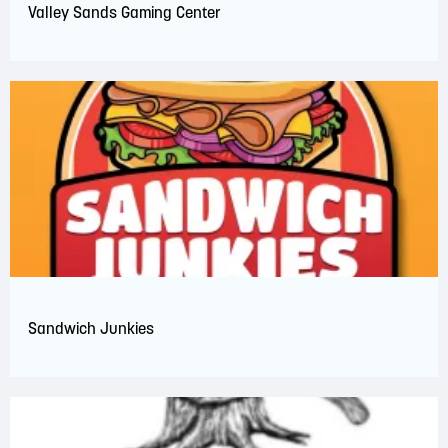
Valley Sands Gaming Center
Sandwich Junkies