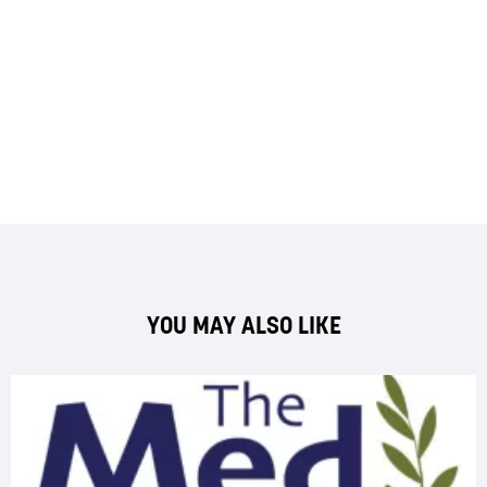
YOU MAY ALSO LIKE