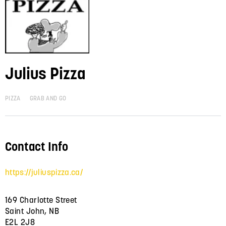
Julius Pizza
PIZZA
GRAB AND GO
Contact Info
https://juliuspizza.ca/
169 Charlotte Street
Saint John, NB
E2L 2J8