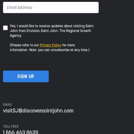
Yes,
Yes, I would like to receive updates about visiting Saint
John from Envision Saint John: The Regional Growth
I
Agency.
would
like
(Please refer to our
Privacy Policy
for more
to
information. Note: you can unsubscribe at any time.)
receive
updates
about
visiting
Saint
John
from
Envision
Saint
EMAIL
John:
visitSJ@discoversaintjohn.com
The
Regional
TOLL-FREE
Growth
1 866 463 8639
Agency.