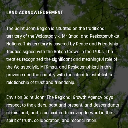
LAND ACKNOWLEDGEMENT
The Saint John Region is situated on the traditional
territory of the Wolastoqiyik, Mi’Kmaq, and Peskotomuhkati
Nations. This territory is covered by Peace and Friendship
Treaties signed with the British Crown in the 1700s. The
treaties recognized the significant and meaningful role of
the Wolastoqiyik, Mi’Kmaq, and Peskotomuhkati in this
province and the country with the intent to establish a
relationship of trust and friendship.
Envision Saint John: The Regional Growth Agency pays
respect to the elders, past and present, and descendants
of this land, and is committed to moving forward in the
spirit of truth, collaboration, and reconciliation.