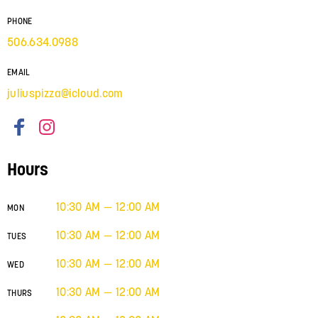
PHONE
506.634.0988
EMAIL
juliuspizza@icloud.com
Hours
10:30 AM — 12:00 AM
MON
10:30 AM — 12:00 AM
TUES
10:30 AM — 12:00 AM
WED
10:30 AM — 12:00 AM
THURS