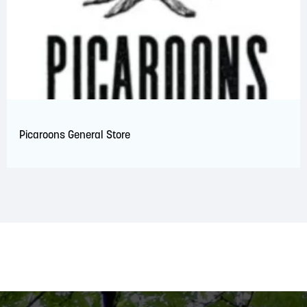
Picaroons General Store