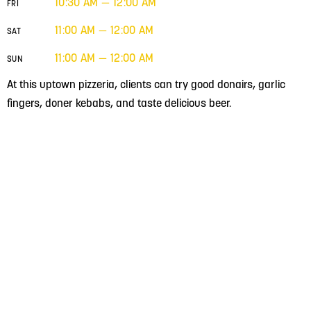
10:30 AM — 12:00 AM
FRI
11:00 AM — 12:00 AM
SAT
11:00 AM — 12:00 AM
SUN
At this uptown pizzeria, clients can try good donairs, garlic
fingers, doner kebabs, and taste delicious beer.