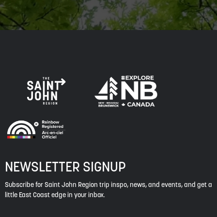
NEWSLETTER SIGNUP
Subscribe for Saint John Region trip inspo, news, and events, and get a
little East Coast edge in your inbox.