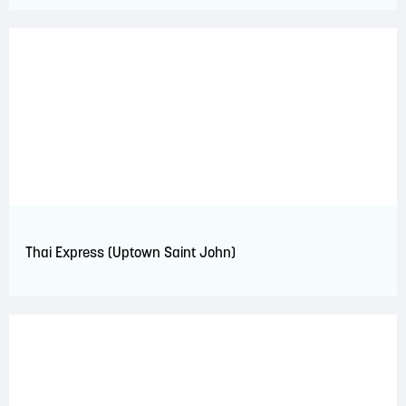
Thai Express (Uptown Saint John)