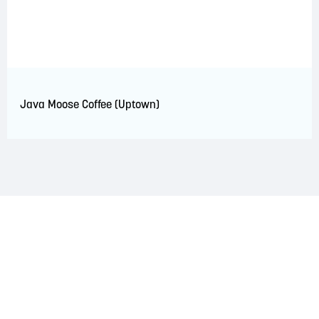
Java Moose Coffee (Uptown)
LAND ACKNOWLEDGEMENT