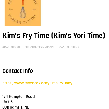
Kim's Fry Time (Kim's Yori Time)
GRAB AND GO
FUSION/INTERNATIONAL
CASUAL DINING
Contact Info
https://www.facebook.com/KimsFryTime/
174 Hampton Road
Unit B
Quispamsis, NB