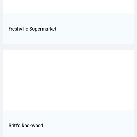
Freshville Supermarket
Britt's Rockwood