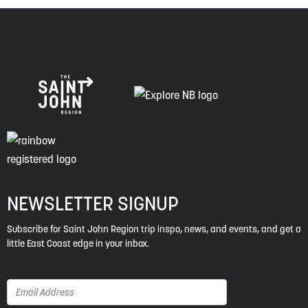
NEWSLETTER SIGNUP
Subscribe for Saint John Region trip inspo, news, and events, and get a
little East Coast edge in your inbox.