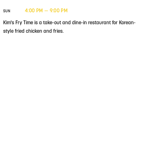
4:00 PM — 9:00 PM
SUN
Kim's Fry Time is a take-out and dine-in restaurant for Korean-
style fried chicken and fries.