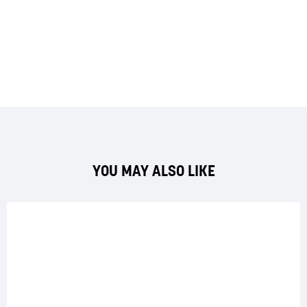
YOU MAY ALSO LIKE