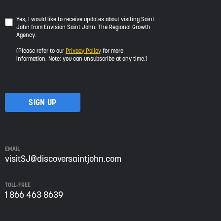
Yes,
Yes, I would like to receive updates about visiting Saint
John from Envision Saint John: The Regional Growth
I
Agency.
would
like
(Please refer to our
Privacy Policy
for more
to
information. Note: you can unsubscribe at any time.)
receive
updates
about
visiting
Saint
John
from
Envision
Saint
EMAIL
John:
visitSJ@discoversaintjohn.com
The
Regional
TOLL-FREE
Growth
1 866 463 8639
Agency.
Please
refer