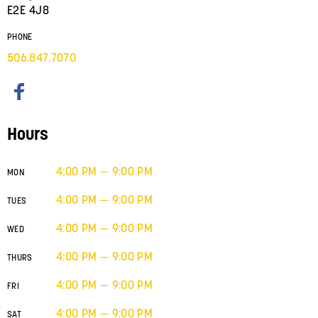
E2E 4J8
PHONE
506.847.7070
Hours
4:00 PM — 9:00 PM
MON
4:00 PM — 9:00 PM
TUES
4:00 PM — 9:00 PM
WED
4:00 PM — 9:00 PM
THURS
4:00 PM — 9:00 PM
FRI
4:00 PM — 9:00 PM
SAT