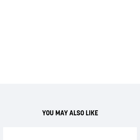
YOU MAY ALSO LIKE