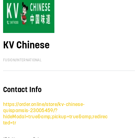
KV Chinese
FUSION/INTERNATIONAL
Contact Info
https://order.online/store/kv-chinese-
quispamsis-23005459/?
hideModal=true&amp;pickup=true&amp;redirec
ted=tr