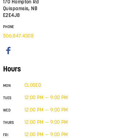
170 Hampton Rd
Quispamsis, NB
E2E4J8
PHONE
506.847.4308
Hours
CLOSED
MON
12:00 PM — 9:00 PM
TUES
12:00 PM — 9:00 PM
WED
12:00 PM — 9:00 PM
THURS
12:00 PM — 9:00 PM
FRI