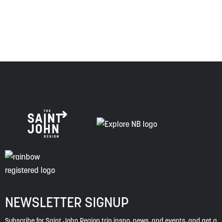
of this land, and is committed to moving forward in the
spirit of truth, collaboration, and reconciliation.
NEWSLETTER SIGNUP
Subscribe for Saint John Region trip inspo, news, and events, and get a