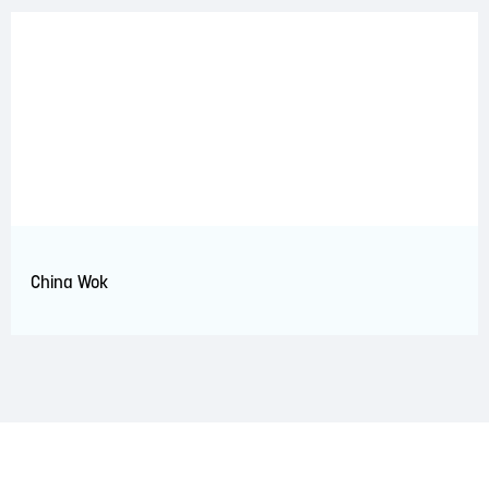
China Wok