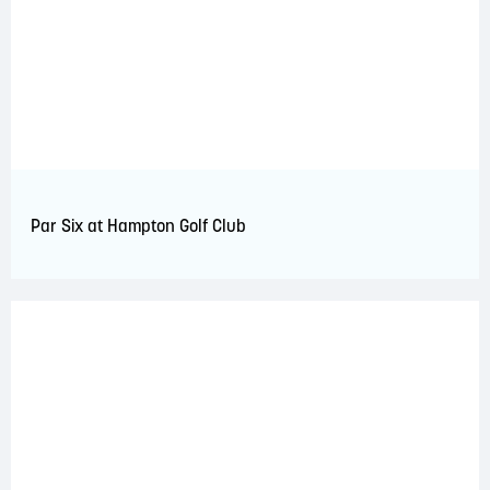
Par Six at Hampton Golf Club