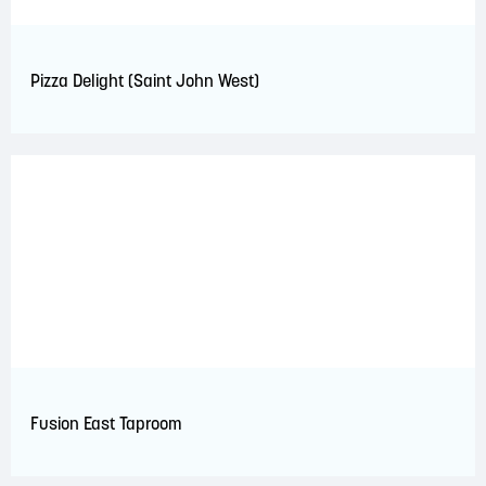
Pizza Delight (Saint John West)
Fusion East Taproom