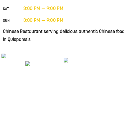
3:00 PM — 9:00 PM
SAT
3:00 PM — 9:00 PM
SUN
Chinese Restaurant serving delicious authentic Chinese food
in Quispamsis