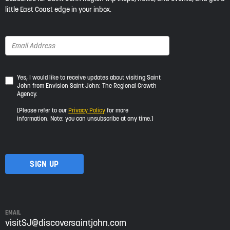
little East Coast edge in your inbox.
Yes,
Yes, I would like to receive updates about visiting Saint
John from Envision Saint John: The Regional Growth
I
Agency.
would
like
(Please refer to our
Privacy Policy
for more
to
information. Note: you can unsubscribe at any time.)
receive
updates
about
visiting
Saint
John
from
Envision
Saint
EMAIL
John:
visitSJ@discoversaintjohn.com