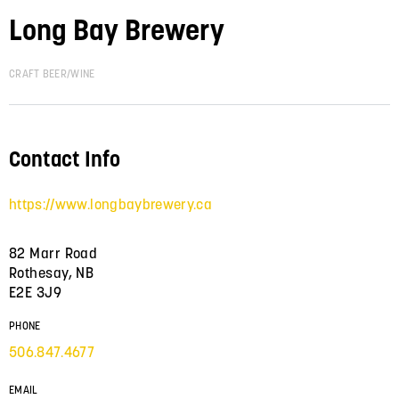
Long Bay Brewery
CRAFT BEER/WINE
Contact Info
https://www.longbaybrewery.ca
82 Marr Road
Rothesay, NB
E2E 3J9
PHONE
506.847.4677
EMAIL