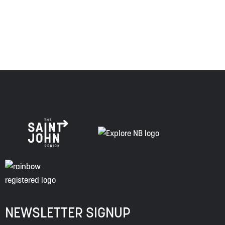
of this land, and is committed to moving forward in the
spirit of truth, collaboration, and reconciliation.
NEWSLETTER SIGNUP