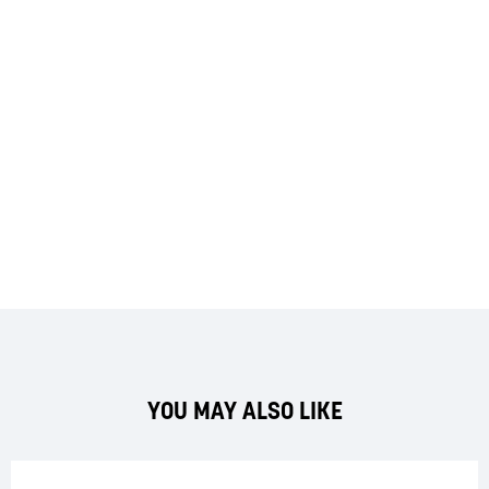
YOU MAY ALSO LIKE