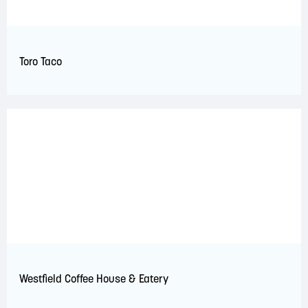
Toro Taco
Westfield Coffee House & Eatery