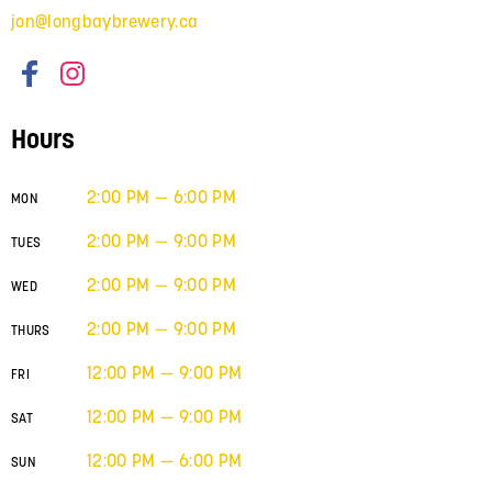
jon@longbaybrewery.ca
Hours
2:00 PM — 6:00 PM
MON
2:00 PM — 9:00 PM
TUES
2:00 PM — 9:00 PM
WED
2:00 PM — 9:00 PM
THURS
12:00 PM — 9:00 PM
FRI
12:00 PM — 9:00 PM
SAT
12:00 PM — 6:00 PM
SUN