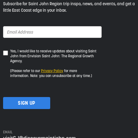
Subscribe for Saint John Region trip inspo, news, and events, and get a
little East Coast edge in your inbox.
Yes,
Yes, I would like to receive updates about visiting Saint
John from Envision Saint John: The Regional Growth
I
Agency.
would
like
(Please refer to our
Privacy Policy
for more
to
information. Note: you can unsubscribe at any time.)
receive
updates
about
visiting
Saint
John
from
Envision
Saint
EMAIL
John: