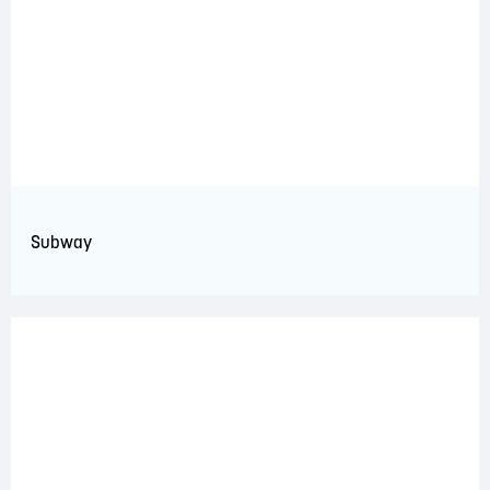
Subway