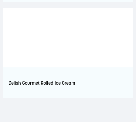
Delish Gourmet Rolled Ice Cream