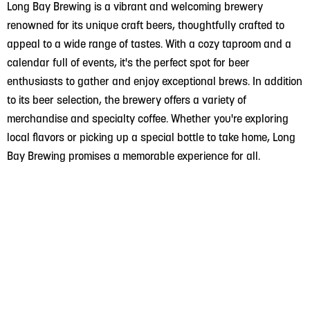
Long Bay Brewing is a vibrant and welcoming brewery
renowned for its unique craft beers, thoughtfully crafted to
appeal to a wide range of tastes. With a cozy taproom and a
calendar full of events, it's the perfect spot for beer
enthusiasts to gather and enjoy exceptional brews. In addition
to its beer selection, the brewery offers a variety of
merchandise and specialty coffee. Whether you're exploring
local flavors or picking up a special bottle to take home, Long
Bay Brewing promises a memorable experience for all.