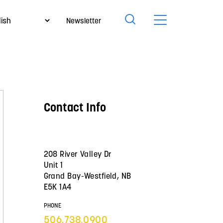
Newsletter
Contact Info
208 River Valley Dr
Unit 1
Grand Bay-Westfield, NB
E5K 1A4
PHONE
506.738.0900