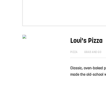
Loui's Pizza
PIZZA
GRAB AND GO
Classic, oven-baked p
made the old-school 