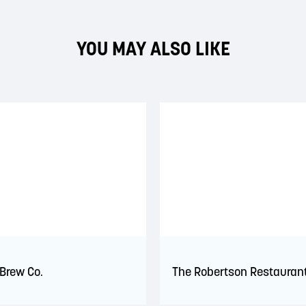
YOU MAY ALSO LIKE
 Brew Co.
The Robertson Restauran