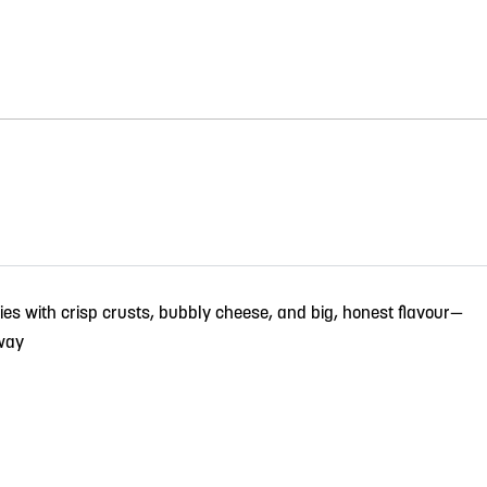
ies with crisp crusts, bubbly cheese, and big, honest flavour—
way