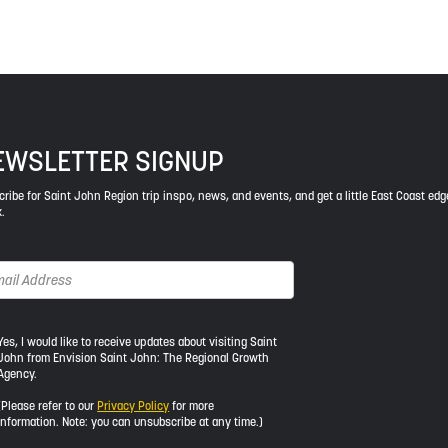
EWSLETTER SIGNUP
ribe for Saint John Region trip inspo, news, and events, and get a little East Coast edg
.
s,
Yes, I would like to receive updates about visiting Saint
John from Envision Saint John: The Regional Growth
Agency.
uld
e
(Please refer to our
Privacy Policy
for more
information. Note: you can unsubscribe at any time.)
ceive