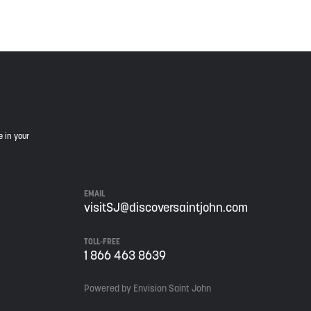
e in your
EMAIL
visitSJ@discoversaintjohn.com
TOLL-FREE
1 866 463 8639
Powered by Envision Saint John