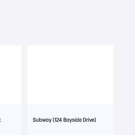
t
Subway (124 Bayside Drive)