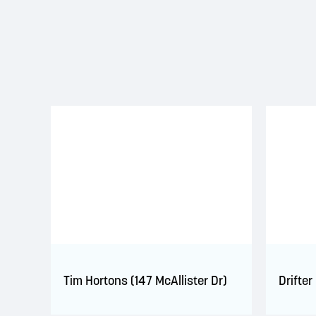
Tim Hortons (147 McAllister Dr)
Drifter