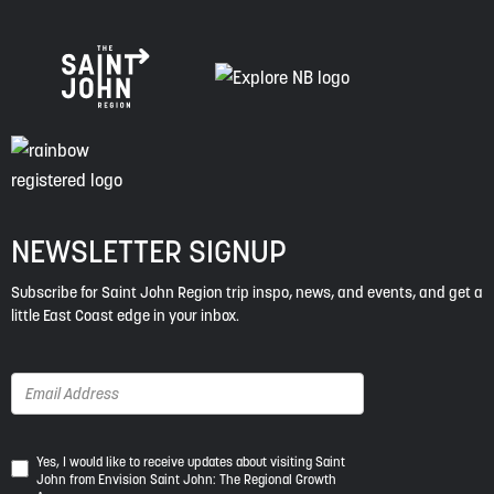
NEWSLETTER SIGNUP
Subscribe for Saint John Region trip inspo, news, and events, and get a
little East Coast edge in your inbox.
Yes,
Yes, I would like to receive updates about visiting Saint
John from Envision Saint John: The Regional Growth
I