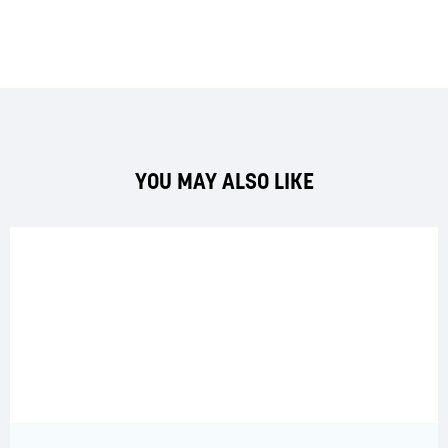
YOU MAY ALSO LIKE