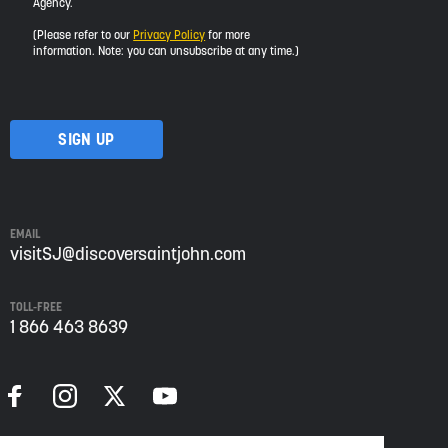
Agency.
would
like
(Please refer to our
Privacy Policy
for more
to
information. Note: you can unsubscribe at any time.)
receive
updates
about
visiting
Saint
John
from
Envision
Saint
EMAIL
John:
visitSJ@discoversaintjohn.com
The
Regional
TOLL-FREE
Growth
1 866 463 8639
Agency.
Please
refer
to
our
Privacy