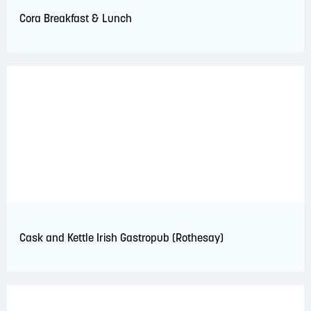
Cora Breakfast & Lunch
Cask and Kettle Irish Gastropub (Rothesay)