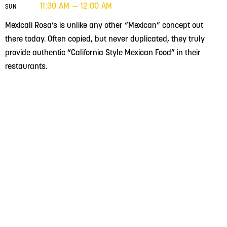
11:30 AM — 12:00 AM
SUN
Mexicali Rosa’s is unlike any other “Mexican” concept out
there today. Often copied, but never duplicated, they truly
provide authentic “California Style Mexican Food” in their
restaurants.