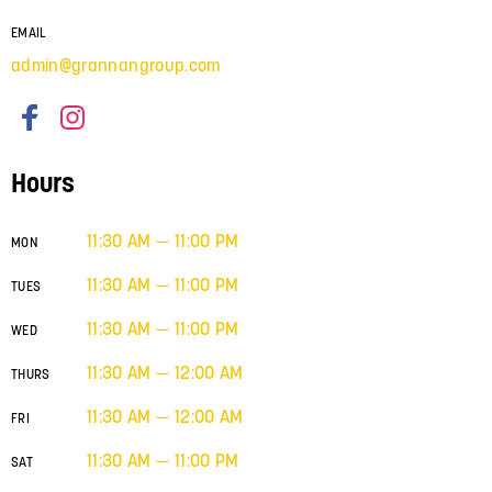
EMAIL
admin@grannangroup.com
Hours
11:30 AM — 11:00 PM
MON
11:30 AM — 11:00 PM
TUES
11:30 AM — 11:00 PM
WED
11:30 AM — 12:00 AM
THURS
11:30 AM — 12:00 AM
FRI
11:30 AM — 11:00 PM
SAT