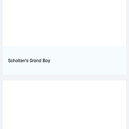
Scholten's Grand Bay