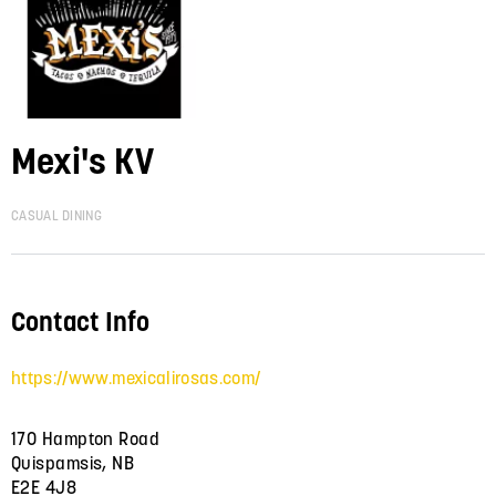
Mexi's KV
CASUAL DINING
Contact Info
https://www.mexicalirosas.com/
170 Hampton Road
Quispamsis, NB
E2E 4J8