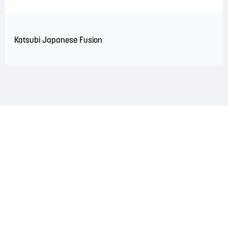
Katsubi Japanese Fusion
LAND ACKNOWLEDGEMENT
The Saint John Region is situated on the traditional