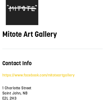
Mitote Art Gallery
Contact Info
https://www.facebook.com/mitoteartgallery
1 Charlotte Street
Saint John, NB
E2L 2H3