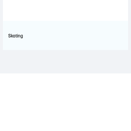
Skating
LAND ACKNOWLEDGEMENT