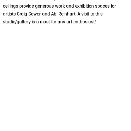
ceilings provide generous work and exhibition spaces for
artists Craig Gower and Abi Reinhart. A visit to this
studio/gallery is a must for any art enthusiast!