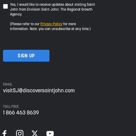
Yes,
Yes, I would like to receive updates about visiting Saint
John from Envision Saint John: The Regional Growth
I
Agency.
would
like
(Please refer to our
Privacy Policy
for more
to
information. Note: you can unsubscribe at any time.)
receive
updates
about
visiting
Saint
John
from
Envision
Saint
EMAIL
John:
visitSJ@discoversaintjohn.com
The
Regional
TOLL-FREE
Growth
1 866 463 8639
Agency.
Please
refer
to