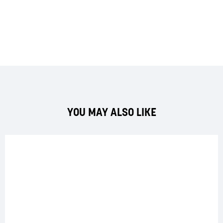
YOU MAY ALSO LIKE