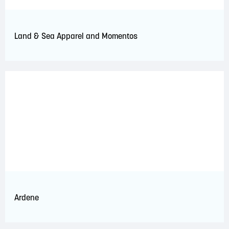
Land & Sea Apparel and Momentos
Ardene