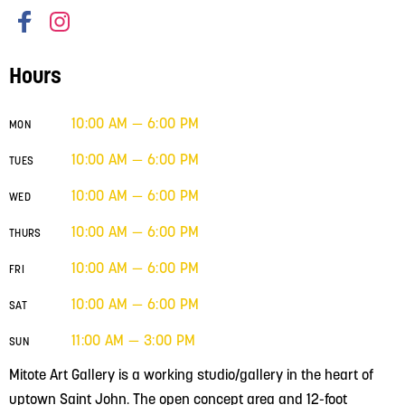
Hours
10:00 AM — 6:00 PM
MON
10:00 AM — 6:00 PM
TUES
10:00 AM — 6:00 PM
WED
10:00 AM — 6:00 PM
THURS
10:00 AM — 6:00 PM
FRI
10:00 AM — 6:00 PM
SAT
11:00 AM — 3:00 PM
SUN
Mitote Art Gallery is a working studio/gallery in the heart of
uptown Saint John. The open concept area and 12-foot