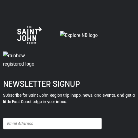
NEWSLETTER SIGNUP
Subscribe for Saint John Region trip inspo, news, and events, and get a
little East Coast edge in your inbox.