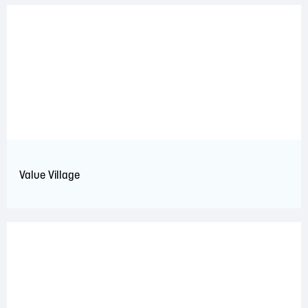
Value Village