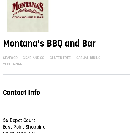
Montana's BBQ and Bar
SEAFOOD
GRAB AND GO
GLUTEN FREE
CASUAL DINING
VEGETARIAN
Contact Info
56 Depot Court
East Point Shopping