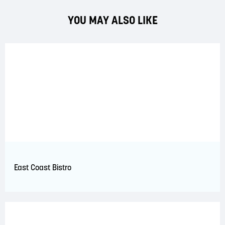
YOU MAY ALSO LIKE
East Coast Bistro