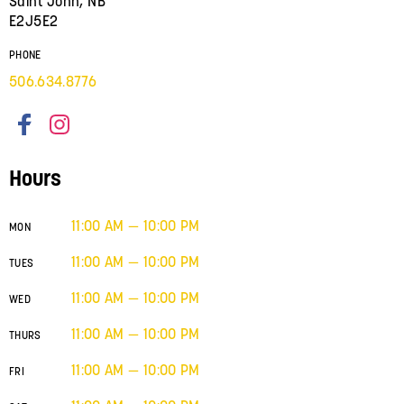
Saint John, NB
E2J5E2
PHONE
506.634.8776
Hours
11:00 AM — 10:00 PM
MON
11:00 AM — 10:00 PM
TUES
11:00 AM — 10:00 PM
WED
11:00 AM — 10:00 PM
THURS
11:00 AM — 10:00 PM
FRI