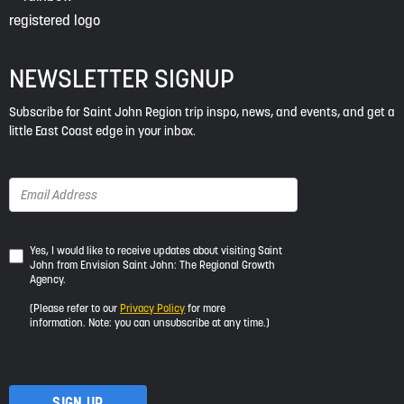
NEWSLETTER SIGNUP
Subscribe for Saint John Region trip inspo, news, and events, and get a
little East Coast edge in your inbox.
Yes,
Yes, I would like to receive updates about visiting Saint
John from Envision Saint John: The Regional Growth
I
Agency.
would
like
(Please refer to our
Privacy Policy
for more
to
information. Note: you can unsubscribe at any time.)
receive
updates
about
visiting