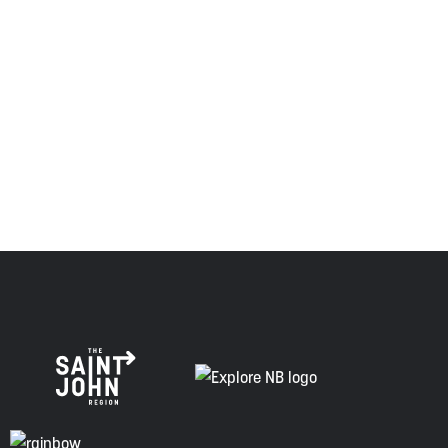
province and the country with the intent to establish a
relationship of trust and friendship.
Envision Saint John: The Regional Growth Agency pays
respect to the elders, past and present, and descendants
of this land, and is committed to moving forward in the
spirit of truth, collaboration, and reconciliation.