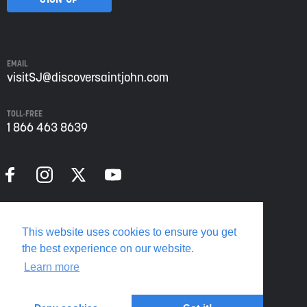
Saint
John
from
Envision
Saint
EMAIL
John:
visitSJ@discoversaintjohn.com
The
Regional
TOLL-FREE
Growth
1 866 463 8639
Agency.
Please
refer
to
our
Privacy
Policy
Privacy Policy
for
This website uses cookies to ensure you get
more
Translate this page
the best experience on our website.
information.
Learn more