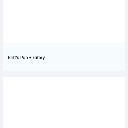
Britt's Pub + Eatery