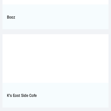
Boaz
K's East Side Cafe