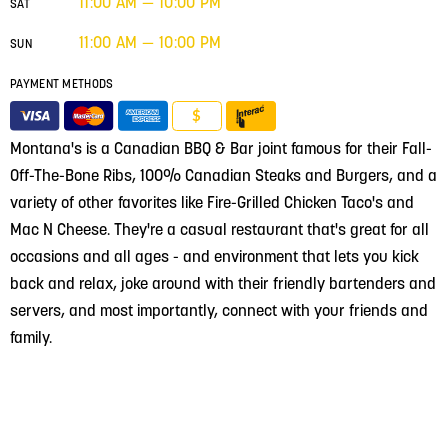
11:00 AM — 10:00 PM
SAT
11:00 AM — 10:00 PM
SUN
PAYMENT METHODS
$
Montana's is a Canadian BBQ & Bar joint famous for their Fall-
Off-The-Bone Ribs, 100% Canadian Steaks and Burgers, and a
variety of other favorites like Fire-Grilled Chicken Taco's and
Mac N Cheese. They're a casual restaurant that's great for all
occasions and all ages - and environment that lets you kick
back and relax, joke around with their friendly bartenders and
servers, and most importantly, connect with your friends and
family.