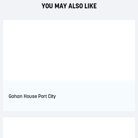
YOU MAY ALSO LIKE
Gahan House Port City