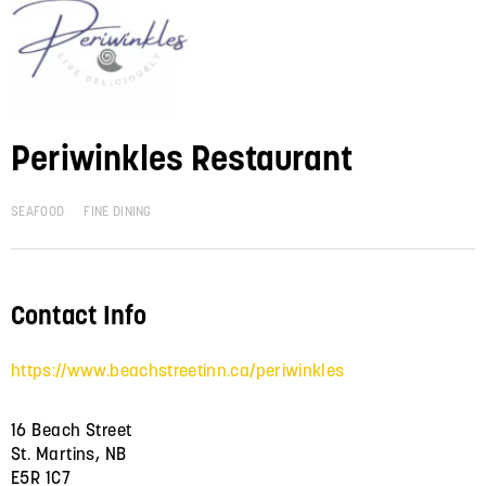
Periwinkles Restaurant
SEAFOOD
FINE DINING
Contact Info
https://www.beachstreetinn.ca/periwinkles
16 Beach Street
St. Martins, NB
E5R 1C7