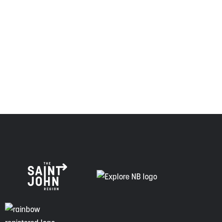
relationship of trust and friendship.
Envision Saint John: The Regional Growth Agency pays
respect to the elders, past and present, and descendants
of this land, and is committed to moving forward in the
spirit of truth, collaboration, and reconciliation.