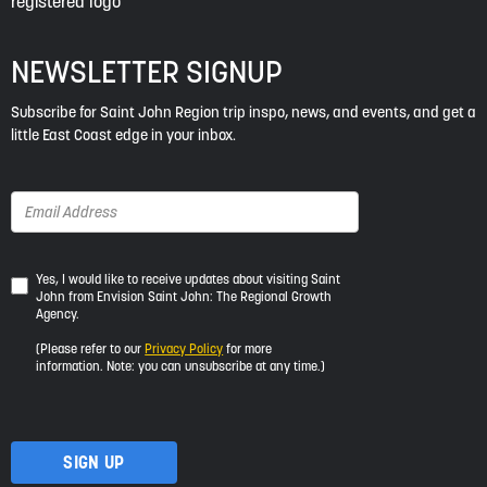
NEWSLETTER SIGNUP
Subscribe for Saint John Region trip inspo, news, and events, and get a
little East Coast edge in your inbox.
Yes,
Yes, I would like to receive updates about visiting Saint
John from Envision Saint John: The Regional Growth
I
Agency.
would
like
(Please refer to our
Privacy Policy
for more
to
information. Note: you can unsubscribe at any time.)
receive
updates
about
visiting
Saint