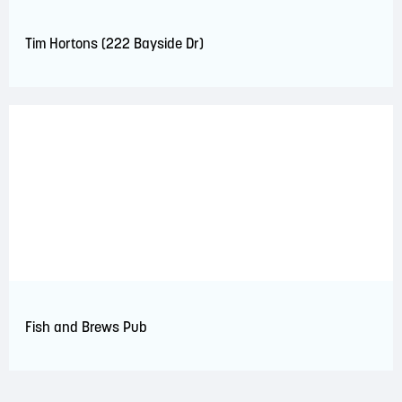
Tim Hortons (222 Bayside Dr)
Fish and Brews Pub