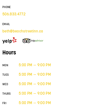
PHONE
506.833.4772
EMAIL
beth@beachstreetinn.ca
Hours
5:00 PM — 9:00 PM
MON
5:00 PM — 9:00 PM
TUES
5:00 PM — 9:00 PM
WED
5:00 PM — 9:00 PM
THURS
5:00 PM — 9:00 PM
FRI