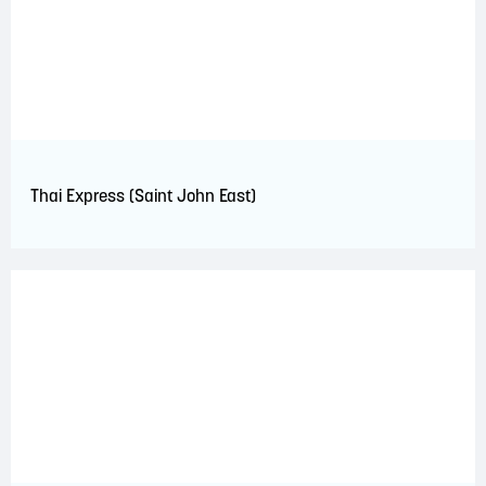
Thai Express (Saint John East)