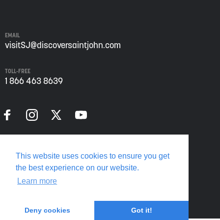
John
from
Envision
Saint
EMAIL
John:
visitSJ@discoversaintjohn.com
The
Regional
TOLL-FREE
Growth
1 866 463 8639
Agency.
Please
refer
to
our
Privacy
Policy
Privacy Policy
for
This website uses cookies to ensure you get
more
Translate this page
the best experience on our website.
information.
Learn more
Deny cookies
Got it!