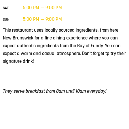
5:00 PM — 9:00 PM
SAT
5:00 PM — 9:00 PM
SUN
This restaurant uses locally sourced ingredients, from here
New Brunswick for a fine dining experience where you can
expect authentic ingredients from the Bay of Fundy. You can
expect a warm and casual atmosphere. Don't forget tp try their
signature drink!
They serve breakfast from 8am until 10am everyday!