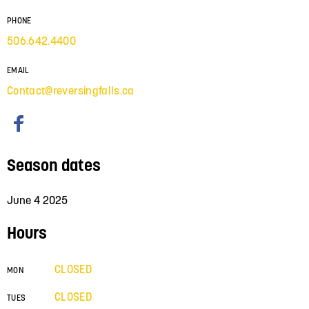
PHONE
506.642.4400
EMAIL
Contact@reversingfalls.ca
Season dates
June 4 2025
Hours
CLOSED
MON
CLOSED
TUES