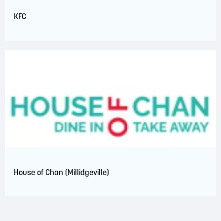
KFC
House of Chan (Millidgeville)