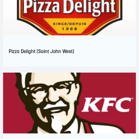
Pizza Delight (Saint John West)