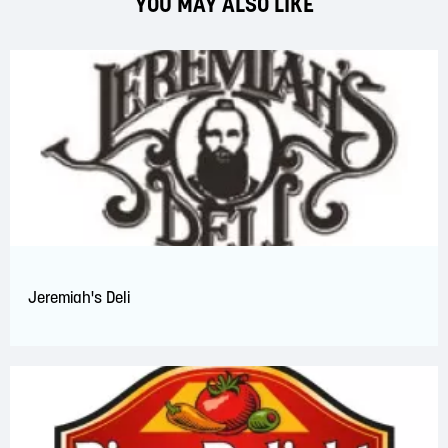
YOU MAY ALSO LIKE
Jeremiah's Deli