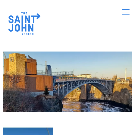
Skip
to
main
content