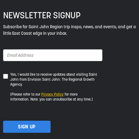
NEWSLETTER SIGNUP
Subscribe for Saint John Region trip inspo, news, and events, and get a
little East Coast edge in your inbox.
Yes,
Yes, I would like to receive updates about visiting Saint
John from Envision Saint John: The Regional Growth
I
Agency.
would
like
(Please refer to our
Privacy Policy
for more
to
information. Note: you can unsubscribe at any time.)
receive
updates
about
visiting
Saint
John