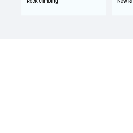
Rock climbing
New Ri
LAND ACKNOWLEDGEMENT
The Saint John Region is situated on the traditional
Treaties signed with the British Crown in the 1700s.
province and the country with the intent to establish