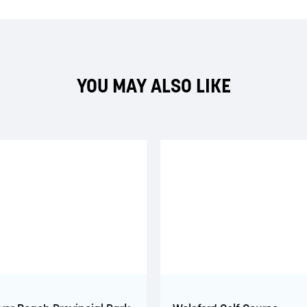
YOU MAY ALSO LIKE