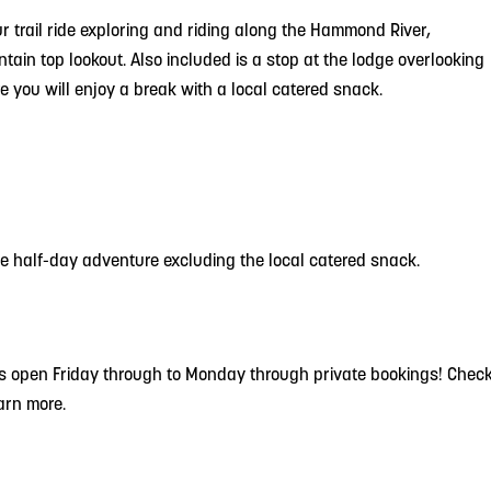
r trail ride exploring and riding along the Hammond River,
ntain top lookout. Also included is a stop at the lodge overlooking
 you will enjoy a break with a local catered snack.
the half-day adventure excluding the local catered snack.
 is open Friday through to Monday through private bookings! Chec
earn more.