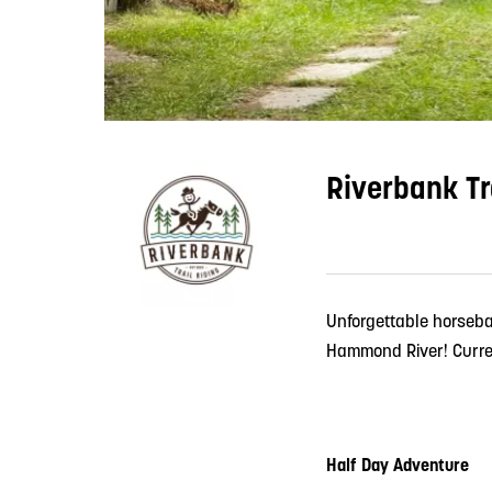
Riverbank Tr
Unforgettable horseba
Hammond River! Curren
Half Day Adventure