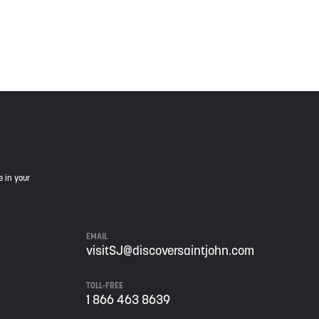
is land, and is committed to moving forward in the
e in your
EMAIL
visitSJ@discoversaintjohn.com
TOLL-FREE
1 866 463 8639