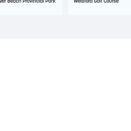
ver Beach Provincial Park
Welsford Golf Course
 territory of the Wolastoqiyik, Mi’Kmaq, and Peskotomuhkati Nation
 The treaties recognized the significant and meaningful role of the
 a relationship of trust and friendship.