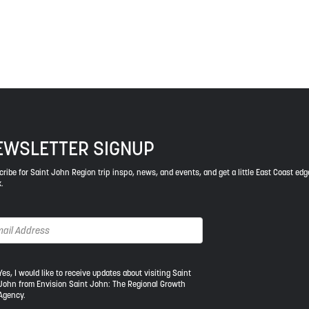
ys respect to the elders, past and present, and descendants of th
EWSLETTER SIGNUP
ribe for Saint John Region trip inspo, news, and events, and get a little East Coast edg
.
s,
Yes, I would like to receive updates about visiting Saint
John from Envision Saint John: The Regional Growth
Agency.
uld