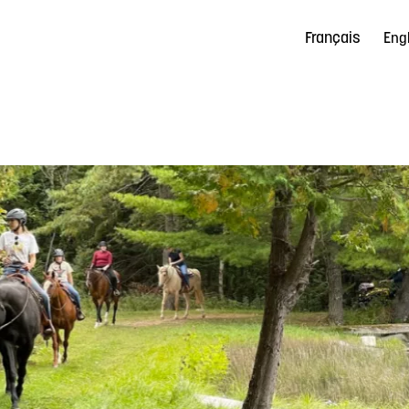
Français