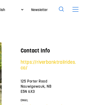
Newsletter
Contact Info
https://riverbanktrailrides.
ca/
125 Porter Road
Nauwigewauk, NB
E5N 6X3
EMAIL