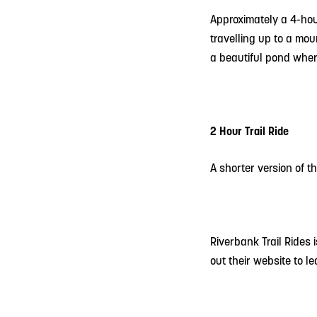
Approximately a 4-hou
travelling up to a mou
a beautiful pond where
2 Hour Trail Ride
A shorter version of 
Riverbank Trail Rides
out their website to l