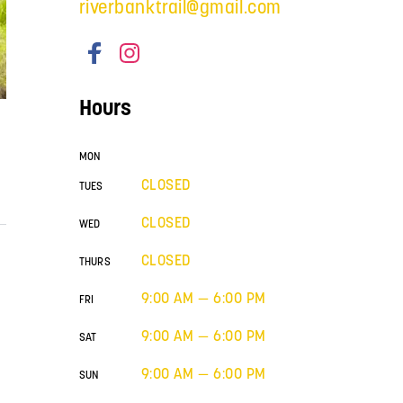
riverbanktrail@gmail.com
Hours
MON
CLOSED
TUES
CLOSED
WED
CLOSED
THURS
9:00 AM — 6:00 PM
FRI
9:00 AM — 6:00 PM
SAT
9:00 AM — 6:00 PM
SUN