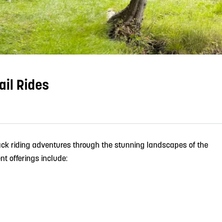
ail Rides
ck riding adventures through the stunning landscapes of the
t offerings include: