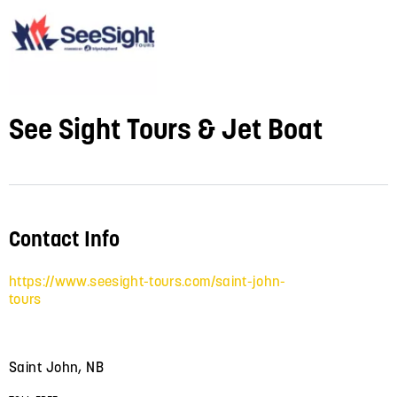
See Sight Tours & Jet Boat
Contact Info
https://www.seesight-tours.com/saint-john-
tours
Saint John, NB