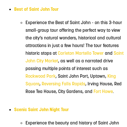
Best of Saint John Tour
Experience the Best of Saint John - on this 3-hour
small-group tour offering the perfect way to view
the city’s natural wonders, historical and cultural
attractions in just a few hours! The tour features
historic stops at
Carleton Martello Tower
and
Saint
John City Market
, as well as a narrated drive
passing multiple points of interest such as
Rockwood Park
, Saint John Port, Uptown,
King
Square
,
Reversing Falls Rapids
, Irving House, Red
Rose Tea House, City Gardens, and
Fort Howe
.
Scenic Saint John Night Tour
Experience the beauty and history of Saint John