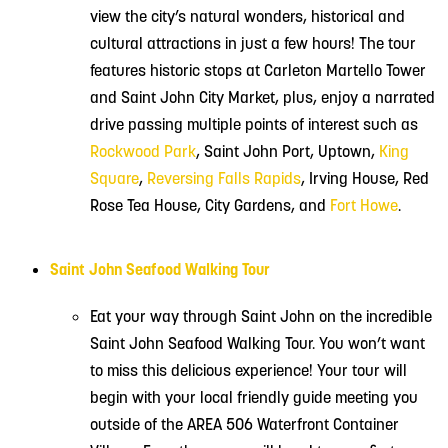
view the city’s natural wonders, historical and
cultural attractions in just a few hours! The tour
features historic stops at Carleton Martello Tower
and Saint John City Market, plus, enjoy a narrated
drive passing multiple points of interest such as
Rockwood Park
, Saint John Port, Uptown,
King
Square
,
Reversing Falls Rapids
, Irving House, Red
Rose Tea House, City Gardens, and
Fort Howe
.
Saint John Seafood Walking Tour
Eat your way through Saint John on the incredible
Saint John Seafood Walking Tour. You won’t want
to miss this delicious experience! Your tour will
begin with your local friendly guide meeting you
outside of the AREA 506 Waterfront Container