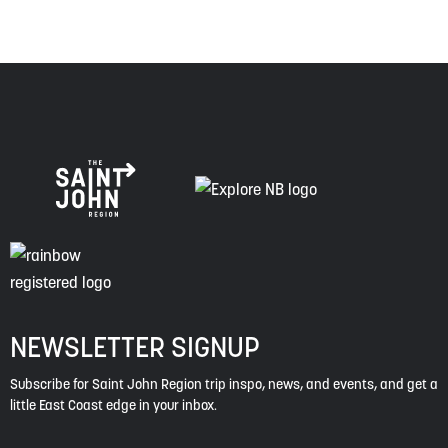
NEWSLETTER SIGNUP
Subscribe for Saint John Region trip inspo, news, and events, and get a
little East Coast edge in your inbox.