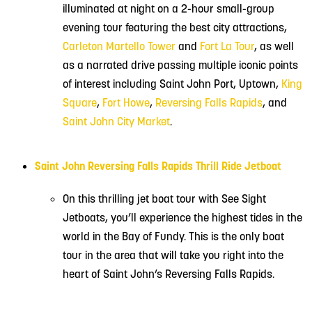
illuminated at night on a 2-hour small-group
evening tour featuring the best city attractions,
Carleton Martello Tower
and
Fort La Tour
, as well
as a narrated drive passing multiple iconic points
of interest including Saint John Port, Uptown,
King
Square
,
Fort Howe
,
Reversing Falls Rapids
, and
Saint John City Market
.
Saint John Reversing Falls Rapids Thrill Ride Jetboat
On this thrilling jet boat tour with See Sight
Jetboats, you’ll experience the highest tides in the
world in the Bay of Fundy. This is the only boat
tour in the area that will take you right into the
heart of Saint John’s Reversing Falls Rapids.