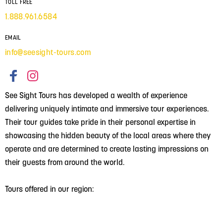
TOLL FREE
1.888.961.6584
EMAIL
info@seesight-tours.com
See Sight Tours has developed a wealth of experience
delivering uniquely intimate and immersive tour experiences.
Their tour guides take pride in their personal expertise in
showcasing the hidden beauty of the local areas where they
operate and are determined to create lasting impressions on
their guests from around the world.
Tours offered in our region: