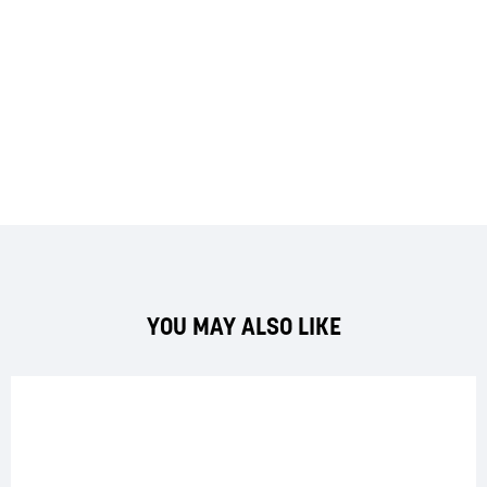
YOU MAY ALSO LIKE