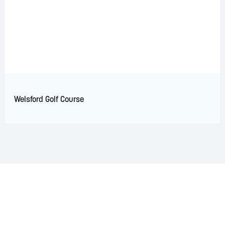
Welsford Golf Course