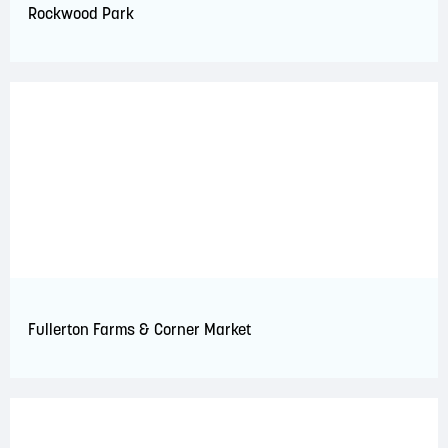
Rockwood Park
Fullerton Farms & Corner Market