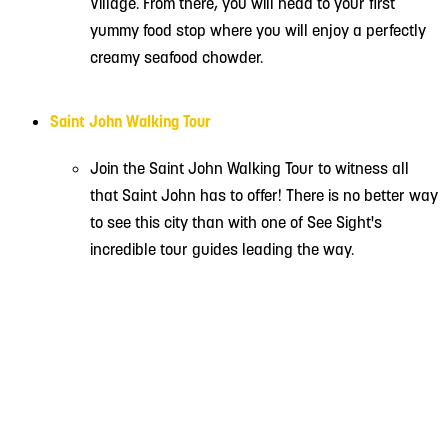
Village. From there, you will head to your first
yummy food stop where you will enjoy a perfectly
creamy seafood chowder.
Saint John Walking Tour
Join the Saint John Walking Tour to witness all
that Saint John has to offer! There is no better way
to see this city than with one of See Sight's
incredible tour guides leading the way.