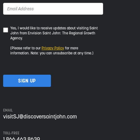
Yes,
Yes, I would like to receive updates about visiting Saint
John from Envision Saint John: The Regional Growth
I
Agency.
would
like
(Please refer to our
Privacy Policy
for more
to
information. Note: you can unsubscribe at any time.)
receive
updates
about
visiting
Saint
John
from
Envision
Saint
EMAIL
John:
visitSJ@discoversaintjohn.com
The
Regional
TOLL-FREE
Growth
1 866 463 8639