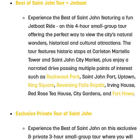
Best of Saint John Tour + Jetboat
Experience the Best of Saint John featuring a fun
Jetboat Ride - on this 4-hour small-group tour
offering the perfect way to view the city’s natural
wonders, historical and cultural attractions. The
tour features historic stops at Carleton Martello
Tower and Saint John City Market, plus enjoy a
narrated drive passing multiple points of interest
such as
Rockwood Park
, Saint John Port, Uptown,
King Square
,
Reversing Falls Rapids
, Irving House,
Red Rose Tea House, City Gardens, and
Fort Howe
.
Exclusive Private Tour of Saint John
Experience the Best of Saint John on this exclusive
& private 3-hour small-group tour where you will