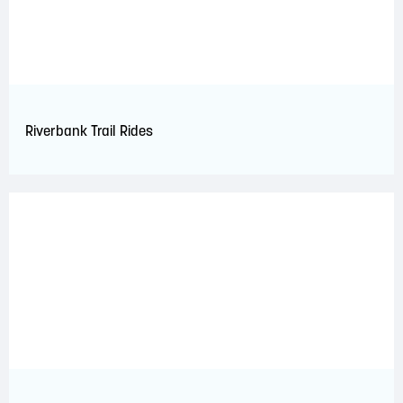
Riverbank Trail Rides