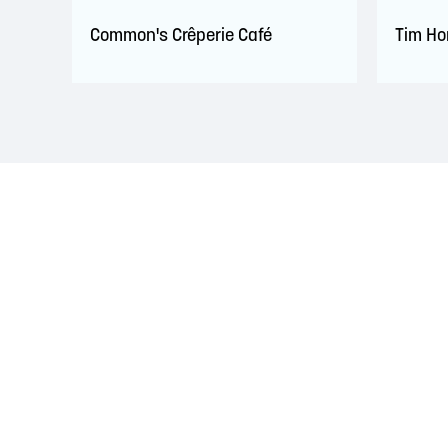
Common's Crêperie Café
Tim Ho
LAND ACKNOWLEDGEMENT
The Saint John Region is situated on the traditional
Treaties signed with the British Crown in the 1700s.
province and the country with the intent to establish