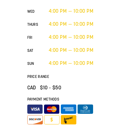
4:00 PM — 10:00 PM
WED
4:00 PM — 10:00 PM
THURS
4:00 PM — 10:00 PM
FRI
4:00 PM — 10:00 PM
SAT
4:00 PM — 10:00 PM
SUN
PRICE RANGE
CAD $
10
- $50
PAYMENT METHODS
$