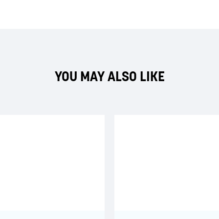
YOU MAY ALSO LIKE