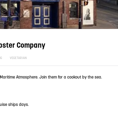
bster Company
NG
VEGETARIAN
 Maritime Atmosphere. Join them for a cookout by the sea.
uise ships days.