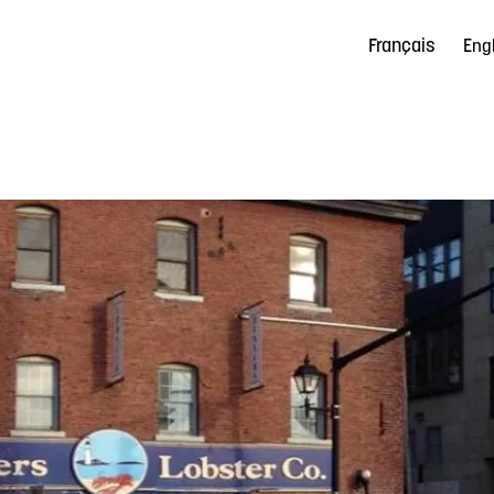
Français