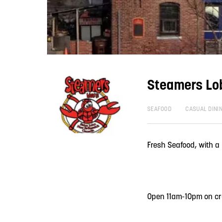
Steamers Lo
SEAFOOD
CASUAL DINI
Fresh Seafood, with a
Open 11am-10pm on cr