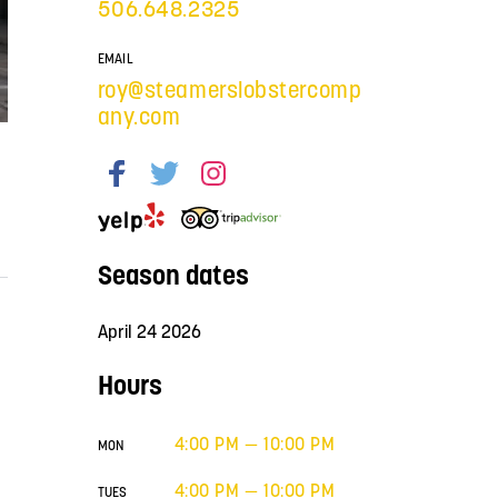
506.648.2325
EMAIL
roy@steamerslobstercomp
any.com
Season dates
April 24 2026
Hours
4:00 PM — 10:00 PM
MON
4:00 PM — 10:00 PM
TUES