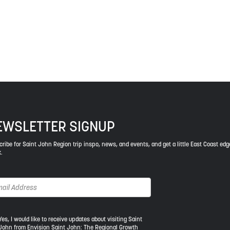
ys respect to the elders, past and present, and descendants of th
EWSLETTER SIGNUP
ribe for Saint John Region trip inspo, news, and events, and get a little East Coast edg
.
s,
Yes, I would like to receive updates about visiting Saint
John from Envision Saint John: The Regional Growth