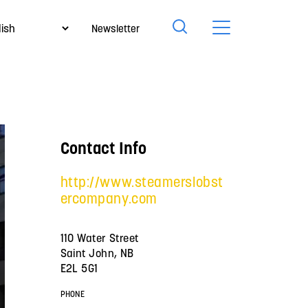
Newsletter
Contact Info
http://www.steamerslobst
ercompany.com
110 Water Street
Saint John, NB
E2L 5G1
PHONE