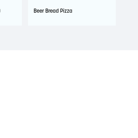
)
Beer Bread Pizza
s. This territory is covered by Peace and Friendship
 Wolastoqiyik, Mi’Kmaq, and Peskotomuhkati in this