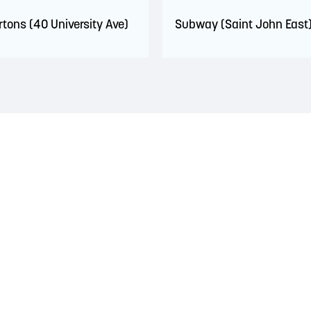
rtons (40 University Ave)
Subway (Saint John East
 territory of the Wolastoqiyik, Mi’Kmaq, and Peskotomuhkati Nation
 The treaties recognized the significant and meaningful role of the
 a relationship of trust and friendship.