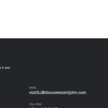
is land, and is committed to moving forward in the
e in your
EMAIL
visitSJ@discoversaintjohn.com
TOLL-FREE