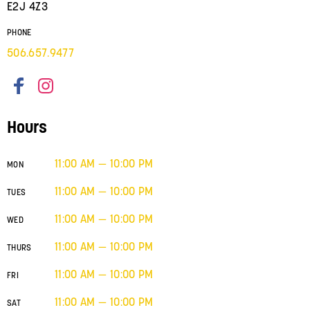
E2J 4Z3
PHONE
506.657.9477
Hours
11:00 AM — 10:00 PM
MON
11:00 AM — 10:00 PM
TUES
11:00 AM — 10:00 PM
WED
11:00 AM — 10:00 PM
THURS
11:00 AM — 10:00 PM
FRI
11:00 AM — 10:00 PM
SAT