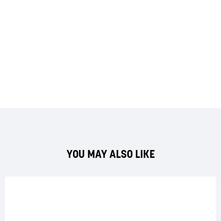
YOU MAY ALSO LIKE