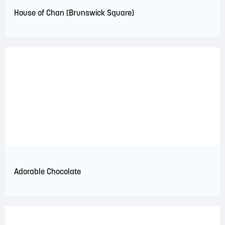
House of Chan (Brunswick Square)
Adorable Chocolate