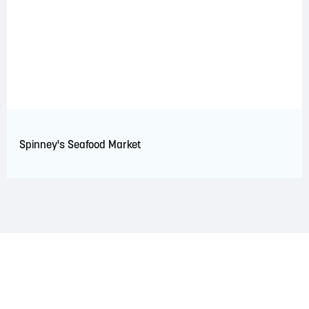
Spinney's Seafood Market