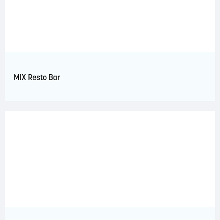
MIX Resto Bar