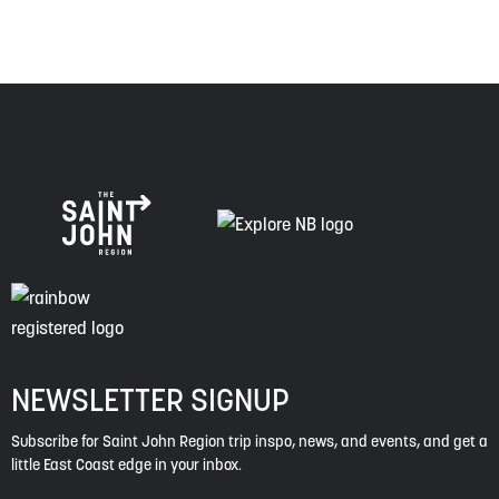
NEWSLETTER SIGNUP
Subscribe for Saint John Region trip inspo, news, and events, and get a
little East Coast edge in your inbox.