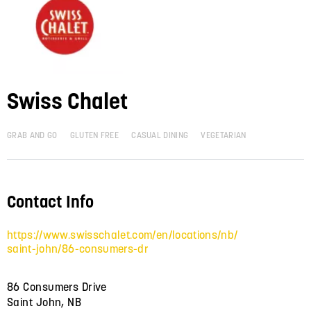
Swiss Chalet
GRAB AND GO
GLUTEN FREE
CASUAL DINING
VEGETARIAN
Contact Info
https://www.swisschalet.com/en/locations/nb/
saint-john/86-consumers-dr
86 Consumers Drive
Saint John, NB