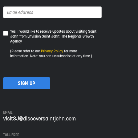
Yes,
Yes, I would like to receive updates about visiting Saint
John from Envision Saint John: The Regional Growth
I
Agency.
would
like
(Please refer to our
Privacy Policy
for more
to
information. Note: you can unsubscribe at any time.)
receive
updates
about
visiting
Saint
John
from
Envision
Saint
EMAIL
John:
visitSJ@discoversaintjohn.com
The
Regional
TOLL-FREE
Growth