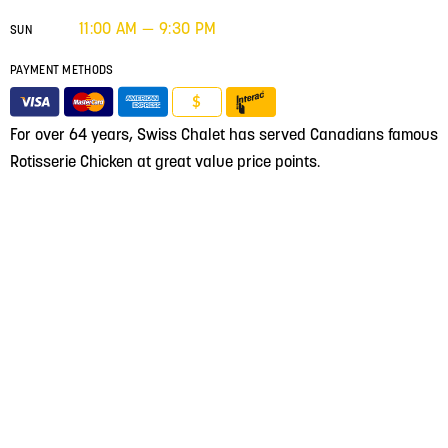
11:00 AM — 9:30 PM
SUN
PAYMENT METHODS
$
For over 64 years, Swiss Chalet has served Canadians famous
Rotisserie Chicken at great value price points.