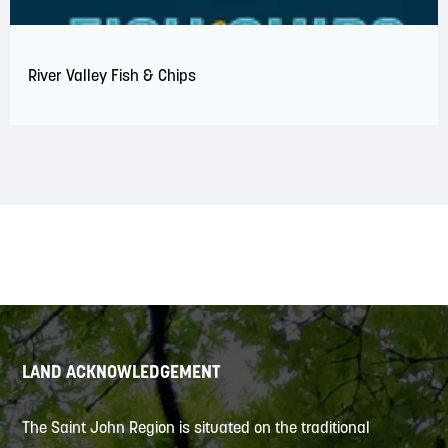
River Valley Fish & Chips
LAND ACKNOWLEDGEMENT
The Saint John Region is situated on the traditional