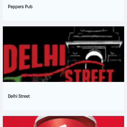
Peppers Pub
Delhi Street