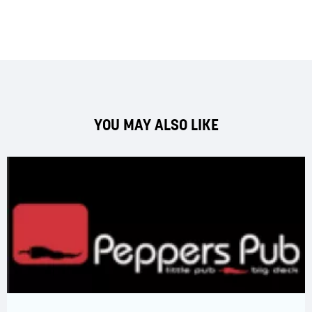
YOU MAY ALSO LIKE