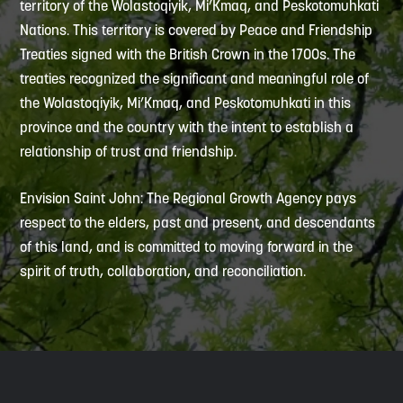
territory of the Wolastoqiyik, Mi’Kmaq, and Peskotomuhkati
Nations. This territory is covered by Peace and Friendship
Treaties signed with the British Crown in the 1700s. The
treaties recognized the significant and meaningful role of
the Wolastoqiyik, Mi’Kmaq, and Peskotomuhkati in this
province and the country with the intent to establish a
relationship of trust and friendship.
Envision Saint John: The Regional Growth Agency pays
respect to the elders, past and present, and descendants
of this land, and is committed to moving forward in the
spirit of truth, collaboration, and reconciliation.