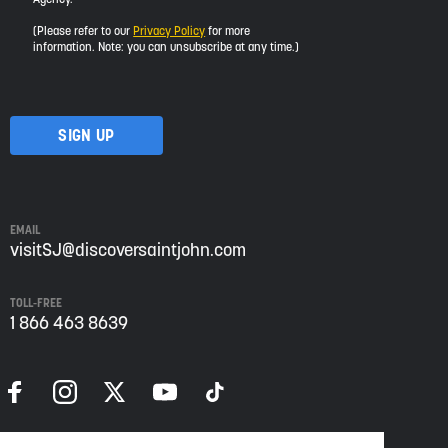
would
like
(Please refer to our
Privacy Policy
for more
to
information. Note: you can unsubscribe at any time.)
receive
updates
about
visiting
Saint
John
from
Envision
Saint
EMAIL
John:
visitSJ@discoversaintjohn.com
The
Regional
TOLL-FREE
Growth
1 866 463 8639
Agency.
Please
refer
to
our
Privacy
Policy