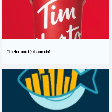
Tim Hortons (Quispamsis)