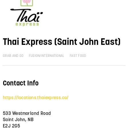
Thai Express (Saint John East)
GRAB AND GO
FUSION/INTERNATIONAL
FAST FOOD
Contact Info
https://locations.thaiexpress.ca/
533 Westmorland Road
Saint John, NB
E2J 2G5