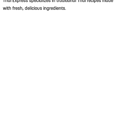
Thai Express specializes in traditional Thai recipes made
with fresh, delicious ingredients.