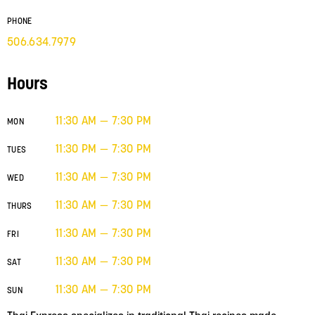
PHONE
506.634.7979
Hours
11:30 AM — 7:30 PM
MON
11:30 PM — 7:30 PM
TUES
11:30 AM — 7:30 PM
WED
11:30 AM — 7:30 PM
THURS
11:30 AM — 7:30 PM
FRI
11:30 AM — 7:30 PM
SAT
11:30 AM — 7:30 PM
SUN