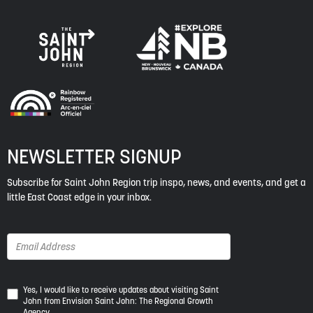
NEWSLETTER SIGNUP
Subscribe for Saint John Region trip inspo, news, and events, and get a
little East Coast edge in your inbox.
Yes,
Yes, I would like to receive updates about visiting Saint
John from Envision Saint John: The Regional Growth
I
Agency.