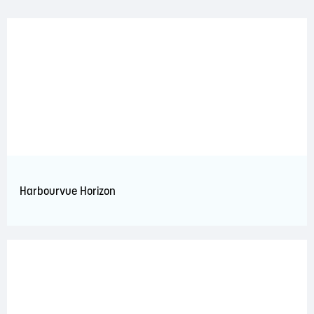
Harbourvue Horizon