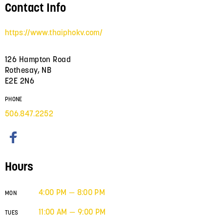
Contact Info
https://www.thaiphokv.com/
126 Hampton Road
Rothesay, NB
E2E 2N6
PHONE
506.847.2252
Hours
4:00 PM — 8:00 PM
MON
11:00 AM — 9:00 PM
TUES