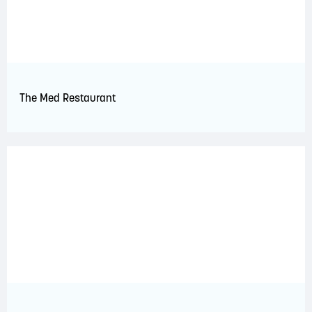
The Med Restaurant