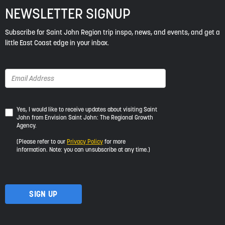
NEWSLETTER SIGNUP
Subscribe for Saint John Region trip inspo, news, and events, and get a
little East Coast edge in your inbox.
Yes,
Yes, I would like to receive updates about visiting Saint
John from Envision Saint John: The Regional Growth
I
Agency.
would
like
(Please refer to our
Privacy Policy
for more
to
information. Note: you can unsubscribe at any time.)
receive
updates
about
visiting
Saint
John
from