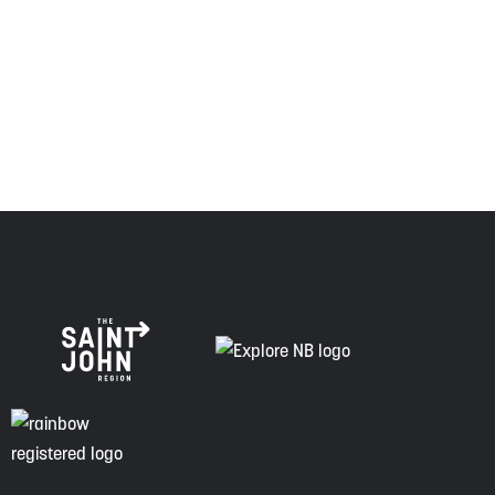
Envision Saint John: The Regional Growth Agency pays
respect to the elders, past and present, and descendants
of this land, and is committed to moving forward in the
spirit of truth, collaboration, and reconciliation.