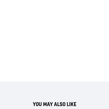
YOU MAY ALSO LIKE