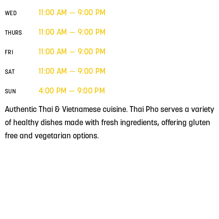
11:00 AM — 9:00 PM
WED
11:00 AM — 9:00 PM
THURS
11:00 AM — 9:00 PM
FRI
11:00 AM — 9:00 PM
SAT
4:00 PM — 9:00 PM
SUN
Authentic Thai & Vietnamese cuisine. Thai Pho serves a variety
of healthy dishes made with fresh ingredients, offering gluten
free and vegetarian options.