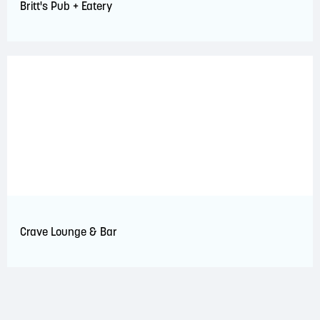
Britt's Pub + Eatery
Crave Lounge & Bar