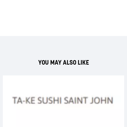
YOU MAY ALSO LIKE