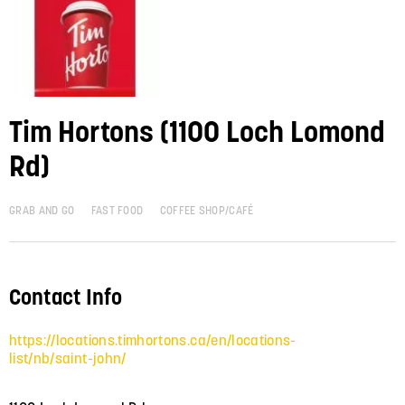
Tim Hortons (1100 Loch Lomond
Rd)
GRAB AND GO
FAST FOOD
COFFEE SHOP/CAFÉ
Contact Info
https://locations.timhortons.ca/en/locations-
list/nb/saint-john/