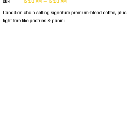
12:00 AM — 12:00 AM
SUN
Canadian chain selling signature premium-blend coffee, plus
light fare like pastries & panini