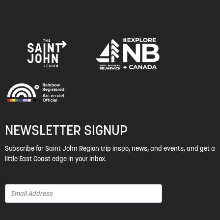
NEWSLETTER SIGNUP
Subscribe for Saint John Region trip inspo, news, and events, and get a
little East Coast edge in your inbox.