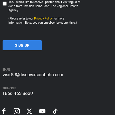
Yes,
Yes, I would like to receive updates about visiting Saint
John from Envision Saint John: The Regional Growth
I
Agency.
would
like
(Please refer to our
Privacy Policy
for more
to
information. Note: you can unsubscribe at any time.)
receive
updates
about
visiting
Saint
John
from
Envision
Saint
EMAIL
John:
visitSJ@discoversaintjohn.com
The
Regional
TOLL-FREE
Growth
1 866 463 8639
Agency.
Please
refer
to