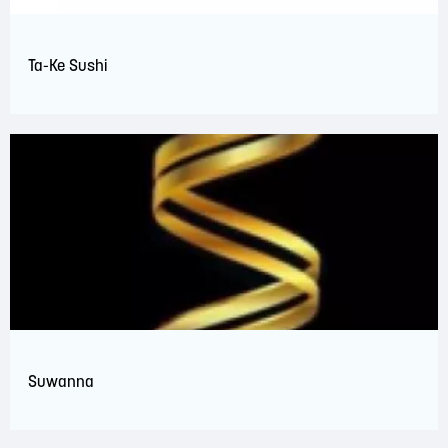
Ta-Ke Sushi
Suwanna