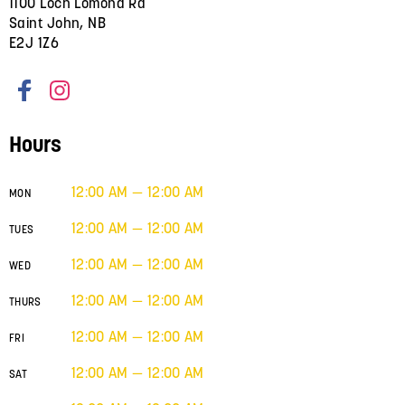
1100 Loch Lomond Rd
Saint John, NB
E2J 1Z6
Hours
12:00 AM — 12:00 AM
MON
12:00 AM — 12:00 AM
TUES
12:00 AM — 12:00 AM
WED
12:00 AM — 12:00 AM
THURS
12:00 AM — 12:00 AM
FRI
12:00 AM — 12:00 AM
SAT