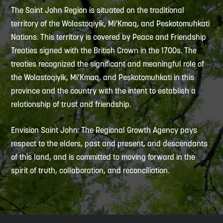
The Saint John Region is situated on the traditional
territory of the Wolastoqiyik, Mi’Kmaq, and Peskotomuhkati
Nations. This territory is covered by Peace and Friendship
Treaties signed with the British Crown in the 1700s. The
treaties recognized the significant and meaningful role of
the Wolastoqiyik, Mi’Kmaq, and Peskotomuhkati in this
province and the country with the intent to establish a
relationship of trust and friendship.
Envision Saint John: The Regional Growth Agency pays
respect to the elders, past and present, and descendants
of this land, and is committed to moving forward in the
spirit of truth, collaboration, and reconciliation.