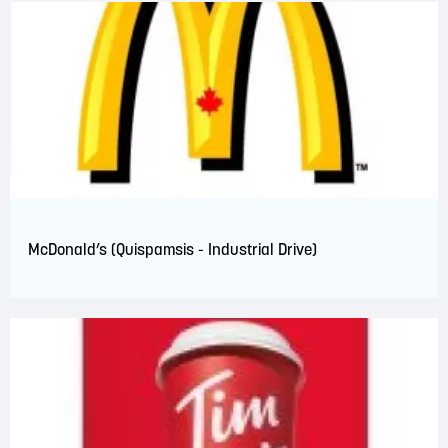
McDonald’s (Quispamsis - Industrial Drive)