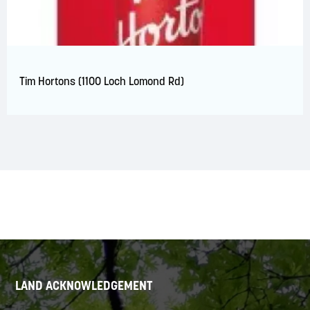
Tim Hortons (1100 Loch Lomond Rd)
LAND ACKNOWLEDGEMENT