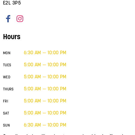
E2L 3P5
Hours
6:30 AM — 10:00 PM
MON
5:00 AM — 10:00 PM
TUES
5:00 AM — 10:00 PM
WED
5:00 AM — 10:00 PM
THURS
5:00 AM — 10:00 PM
FRI
5:00 AM — 10:00 PM
SAT
6:30 AM — 10:00 PM
SUN