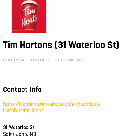
Tim Hortons (31 Waterloo St)
GRAB AND GO
FAST FOOD
COFFEE SHOP/CAFÉ
Contact Info
https://locations.timhortons.ca/en/locations-
list/nb/saint-john/
31 Waterloo St
Saint John, NB