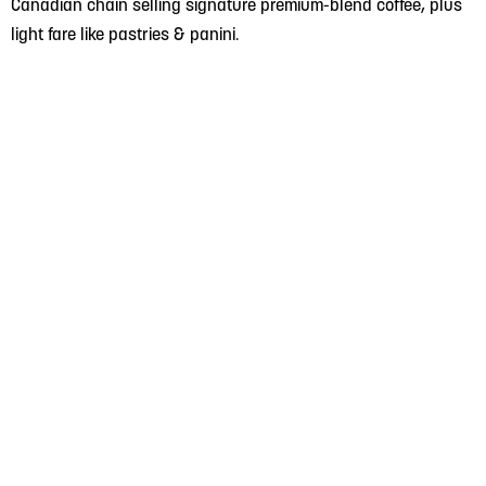
Canadian chain selling signature premium-blend coffee, plus
light fare like pastries & panini.