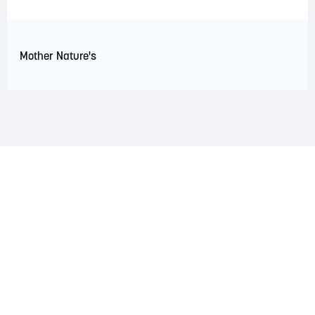
Mother Nature's
LAND ACKNOWLEDGEMENT
The Saint John Region is situated on the traditional