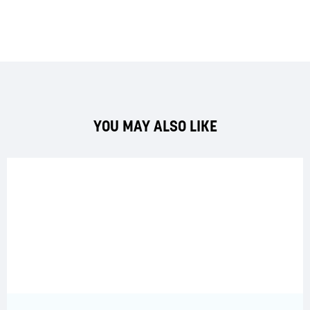
YOU MAY ALSO LIKE