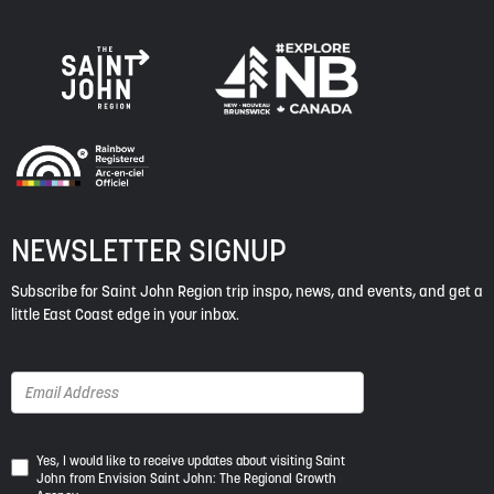
NEWSLETTER SIGNUP
Subscribe for Saint John Region trip inspo, news, and events, and get a
little East Coast edge in your inbox.
Yes,
Yes, I would like to receive updates about visiting Saint
John from Envision Saint John: The Regional Growth
I