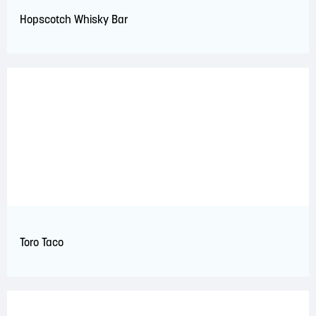
Hopscotch Whisky Bar
Toro Taco