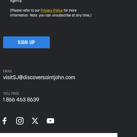
Agency.
would
like
(Please refer to our
Privacy Policy
for more
to
information. Note: you can unsubscribe at any time.)
receive
updates
about
visiting
Saint
John
from
Envision
Saint
EMAIL
John:
visitSJ@discoversaintjohn.com
The
Regional
TOLL-FREE
Growth
1 866 463 8639
Agency.
Please
refer
to
our
Privacy