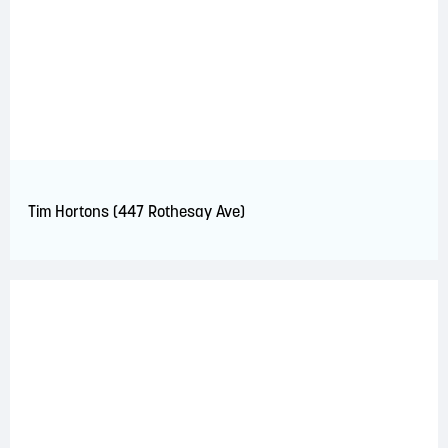
Tim Hortons (447 Rothesay Ave)