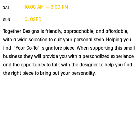
10:00 AM — 3:00 PM
SAT
CLOSED
SUN
Together Designs is friendly, approachable, and affordable,
with a wide selection to suit your personal style. Helping you
find "Your Go-To" signature piece. When supporting this small
business they will provide you with a personalized experience
and the opportunity to talk with the designer to help you find
the right piece to bring out your personality.