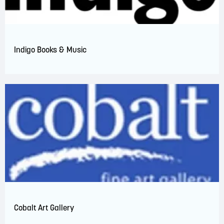
Indigo Books & Music
Cobalt Art Gallery