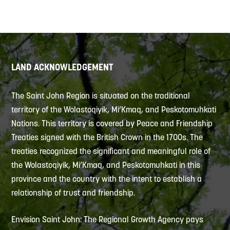
LAND ACKNOWLEDGEMENT
The Saint John Region is situated on the traditional
territory of the Wolastoqiyik, Mi’Kmaq, and Peskotomuhkati
Nations. This territory is covered by Peace and Friendship
Treaties signed with the British Crown in the 1700s. The
treaties recognized the significant and meaningful role of
the Wolastoqiyik, Mi’Kmaq, and Peskotomuhkati in this
province and the country with the intent to establish a
relationship of trust and friendship.
Envision Saint John: The Regional Growth Agency pays