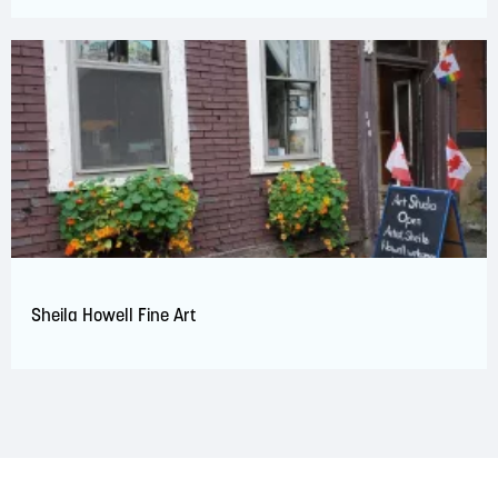
Sheila Howell Fine Art