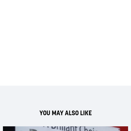
YOU MAY ALSO LIKE