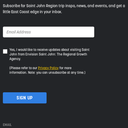
Subscribe for Saint John Region trip inspo, news, and events, and get a
little East Coast edge in your inbox.
Yes,
Yes, I would like to receive updates about visiting Saint
John from Envision Saint John: The Regional Growth
I
Agency.
would
like
(Please refer to our
Privacy Policy
for more
to
information. Note: you can unsubscribe at any time.)
receive
updates
about
visiting
Saint
John
from
Envision
Saint
EMAIL