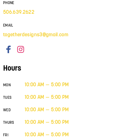
PHONE
506.639.2622
EMAIL
togetherdesigns3@gmail.com
Hours
10:00 AM — 5:00 PM
MON
10:00 AM — 5:00 PM
TUES
10:00 AM — 5:00 PM
WED
10:00 AM — 5:00 PM
THURS
10:00 AM — 5:00 PM
FRI