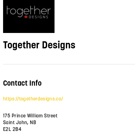
Together Designs
Contact Info
https://togetherdesigns.ca/
175 Prince William Street
Saint John, NB
E2L 2B4