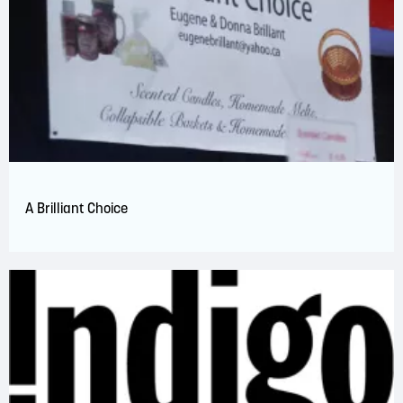
A Brilliant Choice