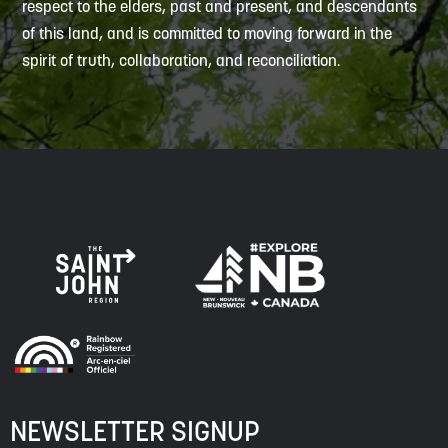
respect to the elders, past and present, and descendants
of this land, and is committed to moving forward in the
spirit of truth, collaboration, and reconciliation.
NEWSLETTER SIGNUP