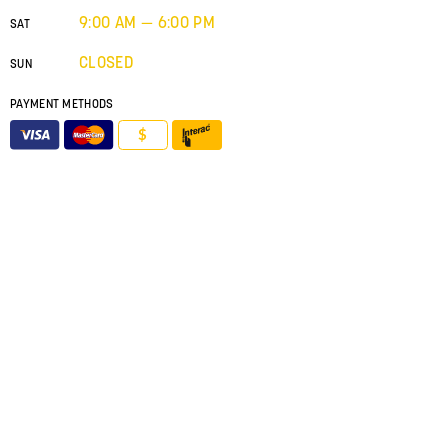
9:00 AM — 6:00 PM
SAT
CLOSED
SUN
PAYMENT METHODS
$