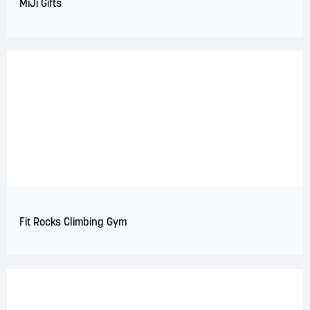
MiJi Gifts
Fit Rocks Climbing Gym