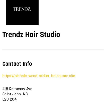
Trendz Hair Studio
Contact Info
https://nichole-wood-atelier-ltd.square.site
418 Rothesay Ave
Saint John, NB
E2J 2C4