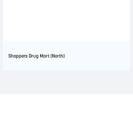
Shoppers Drug Mart (North)