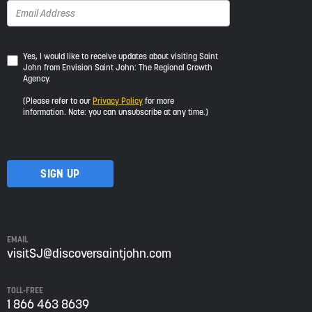
Yes,
Yes, I would like to receive updates about visiting Saint
John from Envision Saint John: The Regional Growth
I
Agency.
would
like
(Please refer to our
Privacy Policy
for more
to
information. Note: you can unsubscribe at any time.)
receive
updates
about
visiting
Saint
John
from
Envision
Saint
EMAIL
John:
visitSJ@discoversaintjohn.com
The
Regional
TOLL-FREE
Growth
1 866 463 8639
Agency.