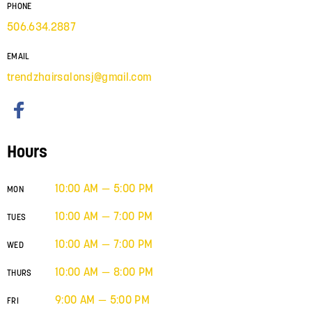
PHONE
506.634.2887
EMAIL
trendzhairsalonsj@gmail.com
Hours
10:00 AM — 5:00 PM
MON
10:00 AM — 7:00 PM
TUES
10:00 AM — 7:00 PM
WED
10:00 AM — 8:00 PM
THURS
9:00 AM — 5:00 PM
FRI