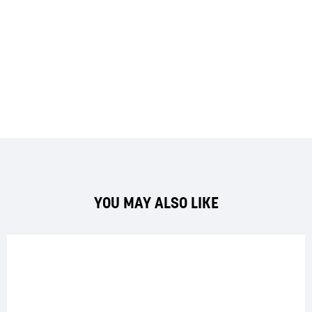
YOU MAY ALSO LIKE