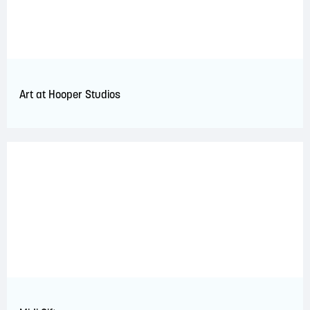
Art at Hooper Studios