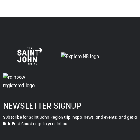
NEWSLETTER SIGNUP
Subscribe for Saint John Region trip inspo, news, and events, and get a
little East Coast edge in your inbox.