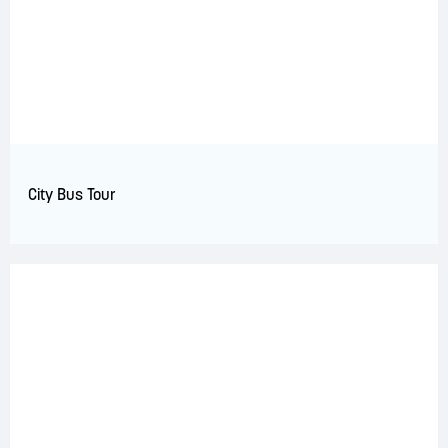
City Bus Tour