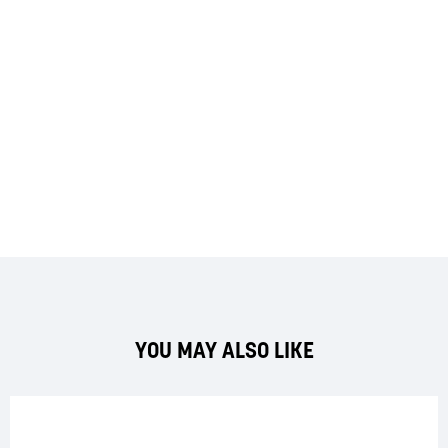
YOU MAY ALSO LIKE