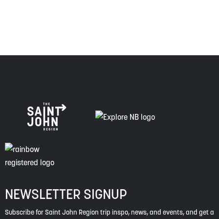
spirit of truth, collaboration, and reconciliation.
NEWSLETTER SIGNUP
Subscribe for Saint John Region trip inspo, news, and events, and get a