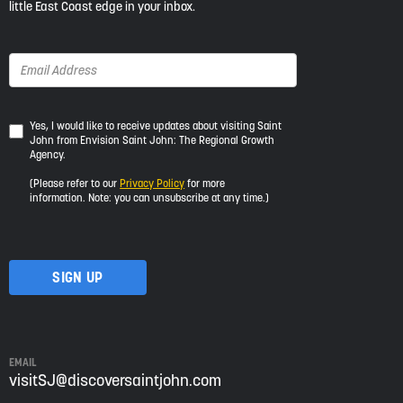
little East Coast edge in your inbox.
Yes,
Yes, I would like to receive updates about visiting Saint
John from Envision Saint John: The Regional Growth
I
Agency.
would
like
(Please refer to our
Privacy Policy
for more
to
information. Note: you can unsubscribe at any time.)
receive
updates
about
visiting
Saint
John
from
Envision
Saint
EMAIL
John:
visitSJ@discoversaintjohn.com
The