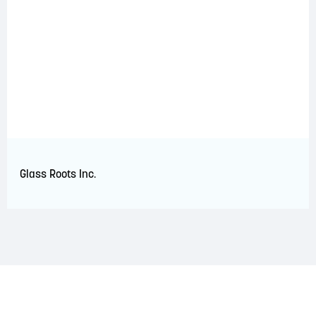
Glass Roots Inc.