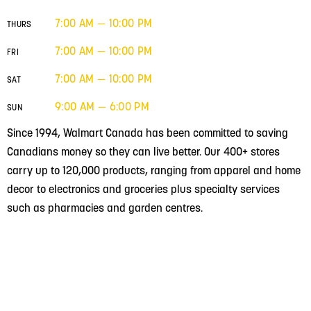
7:00 AM — 10:00 PM
THURS
7:00 AM — 10:00 PM
FRI
7:00 AM — 10:00 PM
SAT
9:00 AM — 6:00 PM
SUN
Since 1994, Walmart Canada has been committed to saving
Canadians money so they can live better. Our 400+ stores
carry up to 120,000 products, ranging from apparel and home
decor to electronics and groceries plus specialty services
such as pharmacies and garden centres.