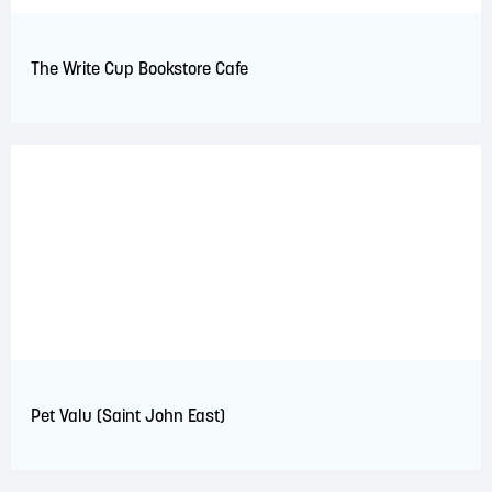
The Write Cup Bookstore Cafe
Pet Valu (Saint John East)