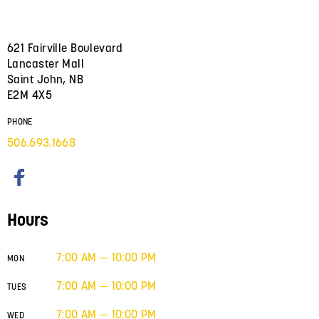
621 Fairville Boulevard
Lancaster Mall
Saint John, NB
E2M 4X5
PHONE
506.693.1668
Hours
7:00 AM — 10:00 PM
MON
7:00 AM — 10:00 PM
TUES
7:00 AM — 10:00 PM
WED