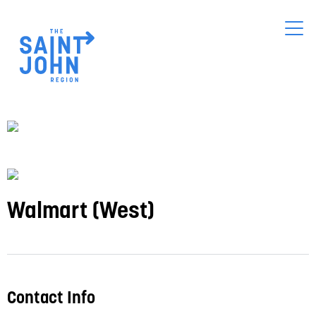
Skip
to
main
content
Walmart (West)
Contact Info