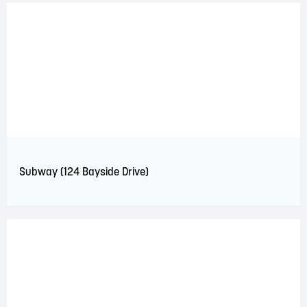
Subway (124 Bayside Drive)