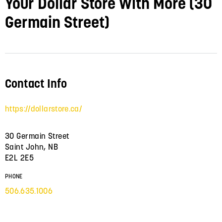
Your Dollar Store With More (30
Germain Street)
Contact Info
https://dollarstore.ca/
30 Germain Street
Saint John, NB
E2L 2E5
PHONE
506.635.1006