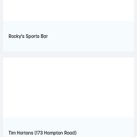
Rocky's Sports Bar
Tim Hortons (173 Hampton Road)