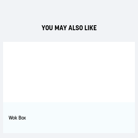
YOU MAY ALSO LIKE
Wok Box