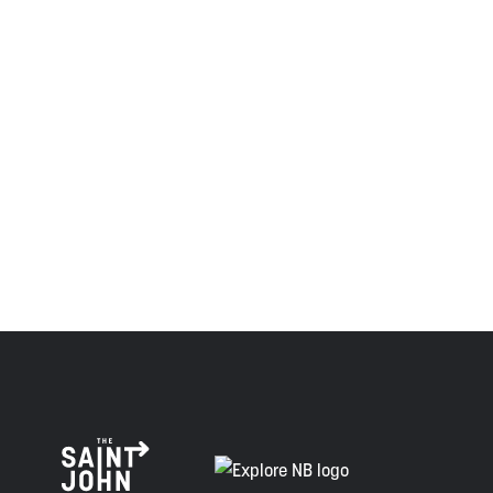
the Wolastoqiyik, Mi’Kmaq, and Peskotomuhkati in this
province and the country with the intent to establish a
relationship of trust and friendship.
Envision Saint John: The Regional Growth Agency pays
respect to the elders, past and present, and descendants
of this land, and is committed to moving forward in the
spirit of truth, collaboration, and reconciliation.