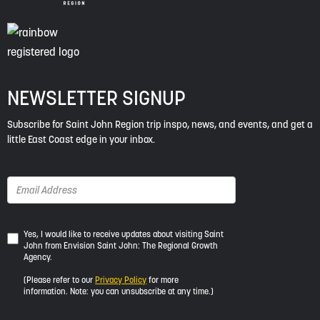
NEWSLETTER SIGNUP
Subscribe for Saint John Region trip inspo, news, and events, and get a
little East Coast edge in your inbox.
Yes,
Yes, I would like to receive updates about visiting Saint
John from Envision Saint John: The Regional Growth
I
Agency.
would
like
(Please refer to our
Privacy Policy
for more
to
information. Note: you can unsubscribe at any time.)
receive
updates