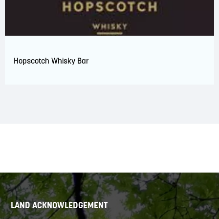
Hopscotch Whisky Bar
LAND ACKNOWLEDGEMENT