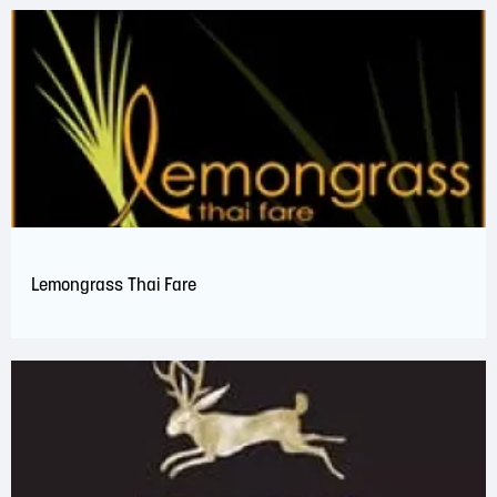
Lemongrass Thai Fare