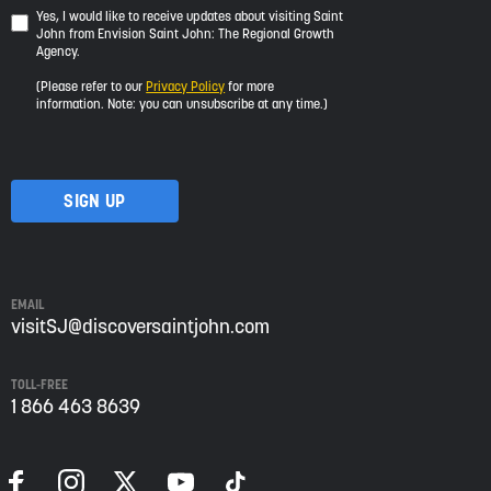
Yes,
Yes, I would like to receive updates about visiting Saint
John from Envision Saint John: The Regional Growth
I
Agency.
would
like
(Please refer to our
Privacy Policy
for more
to
information. Note: you can unsubscribe at any time.)
receive
updates
about
visiting
Saint
John
from
Envision
Saint
EMAIL
John:
visitSJ@discoversaintjohn.com
The
Regional
TOLL-FREE
Growth
1 866 463 8639
Agency.
Please
refer
to