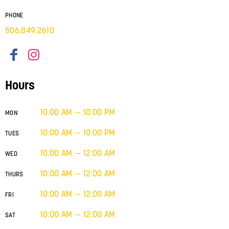
PHONE
506.849.2610
Hours
10:00 AM — 10:00 PM
MON
10:00 AM — 10:00 PM
TUES
10:00 AM — 12:00 AM
WED
10:00 AM — 12:00 AM
THURS
10:00 AM — 12:00 AM
FRI
10:00 AM — 12:00 AM
SAT