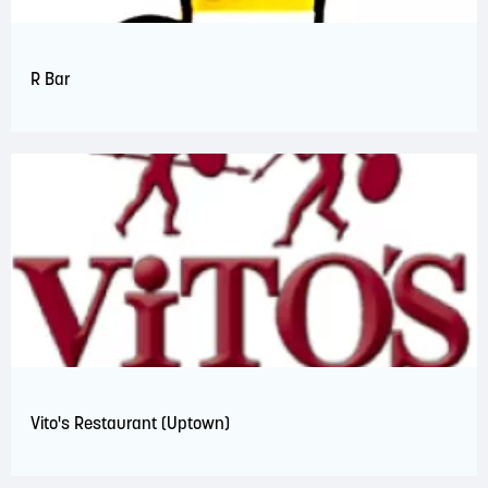
R Bar
Vito's Restaurant (Uptown)