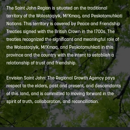
The Saint John Region is situated on the traditional
territory of the Wolastoqiyik, Mi’Kmaq, and Peskotomuhkati
Nations. This territory is covered by Peace and Friendship
Treaties signed with the British Crown in the 1700s. The
treaties recognized the significant and meaningful role of
the Wolastoqiyik, Mi’Kmaq, and Peskotomuhkati in this
province and the country with the intent to establish a
relationship of trust and friendship.
Envision Saint John: The Regional Growth Agency pays
respect to the elders, past and present, and descendants
of this land, and is committed to moving forward in the
spirit of truth, collaboration, and reconciliation.