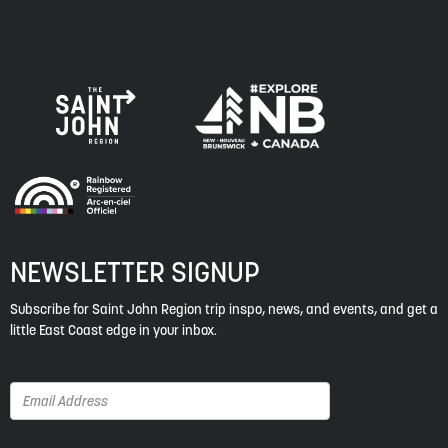
NEWSLETTER SIGNUP
Subscribe for Saint John Region trip inspo, news, and events, and get a
little East Coast edge in your inbox.