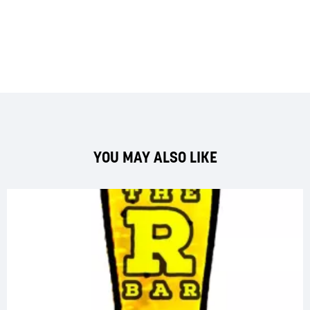
YOU MAY ALSO LIKE