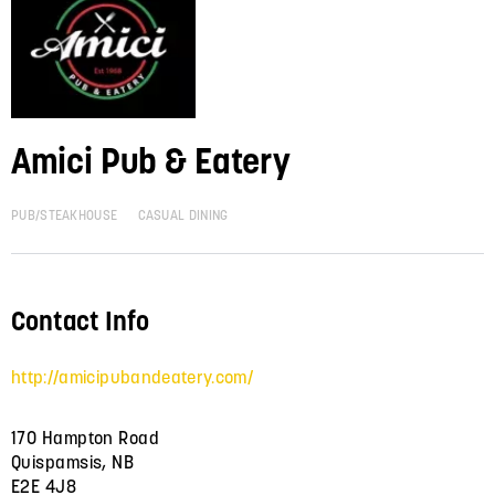
Amici Pub & Eatery
PUB/STEAKHOUSE
CASUAL DINING
Contact Info
http://amicipubandeatery.com/
170 Hampton Road
Quispamsis, NB
E2E 4J8