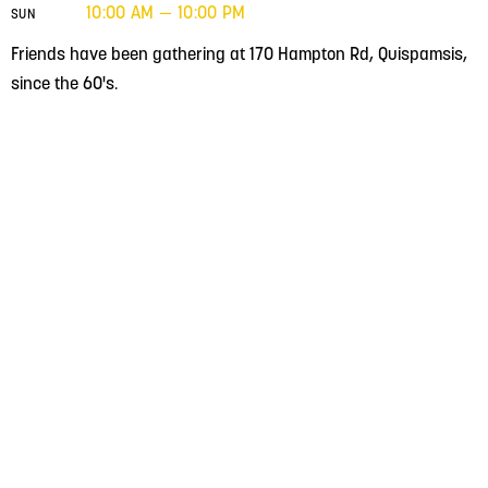
10:00 AM — 10:00 PM
SUN
Friends have been gathering at 170 Hampton Rd, Quispamsis,
since the 60's.