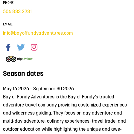
PHONE
506.833.2231
EMAIL
info@bayoffundyadventures.com
Season dates
May 16 2026 - September 30 2026
Bay of Fundy Adventures is the Bay of Fundy’s trusted
adventure travel company providing customized experiences
and wilderness guiding. They focus on day adventure and
multi-day adventure, culinary experiences, travel trade, and
outdoor education while highlighting the unique and awe-