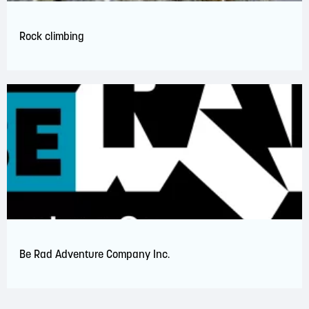
Rock climbing
Be Rad Adventure Company Inc.