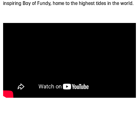
inspiring Bay of Fundy, home to the highest tides in the world.