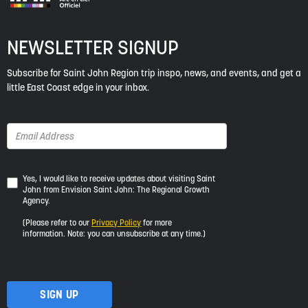
NEWSLETTER SIGNUP
Subscribe for Saint John Region trip inspo, news, and events, and get a
little East Coast edge in your inbox.
Yes,
Yes, I would like to receive updates about visiting Saint
John from Envision Saint John: The Regional Growth
I
Agency.
would
like
(Please refer to our
Privacy Policy
for more
to
information. Note: you can unsubscribe at any time.)
receive
updates
about
visiting
Saint