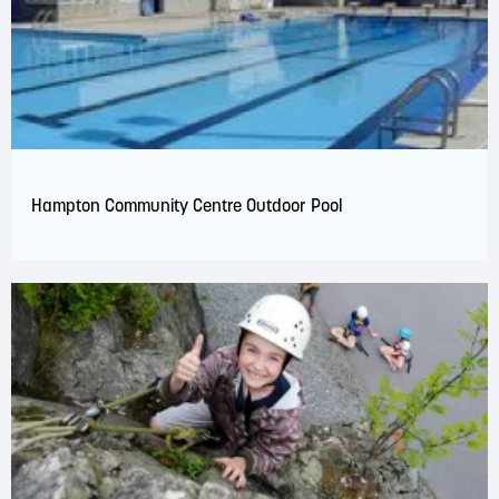
Hampton Community Centre Outdoor Pool