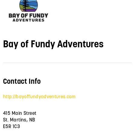
Bay of Fundy Adventures
Contact Info
http://bayoffundyadventures.com
415 Main Street
St. Martins, NB
E5R 1C3