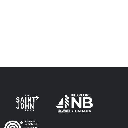
relationship of trust and friendship.
Envision Saint John: The Regional Growth Agency pays
respect to the elders, past and present, and descendants
of this land, and is committed to moving forward in the
spirit of truth, collaboration, and reconciliation.