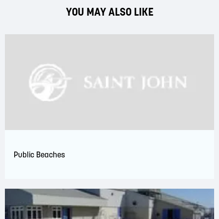
YOU MAY ALSO LIKE
Public Beaches