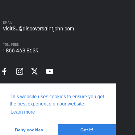
John
from
Envision
Saint
EMAIL
John:
visitSJ@discoversaintjohn.com
The
Regional
TOLL-FREE
Growth
1 866 463 8639
Agency.
Please
refer
to
our
Privacy
Policy
Privacy Policy
for
This website uses cookies to ensure you get
more
Translate this page
the best experience on our website.
information.
Learn more
Deny cookies
Got it!