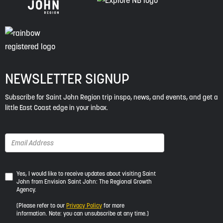
NEWSLETTER SIGNUP
Subscribe for Saint John Region trip inspo, news, and events, and get a
little East Coast edge in your inbox.
Yes,
Yes, I would like to receive updates about visiting Saint
John from Envision Saint John: The Regional Growth
I
Agency.
would
like
(Please refer to our
Privacy Policy
for more
to
information. Note: you can unsubscribe at any time.)