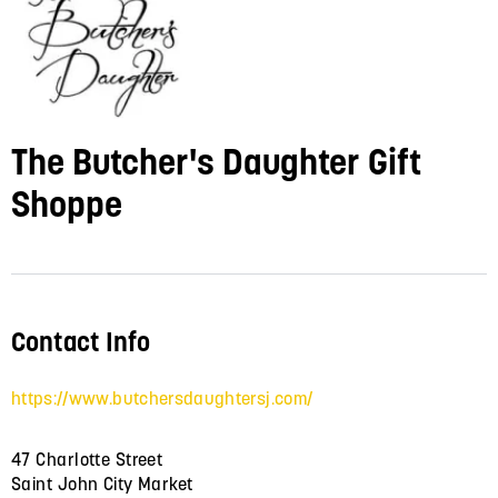
The Butcher's Daughter Gift
Shoppe
Contact Info
https://www.butchersdaughtersj.com/
47 Charlotte Street
Saint John City Market