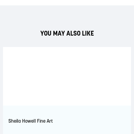
YOU MAY ALSO LIKE
Sheila Howell Fine Art