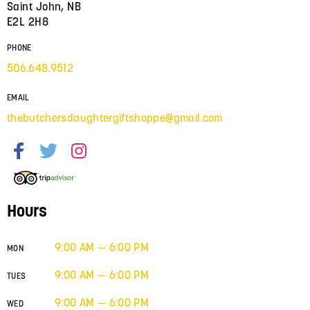
Saint John, NB
E2L 2H8
PHONE
506.648.9512
EMAIL
thebutchersdaughtergiftshoppe@gmail.com
Hours
9:00 AM — 6:00 PM
MON
9:00 AM — 6:00 PM
TUES
9:00 AM — 6:00 PM
WED