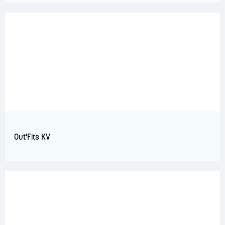
Out'Fits KV