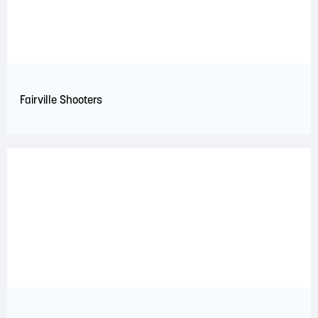
Fairville Shooters