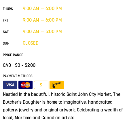
9:00 AM — 6:00 PM
THURS
9:00 AM — 6:00 PM
FRI
9:00 AM — 5:00 PM
SAT
CLOSED
SUN
PRICE RANGE
CAD $
3
- $200
PAYMENT METHODS
$
Nestled in the beautiful, historic Saint John City Market, The
Butcher's Daughter is home to imaginative, handcrafted
pottery, jewelry and original artwork. Celebrating a wealth of
local, Maritime and Canadian artists.