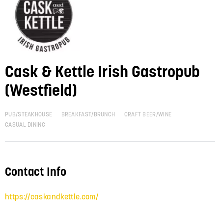
Cask & Kettle Irish Gastropub
(Westfield)
PUB/STEAKHOUSE
BREAKFAST/BRUNCH
CRAFT BEER/WINE
CASUAL DINING
Contact Info
https://caskandkettle.com/