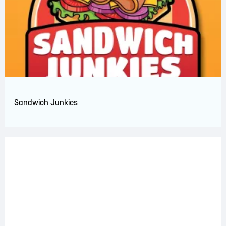
Sandwich Junkies