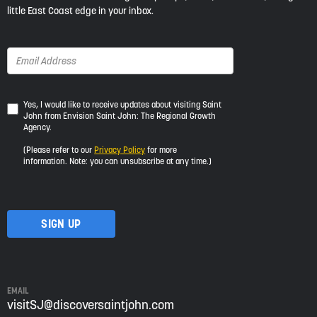
little East Coast edge in your inbox.
Yes,
Yes, I would like to receive updates about visiting Saint
John from Envision Saint John: The Regional Growth
I
Agency.
would
like
(Please refer to our
Privacy Policy
for more
to
information. Note: you can unsubscribe at any time.)
receive
updates
about
visiting
Saint
John
from
Envision
Saint
EMAIL
John:
visitSJ@discoversaintjohn.com