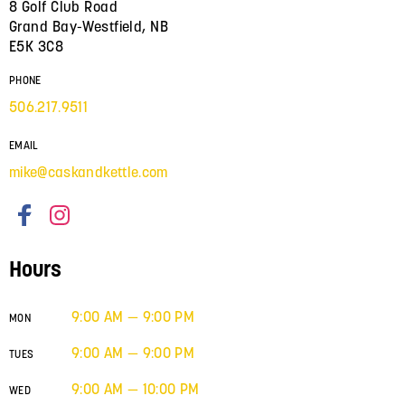
8 Golf Club Road
Grand Bay-Westfield, NB
E5K 3C8
PHONE
506.217.9511
EMAIL
mike@caskandkettle.com
Hours
9:00 AM — 9:00 PM
MON
9:00 AM — 9:00 PM
TUES
9:00 AM — 10:00 PM
WED