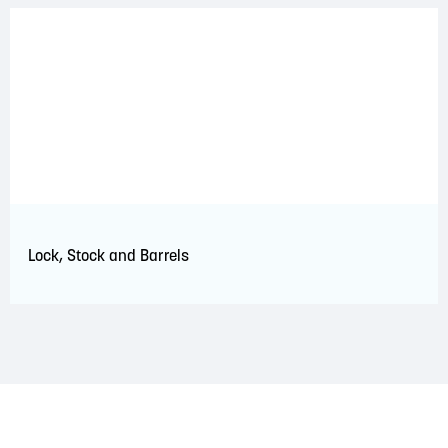
Lock, Stock and Barrels