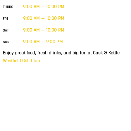
9:00 AM — 10:00 PM
THURS
9:00 AM — 10:00 PM
FRI
9:00 AM — 10:00 PM
SAT
9:00 AM — 9:00 PM
SUN
Enjoy great food, fresh drinks, and big fun at Cask & Kettle -
Westfield Golf Club
.