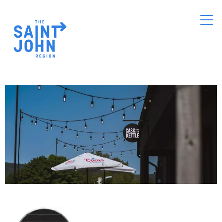
Skip
to
main
content