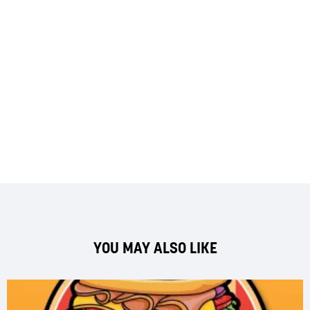
YOU MAY ALSO LIKE