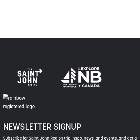
of this land, and is committed to moving forward in the
spirit of truth, collaboration, and reconciliation.
NEWSLETTER SIGNUP
Subscribe for Saint John Region trip inspo, news, and events, and get a