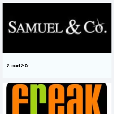
Samuel & Co.