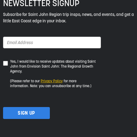
NEWSLETTER SIGNUP
Subscribe for Saint John Region trip inspo, news, and events, and get a
little East Coast edge in your inbox.
Yes,
Yes, I would like to receive updates about visiting Saint
John from Envision Saint John: The Regional Growth
I
Agency.
would
like
(Please refer to our
Privacy Policy
for more
to
information. Note: you can unsubscribe at any time.)
receive
updates
about
visiting
Saint
John
from
Envision