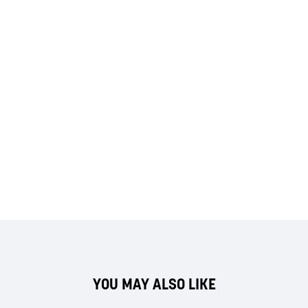
YOU MAY ALSO LIKE