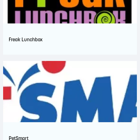
Freak Lunchbox
PetSmart