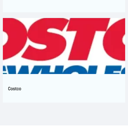
Costco