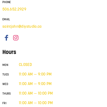
PHONE
506.652.2929
EMAIL
saintjohn@diystudio.ca
Hours
CLOSED
MON
11:00 AM — 9:00 PM
TUES
11:00 AM — 9:00 PM
WED
11:00 AM — 10:00 PM
THURS
11:00 AM — 10:00 PM
FRI