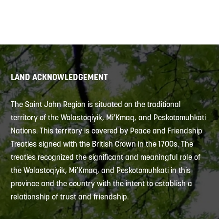
LAND ACKNOWLEDGEMENT
The Saint John Region is situated on the traditional
territory of the Wolastoqiyik, Mi’Kmaq, and Peskotomuhkati
Nations. This territory is covered by Peace and Friendship
Treaties signed with the British Crown in the 1700s. The
treaties recognized the significant and meaningful role of
the Wolastoqiyik, Mi’Kmaq, and Peskotomuhkati in this
province and the country with the intent to establish a
relationship of trust and friendship.