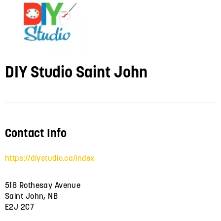
DIY Studio Saint John
Contact Info
https://diystudio.ca/index
518 Rothesay Avenue
Saint John, NB
E2J 2C7