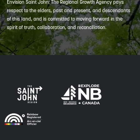
Envision Saint John: The Regional Growth Agency pays
respect to the elders, past and present, and descendants
of this land, and is committed to moving forward in the
spirit of truth, collaboration, and reconciliation.