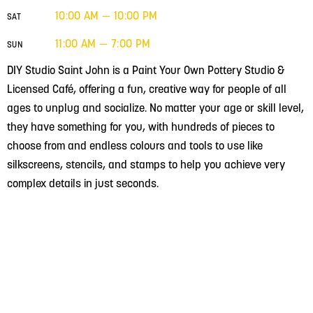
10:00 AM — 10:00 PM
SAT
11:00 AM — 7:00 PM
SUN
DIY Studio Saint John is a Paint Your Own Pottery Studio &
Licensed Café, offering a fun, creative way for people of all
ages to unplug and socialize. No matter your age or skill level,
they have something for you, with hundreds of pieces to
choose from and endless colours and tools to use like
silkscreens, stencils, and stamps to help you achieve very
complex details in just seconds.