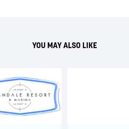
YOU MAY ALSO LIKE