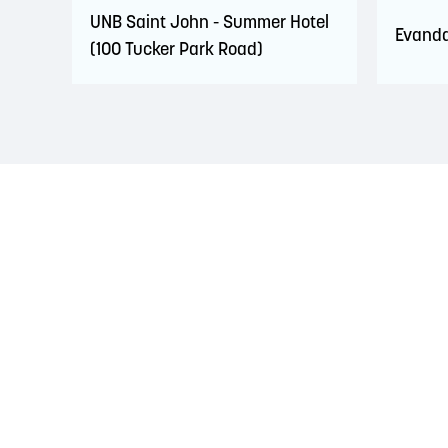
UNB Saint John - Summer Hotel
Evanda
(100 Tucker Park Road)
LAND ACKNOWLEDGEMENT
The Saint John Region is situated on the traditional
Treaties signed with the British Crown in the 1700s.
province and the country with the intent to establish