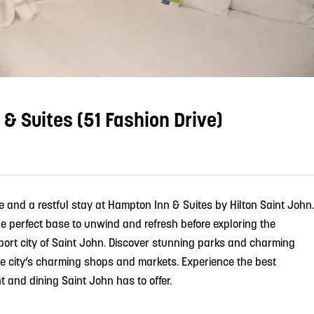
& Suites (51 Fashion Drive)
and a restful stay at Hampton Inn & Suites by Hilton Saint John.
 the perfect base to unwind and refresh before exploring the
aport city of Saint John. Discover stunning parks and charming
the city’s charming shops and markets. Experience the best
nt and dining Saint John has to offer.