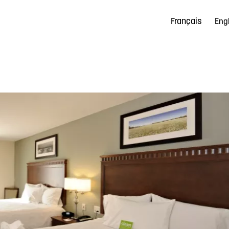
Français