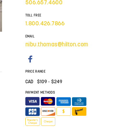
506.657.4600
TOLL FREE
1.800.426.7866
EMAIL
nibu.thomas@hilton.com
PRICE RANGE
CAD $
109
- $249
PAYMENT METHODS
$
Traveler’s
Cheque
Cheque