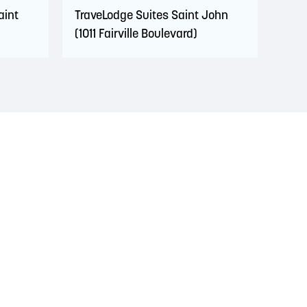
aint
TraveLodge Suites Saint John
(1011 Fairville Boulevard)
s. This territory is covered by Peace and Friendship
 Wolastoqiyik, Mi’Kmaq, and Peskotomuhkati in this