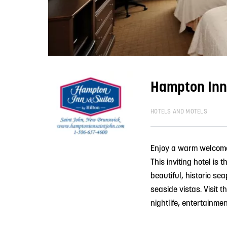
Hampton Inn 
HOTELS AND MOTELS
Enjoy a warm welcome 
This inviting hotel is
beautiful, historic se
seaside vistas. Visit 
nightlife, entertainme