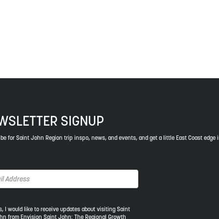
ys respect to the elders, past and present, and descendants of th
WSLETTER SIGNUP
be for Saint John Region trip inspo, news, and events, and get a little East Coast edge 
s, I would like to receive updates about visiting Saint
hn from Envision Saint John: The Regional Growth