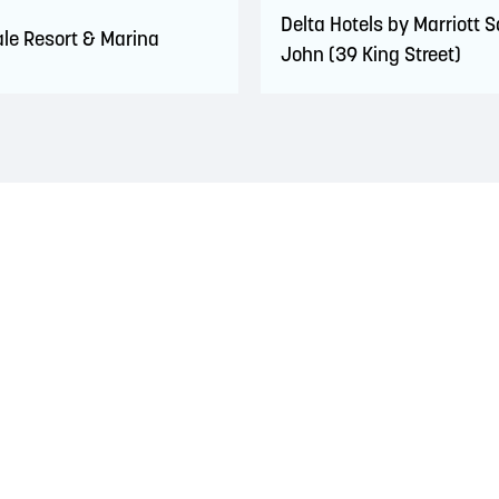
Delta Hotels by Marriott S
le Resort & Marina
John (39 King Street)
 territory of the Wolastoqiyik, Mi’Kmaq, and Peskotomuhkati Nation
 The treaties recognized the significant and meaningful role of the
 a relationship of trust and friendship.