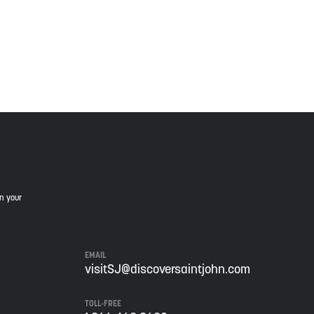
is land, and is committed to moving forward in the
in your
EMAIL
visitSJ@discoversaintjohn.com
TOLL-FREE