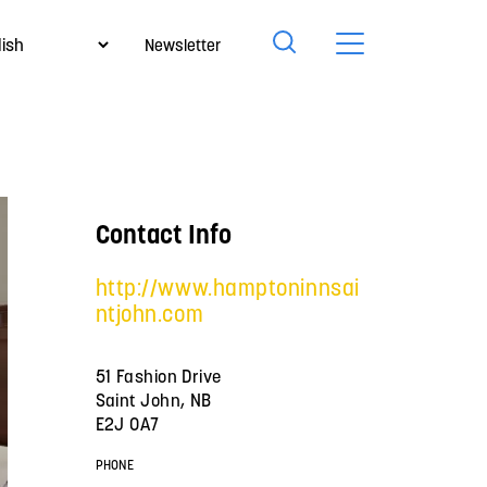
Newsletter
Contact Info
http://www.hamptoninnsai
ntjohn.com
51 Fashion Drive
Saint John, NB
E2J 0A7
PHONE