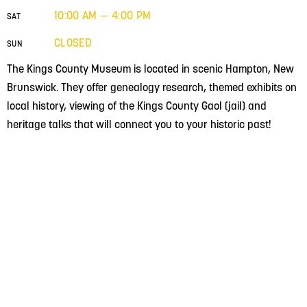
10:00 AM — 4:00 PM
SAT
CLOSED
SUN
The Kings County Museum is located in scenic Hampton, New
Brunswick. They offer genealogy research, themed exhibits on
local history, viewing of the Kings County Gaol (jail) and
heritage talks that will connect you to your historic past!