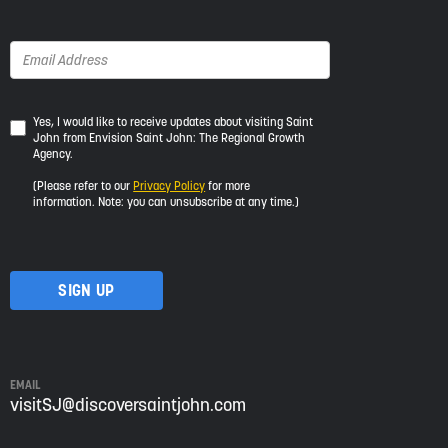
Yes,
Yes, I would like to receive updates about visiting Saint
John from Envision Saint John: The Regional Growth
I
Agency.
would
like
(Please refer to our
Privacy Policy
for more
to
information. Note: you can unsubscribe at any time.)
receive
updates
about
visiting
Saint
John
from
Envision
Saint
EMAIL
John:
visitSJ@discoversaintjohn.com
The
Regional