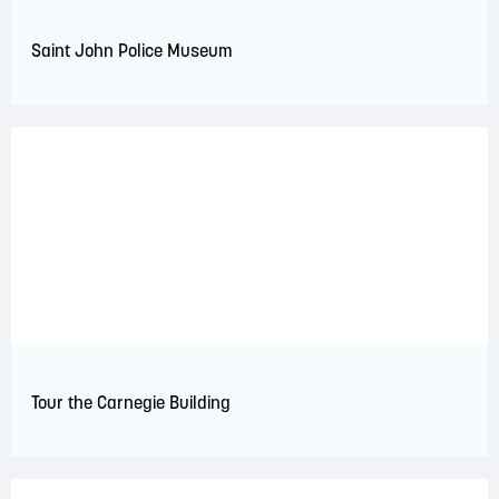
Saint John Police Museum
Tour the Carnegie Building