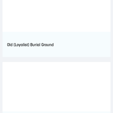
Old (Loyalist) Burial Ground