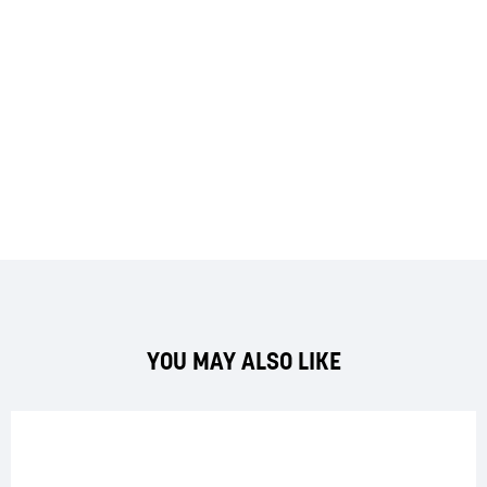
YOU MAY ALSO LIKE