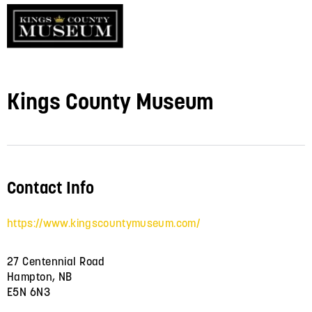
Kings County Museum
Contact Info
https://www.kingscountymuseum.com/
27 Centennial Road
Hampton, NB
E5N 6N3