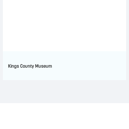
Kings County Museum