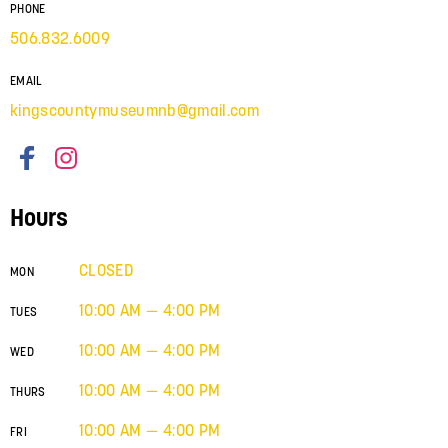
PHONE
506.832.6009
EMAIL
kingscountymuseumnb@gmail.com
Hours
CLOSED
MON
10:00 AM — 4:00 PM
TUES
10:00 AM — 4:00 PM
WED
10:00 AM — 4:00 PM
THURS
10:00 AM — 4:00 PM
FRI