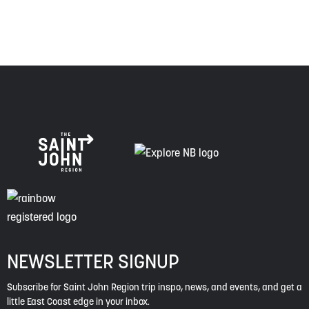
spirit of truth, collaboration, and reconciliation.
NEWSLETTER SIGNUP
Subscribe for Saint John Region trip inspo, news, and events, and get a
little East Coast edge in your inbox.