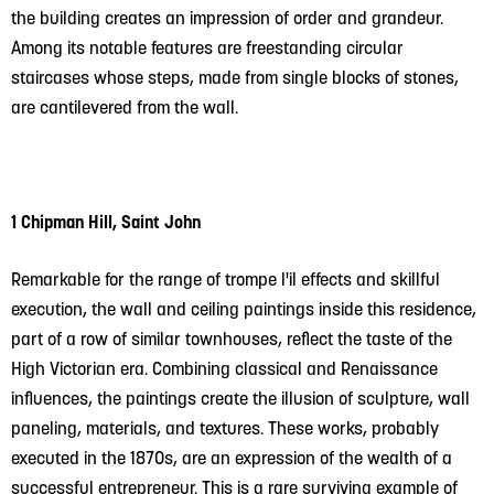
the building creates an impression of order and grandeur.
Among its notable features are freestanding circular
staircases whose steps, made from single blocks of stones,
are cantilevered from the wall.
1 Chipman Hill, Saint John
Remarkable for the range of trompe l'il effects and skillful
execution, the wall and ceiling paintings inside this residence,
part of a row of similar townhouses, reflect the taste of the
High Victorian era. Combining classical and Renaissance
influences, the paintings create the illusion of sculpture, wall
paneling, materials, and textures. These works, probably
executed in the 1870s, are an expression of the wealth of a
successful entrepreneur. This is a rare surviving example of