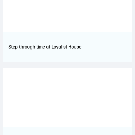
Step through time at Loyalist House