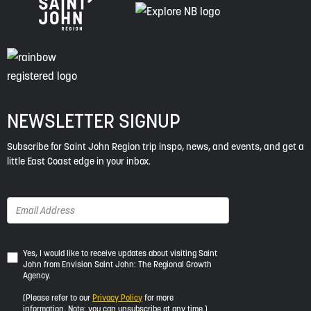
NEWSLETTER SIGNUP
Subscribe for Saint John Region trip inspo, news, and events, and get a
little East Coast edge in your inbox.
Yes,
Yes, I would like to receive updates about visiting Saint
John from Envision Saint John: The Regional Growth
I
Agency.
would
like
(Please refer to our
Privacy Policy
for more
to
information. Note: you can unsubscribe at any time.)