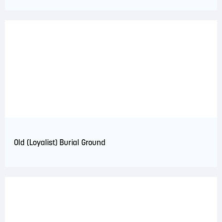
Old (Loyalist) Burial Ground