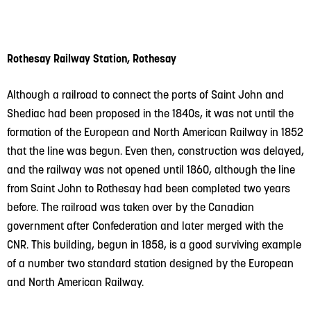
Rothesay Railway Station, Rothesay
Although a railroad to connect the ports of Saint John and
Shediac had been proposed in the 1840s, it was not until the
formation of the European and North American Railway in 1852
that the line was begun. Even then, construction was delayed,
and the railway was not opened until 1860, although the line
from Saint John to Rothesay had been completed two years
before. The railroad was taken over by the Canadian
government after Confederation and later merged with the
CNR. This building, begun in 1858, is a good surviving example
of a number two standard station designed by the European
and North American Railway.