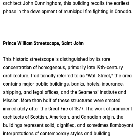
architect John Cunningham, this building recalls the earliest
phase in the development of municipal fire fighting in Canada.
Prince William Streetscape, Saint John
This historic streetscape is distinguished by its rare
concentration of homogenous, primarily late 19th-century
architecture. Traditionally referred to as "Wall Street," the area
contains major public buildings, banks, hotels, insurance,
shipping, and legal offices, and the Seamens' Institute and
Mission. More than half of these structures were erected
immediately after the Great Fire of 1877. The work of prominent
architects of Scottish, American, and Canadian origin, the
buildings represent solid, dignified, and sometimes flamboyant
interpretations of contemporary styles and building