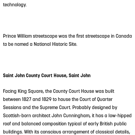
technology.
Prince William streetscape was the first streetscape in Canada
to be named a National Historic Site.
Saint John County Court House, Saint John
Facing King Square, the County Court House was built
between 1827 and 1829 to house the Court of Quarter
Sessions and the Supreme Court. Probably designed by
Scottish-born architect John Cunningham, it has a low-hipped
roof and balanced composition typical of early British public
buildings. With its conscious arrangement of classical details,