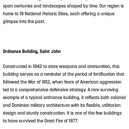
span centuries and landscapes shaped by time. Our region is
home to 18 National Historic Sites, each offering a unique
glimpse into the past.
Ordnance Building, Saint John
Constructed in 1842 to store weapons and ammunition, this
building serves as a reminder of the period of fortification that
followed the War of 1812, when fears of American aggression
led to a comprehensive defensive strategy. A rare surviving
example of a typical ordnance building, it reflects both colonial
and Dominion military architecture with its flexible, utilitarian
design and sturdy construction. It is one of the few buildings
to have survived the Great Fire of 1877.