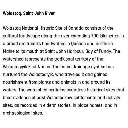
Wolastoq, Saint John River
Wolastoq National Historic Site of Canada consists of the
cultural landscape along the river extending 700 kilometres in
a broad arc from its headwaters in Québec and northern
Maine to its mouth at Saint John Harbour, Bay of Fundy. The
watershed represents the traditional territory of the
Wolastoqiyik First Nation. The entire drainage system has
nurtured the Wolastoqiyik, who traveled it and gained
nourishment from plants and animals in and around its
waters. The watershed contains countless historical sites that
bear evidence of past Wolastoqkew settlements and activity
sites, as recorded in elders’ stories, in place names, and in
archaeological sites.