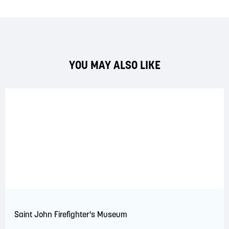
YOU MAY ALSO LIKE
Saint John Firefighter's Museum