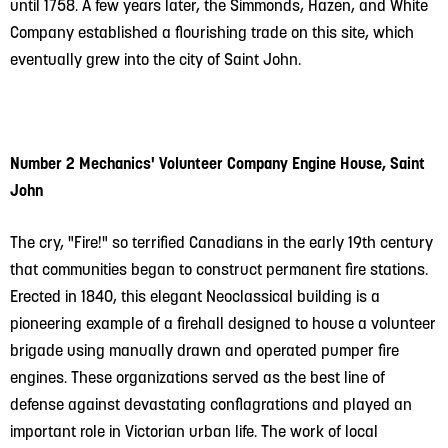
until 1758. A few years later, the Simmonds, Hazen, and White
Company established a flourishing trade on this site, which
eventually grew into the city of Saint John.
Number 2 Mechanics' Volunteer Company Engine House, Saint
John
The cry, "Fire!" so terrified Canadians in the early 19th century
that communities began to construct permanent fire stations.
Erected in 1840, this elegant Neoclassical building is a
pioneering example of a firehall designed to house a volunteer
brigade using manually drawn and operated pumper fire
engines. These organizations served as the best line of
defense against devastating conflagrations and played an
important role in Victorian urban life. The work of local