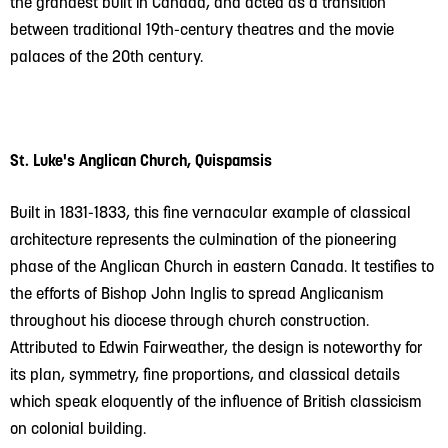
the grandest built in Canada, and acted as a transition
between traditional 19th-century theatres and the movie
palaces of the 20th century.
St. Luke's Anglican Church, Quispamsis
Built in 1831-1833, this fine vernacular example of classical
architecture represents the culmination of the pioneering
phase of the Anglican Church in eastern Canada. It testifies to
the efforts of Bishop John Inglis to spread Anglicanism
throughout his diocese through church construction.
Attributed to Edwin Fairweather, the design is noteworthy for
its plan, symmetry, fine proportions, and classical details
which speak eloquently of the influence of British classicism
on colonial building.