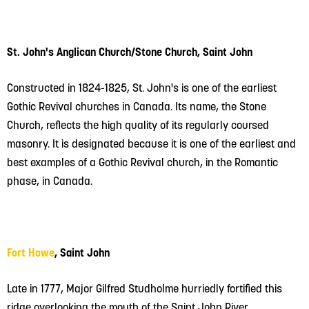
St. John's Anglican Church/Stone Church, Saint John
Constructed in 1824-1825, St. John's is one of the earliest
Gothic Revival churches in Canada. Its name, the Stone
Church, reflects the high quality of its regularly coursed
masonry.
It is designated because it is one of the earliest and
best examples of a Gothic Revival church, in the Romantic
phase, in Canada.
Fort Howe
, Saint John
Late in 1777, Major Gilfred Studholme hurriedly fortified this
ridge overlooking the mouth of the Saint John River.