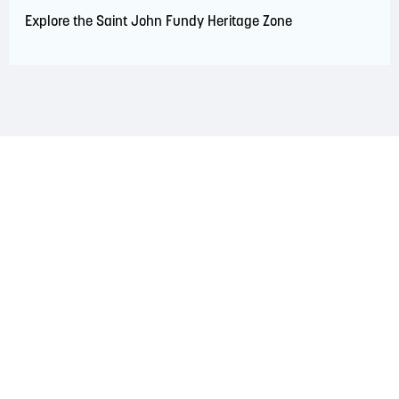
Explore the Saint John Fundy Heritage Zone
LAND ACKNOWLEDGEMENT
The Saint John Region is situated on the traditional
territory of the Wolastoqiyik, Mi’Kmaq, and Peskotomuhkati
Nations. This territory is covered by Peace and Friendship