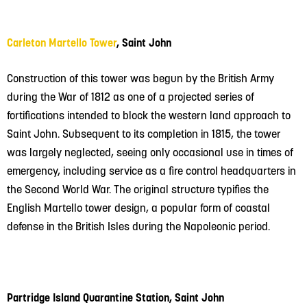
Carleton Martello Tower
, Saint John
Construction of this tower was begun by the British Army
during the War of 1812 as one of a projected series of
fortifications intended to block the western land approach to
Saint John. Subsequent to its completion in 1815, the tower
was largely neglected, seeing only occasional use in times of
emergency, including service as a fire control headquarters in
the Second World War. The original structure typifies the
English Martello tower design, a popular form of coastal
defense in the British Isles during the Napoleonic period.
Partridge Island Quarantine Station, Saint John