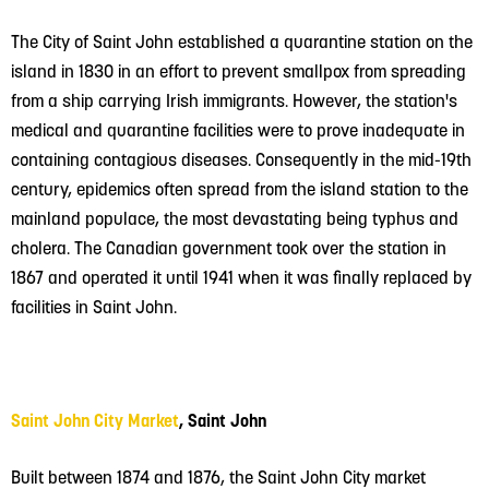
The City of Saint John established a quarantine station on the
island in 1830 in an effort to prevent smallpox from spreading
from a ship carrying Irish immigrants. However, the station's
medical and quarantine facilities were to prove inadequate in
containing contagious diseases. Consequently in the mid-19th
century, epidemics often spread from the island station to the
mainland populace, the most devastating being typhus and
cholera. The Canadian government took over the station in
1867 and operated it until 1941 when it was finally replaced by
facilities in Saint John.
Saint John City Market
, Saint John
Built between 1874 and 1876, the Saint John City market