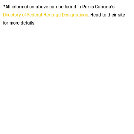
*All information above can be found in Parks Canada's
Directory of Federal Heritage Designations
. Head to their site
for more details.