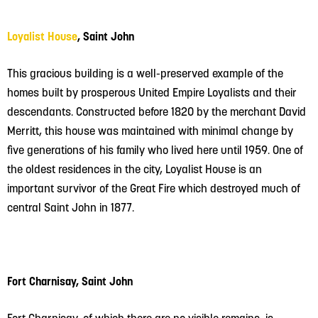
Loyalist House
, Saint John
This gracious building is a well-preserved example of the
homes built by prosperous United Empire Loyalists and their
descendants. Constructed before 1820 by the merchant David
Merritt, this house was maintained with minimal change by
five generations of his family who lived here until 1959. One of
the oldest residences in the city, Loyalist House is an
important survivor of the Great Fire which destroyed much of
central Saint John in 1877.
Fort Charnisay, Saint John
Fort Charnisay, of which there are no visible remains, is