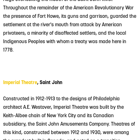
Throughout the remainder of the American Revolutionary War
the presence of Fort Howe, its guns and garrison, guarded the
settlement at the river's mouth from attack by American
privateers, a minority of disaffected settlers, and the local
Indigenous Peoples with whom a treaty was made here in
1778.
Imperial Theatre
, Saint John
Constructed in 1912-1913 to the designs of Philadelphia
architect A.E. Westover, Imperial Theatre was built by the
Keith-Albee chain of New York City and its Canadian
subsidiary, the Saint John Amusements Company. Theatres of
this kind, constructed between 1912 and 1930, were among