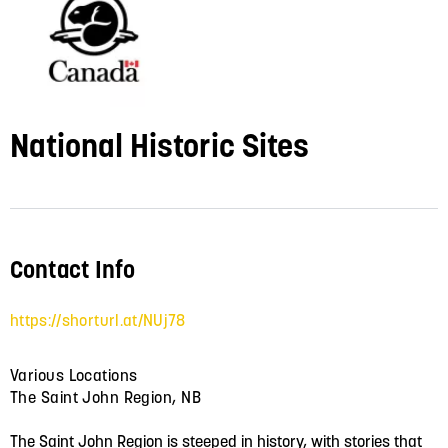
National Historic Sites
Contact Info
https://shorturl.at/NUj78
Various Locations
The Saint John Region, NB
The Saint John Region is steeped in history, with stories that