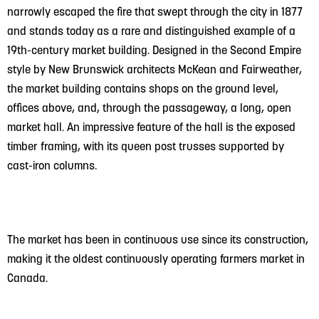
narrowly escaped the fire that swept through the city in 1877
and stands today as a rare and distinguished example of a
19th-century market building. Designed in the Second Empire
style by New Brunswick architects McKean and Fairweather,
the market building contains shops on the ground level,
offices above, and, through the passageway, a long, open
market hall. An impressive feature of the hall is the exposed
timber framing, with its queen post trusses supported by
cast-iron columns.
The market has been in continuous use since its construction,
making it the oldest continuously operating farmers market in
Canada.