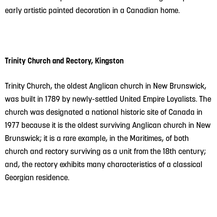
early artistic painted decoration in a Canadian home.
Trinity Church and Rectory, Kingston
Trinity Church, the oldest Anglican church in New Brunswick,
was built in 1789 by newly-settled United Empire Loyalists. The
church was designated a national historic site of Canada in
1977 because it is the oldest surviving Anglican church in New
Brunswick; it is a rare example, in the Maritimes, of both
church and rectory surviving as a unit from the 18th century;
and, the rectory exhibits many characteristics of a classical
Georgian residence.