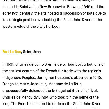
located in Saint John, New Brunswick. Between 1645 and the
early 19th century, the site hosted a succession of forts due to
its strategic position overlooking the Saint John River on the
western edge of the city’s harbour.
Fort La Tour
, Saint John
In 1631, Charles de Saint-Étienne de La Tour built a fort, one of
the earliest centres of the French fur trade with the region's
Indigenous Peoples. During her husband's absence in 1645,
Françoise-Marie Jacquelin, Madame de La Tour,
unsuccessfully defended the fort against their chief rival,
Charles de Menou d'Aulnay, who took it in the name of the
king. The French continued to trade on the Saint John River