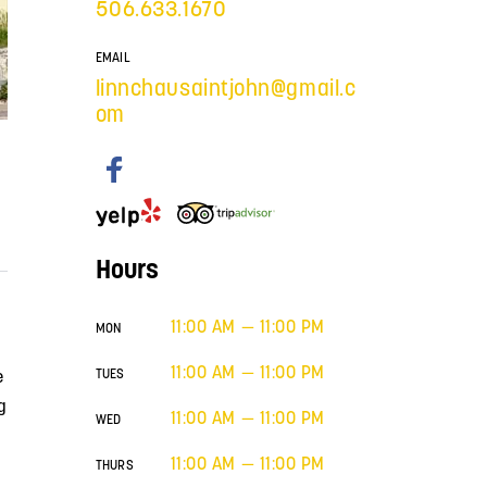
506.633.1670
EMAIL
linnchausaintjohn@gmail.c
om
Hours
11:00 AM — 11:00 PM
MON
11:00 AM — 11:00 PM
e
TUES
g
11:00 AM — 11:00 PM
WED
11:00 AM — 11:00 PM
THURS