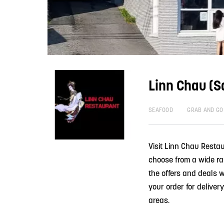
Linn Chau (S
SEAFOOD
GRAB AND GO
Visit Linn Chau Restau
choose from a wide ra
the offers and deals w
your order for delive
areas.