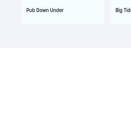
Pub Down Under
Big Ti
LAND ACKNOWLEDGEMENT
The Saint John Region is situated on the traditional
Treaties signed with the British Crown in the 1700s.
province and the country with the intent to establish