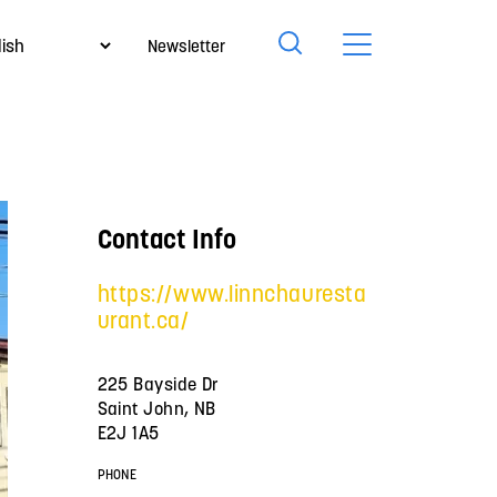
Newsletter
Contact Info
https://www.linnchauresta
urant.ca/
225 Bayside Dr
Saint John, NB
E2J 1A5
PHONE