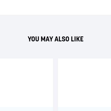
YOU MAY ALSO LIKE