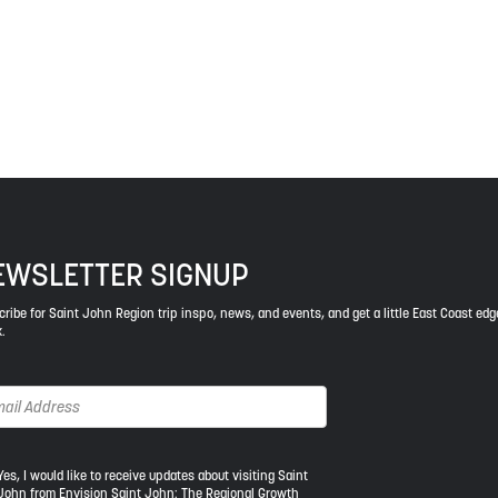
ys respect to the elders, past and present, and descendants of th
EWSLETTER SIGNUP
ribe for Saint John Region trip inspo, news, and events, and get a little East Coast edg
.
s,
Yes, I would like to receive updates about visiting Saint
John from Envision Saint John: The Regional Growth