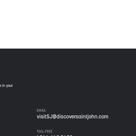
is land, and is committed to moving forward in the
e in your
EMAIL
visitSJ@discoversaintjohn.com
TOLL-FREE