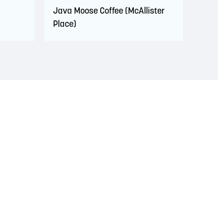
Java Moose Coffee (McAllister
Place)
s. This territory is covered by Peace and Friendship
 Wolastoqiyik, Mi’Kmaq, and Peskotomuhkati in this