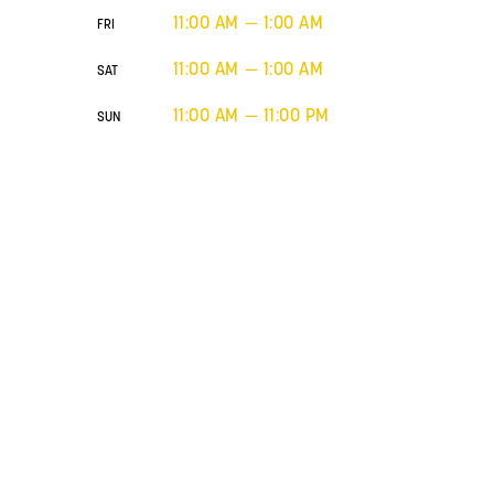
11:00 AM — 1:00 AM
FRI
11:00 AM — 1:00 AM
SAT
11:00 AM — 11:00 PM
SUN