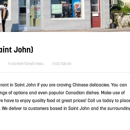
aint John)
FUSION/INTERNATIONAL
VEGETARIAN
rant in Saint John if you are craving Chinese delicacies. You can
nge of options and even popular Canadian dishes. Make use of
e have to enjoy quality food at great prices! Call us today to plac
ry. We deliver to customers based in Saint John and the surroundin