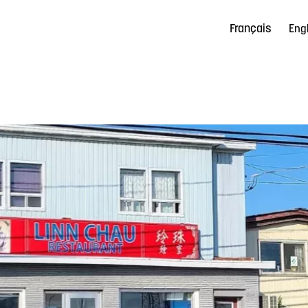
Français