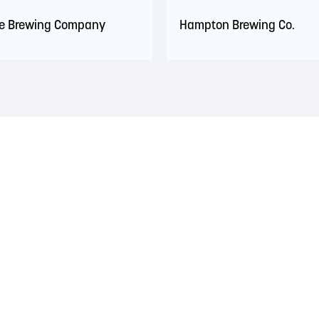
de Brewing Company
Hampton Brewing Co.
 territory of the Wolastoqiyik, Mi’Kmaq, and Peskotomuhkati Nation
 The treaties recognized the significant and meaningful role of the
 a relationship of trust and friendship.